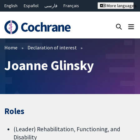
English
Español
فارسی
Français
More languages
Русский
Hrvatski
Deutsch
Bahasa Malaysia
ไทย
繁體中文
简体中文
Close search ✖
Filters
Home
Declaration of interest
Joanne Glinsky
Roles
(Leader) Rehabilitation, Functioning, and
Disability