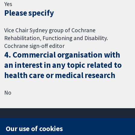
Yes
Please specify
Vice Chair Sydney group of Cochrane
Rehabilitation, Functioning and Disability.
Cochrane sign-off editor
4. Commercial organisation with
an interest in any topic related to
health care or medical research
No
Our use of cookies
11-13 Cavendish
Contact us