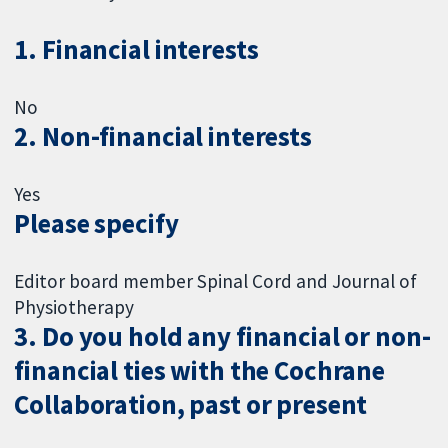
1. Financial interests
No
2. Non-financial interests
Yes
Please specify
Editor board member Spinal Cord and Journal of
Physiotherapy
3. Do you hold any financial or non-
financial ties with the Cochrane
Collaboration, past or present