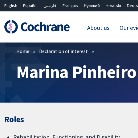
English
Español
فارسی
Français
Русский
Hrvatski
Deuts
About us
Our ev
Filters
Home
Declaration of interest
Marina Pinheiro
Roles
Rehabilitation, Functioning, and Disability