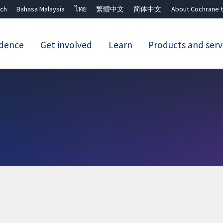
ch
Bahasa Malaysia
ไทย
繁體中文
简体中文
About Cochrane t
idence
Get involved
Learn
Products and serv
Close search ✖