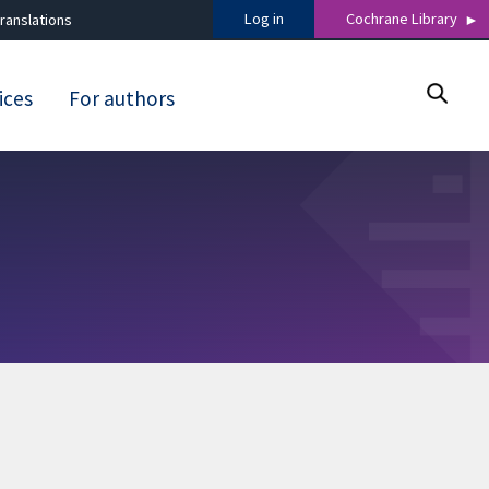
Log in
Cochrane Library
ranslations
ices
For authors