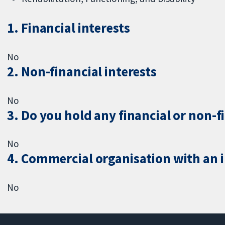
1. Financial interests
No
2. Non-financial interests
No
3. Do you hold any financial or non-f
No
4. Commercial organisation with an in
No