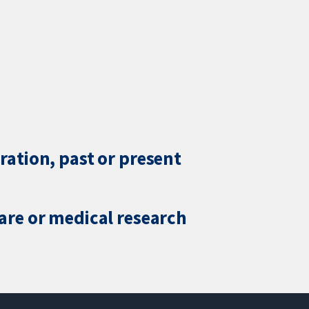
ration, past or present
care or medical research