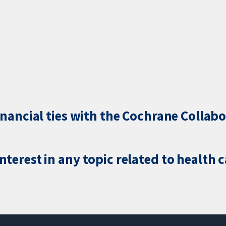
inancial ties with the Cochrane Collabo
terest in any topic related to health 