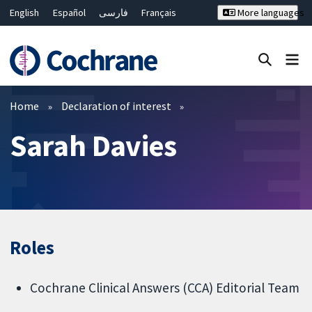
English
Español
فارسی
Français
More languages
Русский
Hrvatski
Deutsch
Bahasa Malaysia
ไทย
繁體中文
简体中文
Close search ✖
Filters
Home
Declaration of interest
Sarah Davies
Roles
Cochrane Clinical Answers (CCA) Editorial Team