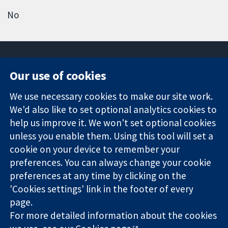
No
Our use of cookies
11-13 Cavendish
Contact us
We use necessary cookies to make our site work.
Square
News
Trusted
We'd also like to set optional analytics cookies to
London
Press office
evidence.
W1G 0AN
About us
help us improve it. We won't set optional cookies
Informed
United Kingdom
Jobs
unless you enable them. Using this tool will set a
decisions.
Cochrane
cookie on your device to remember your
Better health.
Library
preferences. You can always change your cookie
preferences at any time by clicking on the
'Cookies settings' link in the footer of every
The Cochrane Collaboration is a charity (no. 1045921) and a
page.
company limited by guarantee (no. 03044323) registered in
England & Wales. VAT registration number GB 718 2127 49.
For more detailed information about the cookies