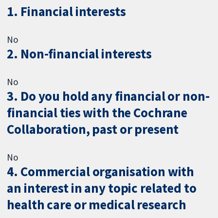
1. Financial interests
No
2. Non-financial interests
No
3. Do you hold any financial or non-
financial ties with the Cochrane
Collaboration, past or present
No
4. Commercial organisation with
an interest in any topic related to
health care or medical research