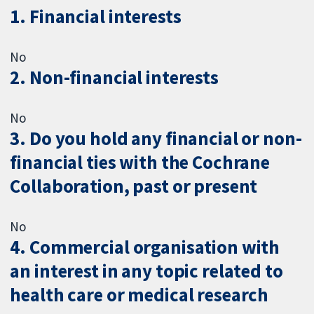
1. Financial interests
No
2. Non-financial interests
No
3. Do you hold any financial or non-
financial ties with the Cochrane
Collaboration, past or present
No
4. Commercial organisation with
an interest in any topic related to
health care or medical research