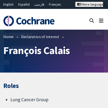
English
Español
فارسی
Français
More languages
Русский
Hrvatski
Deutsch
Bahasa Malaysia
ไทย
繁體中文
简体中文
Close search ✖
Filters
Home
Declaration of interest
François Calais
Roles
Lung Cancer Group