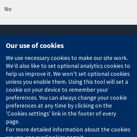
No
Our use of cookies
11-13 Cavendish
Contact us
We use necessary cookies to make our site work.
Square
News
Trusted
We'd also like to set optional analytics cookies to
London
Press office
evidence.
W1G 0AN
About us
help us improve it. We won't set optional cookies
Informed
United Kingdom
Jobs
unless you enable them. Using this tool will set a
decisions.
Cochrane
cookie on your device to remember your
Better health.
Library
preferences. You can always change your cookie
preferences at any time by clicking on the
'Cookies settings' link in the footer of every
The Cochrane Collaboration is a charity (no. 1045921) and a
page.
company limited by guarantee (no. 03044323) registered in
England & Wales. VAT registration number GB 718 2127 49.
For more detailed information about the cookies