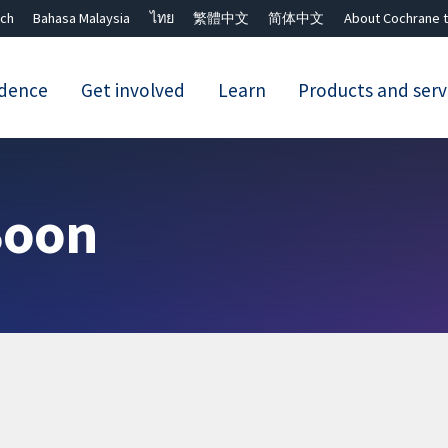
ch
Bahasa Malaysia
ไทย
繁體中文
简体中文
About Cochrane t
idence
Get involved
Learn
Products and serv
Close search ✖
Boon