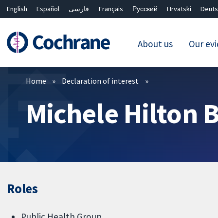
English
Español
فارسی
Français
Русский
Hrvatski
Deuts
About us
Our ev
Filters
Home
Declaration of interest
Michele Hilton 
Roles
Public Health Group