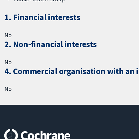
1. Financial interests
No
2. Non-financial interests
No
4. Commercial organisation with an in
No