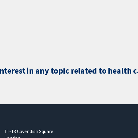
terest in any topic related to health 
11-13 Cavendish Square
London