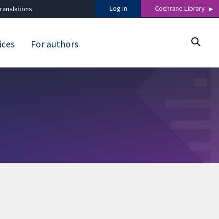
Log in
Cochrane Library
ranslations
ices
For authors