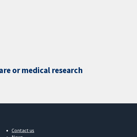
care or medical research
Contact us
News