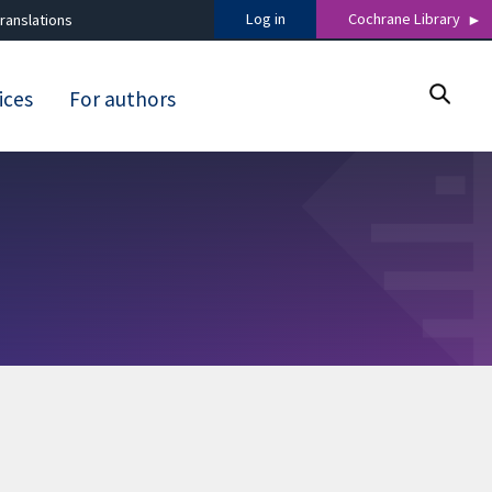
Log in
Cochrane Library
ranslations
ices
For authors