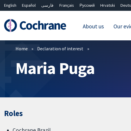
English
Español
فارسی
Français
Русский
Hrvatski
Deuts
About us
Our ev
Filters
Home
Declaration of interest
Maria Puga
Roles
Cochrane Brazil