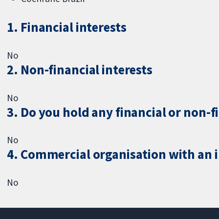
1. Financial interests
No
2. Non-financial interests
No
3. Do you hold any financial or non-f
No
4. Commercial organisation with an in
No