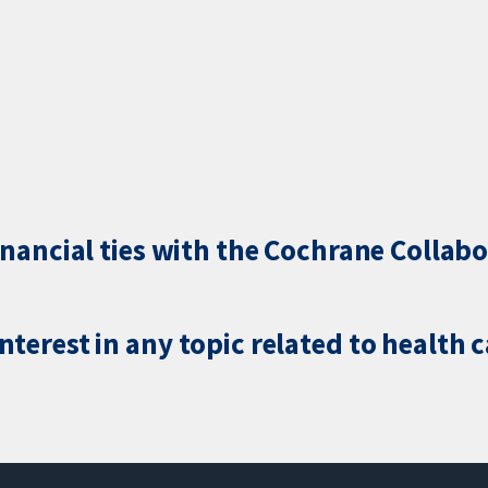
inancial ties with the Cochrane Collabo
terest in any topic related to health 