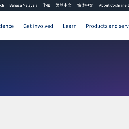
ch
Bahasa Malaysia
ไทย
繁體中文
简体中文
About Cochrane t
idence
Get involved
Learn
Products and serv
Close search ✖