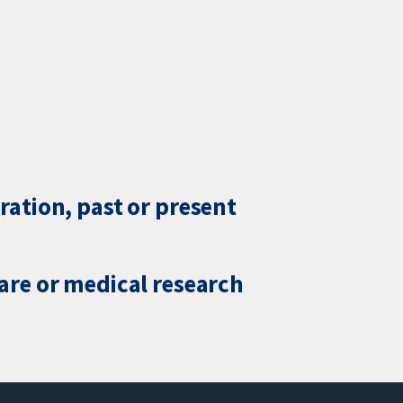
ration, past or present
care or medical research