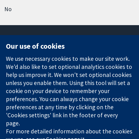
No
Our use of cookies
11-13 Cavendish
Contact us
We use necessary cookies to make our site work.
Square
News
Trusted
We'd also like to set optional analytics cookies to
London
Press office
evidence.
W1G 0AN
About us
help us improve it. We won't set optional cookies
Informed
United Kingdom
Jobs
unless you enable them. Using this tool will set a
decisions.
Cochrane
cookie on your device to remember your
Better health.
Library
preferences. You can always change your cookie
preferences at any time by clicking on the
'Cookies settings' link in the footer of every
The Cochrane Collaboration is a charity (no. 1045921) and a
page.
company limited by guarantee (no. 03044323) registered in
England & Wales. VAT registration number GB 718 2127 49.
For more detailed information about the cookies