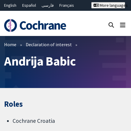
English
Español
فارسی
Français
More languages
Русский
Hrvatski
Deutsch
Bahasa Malaysia
ไทย
繁體中文
简体中文
Close search ✖
Filters
Home
Declaration of interest
Andrija Babic
Roles
Cochrane Croatia