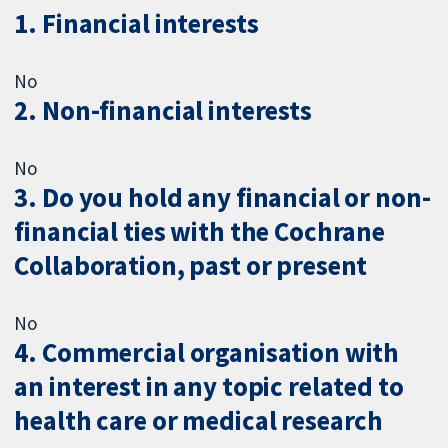
1. Financial interests
No
2. Non-financial interests
No
3. Do you hold any financial or non-
financial ties with the Cochrane
Collaboration, past or present
No
4. Commercial organisation with
an interest in any topic related to
health care or medical research