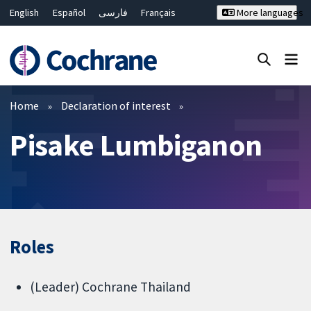
English
Español
فارسی
Français
More languages
Русский
Hrvatski
Deutsch
Bahasa Malaysia
ไทย
繁體中文
简体中文
Close search ✖
Filters
Home
Declaration of interest
Pisake Lumbiganon
Roles
(Leader) Cochrane Thailand