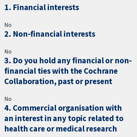
1. Financial interests
No
2. Non-financial interests
No
3. Do you hold any financial or non-
financial ties with the Cochrane
Collaboration, past or present
No
4. Commercial organisation with
an interest in any topic related to
health care or medical research