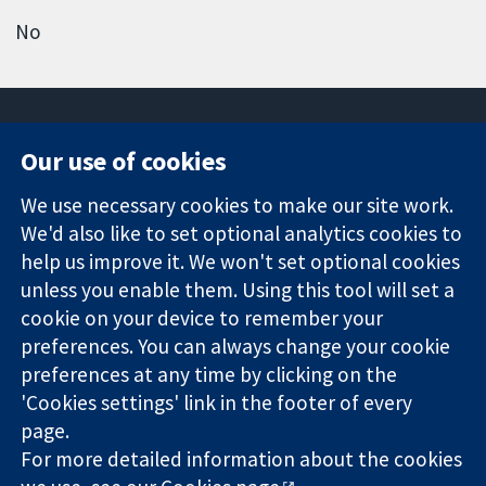
No
Our use of cookies
11-13 Cavendish
Contact us
We use necessary cookies to make our site work.
Square
News
Trusted
We'd also like to set optional analytics cookies to
London
Press office
evidence.
W1G 0AN
About us
help us improve it. We won't set optional cookies
Informed
United Kingdom
Jobs
unless you enable them. Using this tool will set a
decisions.
Cochrane
cookie on your device to remember your
Better health.
Library
preferences. You can always change your cookie
preferences at any time by clicking on the
'Cookies settings' link in the footer of every
The Cochrane Collaboration is a charity (no. 1045921) and a
page.
company limited by guarantee (no. 03044323) registered in
England & Wales. VAT registration number GB 718 2127 49.
For more detailed information about the cookies