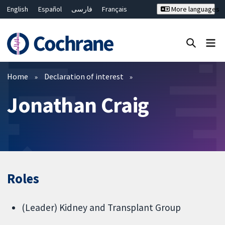
English
Español
فارسی
Français
More languages
Русский
Hrvatski
Deutsch
Bahasa Malaysia
ไทย
繁體中文
简体中文
Close search ✖
Filters
Home
Declaration of interest
Jonathan Craig
Roles
(Leader) Kidney and Transplant Group