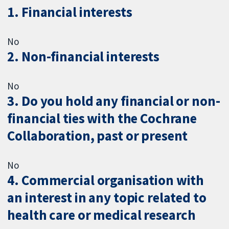
1. Financial interests
No
2. Non-financial interests
No
3. Do you hold any financial or non-
financial ties with the Cochrane
Collaboration, past or present
No
4. Commercial organisation with
an interest in any topic related to
health care or medical research