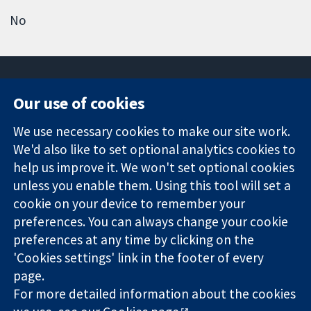
No
Our use of cookies
11-13 Cavendish
Contact us
We use necessary cookies to make our site work.
Square
News
Trusted
We'd also like to set optional analytics cookies to
London
Press office
evidence.
W1G 0AN
About us
help us improve it. We won't set optional cookies
Informed
United Kingdom
Jobs
unless you enable them. Using this tool will set a
decisions.
Cochrane
cookie on your device to remember your
Better health.
Library
preferences. You can always change your cookie
preferences at any time by clicking on the
'Cookies settings' link in the footer of every
The Cochrane Collaboration is a charity (no. 1045921) and a
page.
company limited by guarantee (no. 03044323) registered in
England & Wales. VAT registration number GB 718 2127 49.
For more detailed information about the cookies