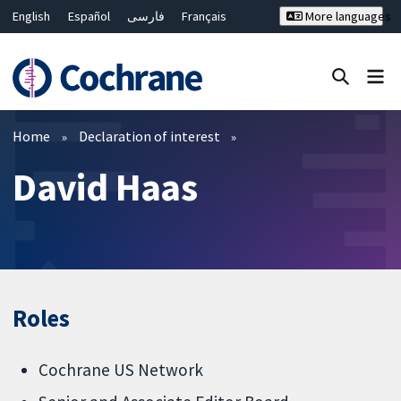
English
Español
فارسی
Français
More languages
Русский
Hrvatski
Deutsch
Bahasa Malaysia
ไทย
繁體中文
简体中文
Close search ✖
Filters
Home
Declaration of interest
David Haas
Roles
Cochrane US Network