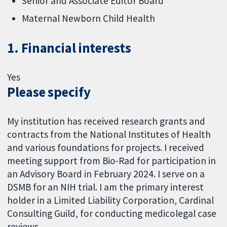
Senior and Associate Editor Board
Maternal Newborn Child Health
1. Financial interests
Yes
Please specify
My institution has received research grants and
contracts from the National Institutes of Health
and various foundations for projects. I received
meeting support from Bio-Rad for participation in
an Advisory Board in February 2024. I serve on a
DSMB for an NIH trial. I am the primary interest
holder in a Limited Liability Corporation, Cardinal
Consulting Guild, for conducting medicolegal case
reviews.