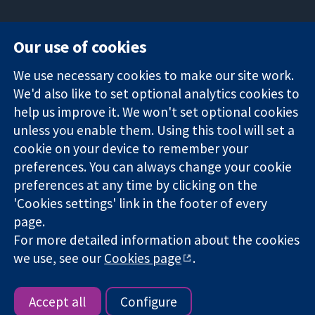
Our use of cookies
11-13 Cavendish
Contact us
We use necessary cookies to make our site work.
Square
News
Trusted
We'd also like to set optional analytics cookies to
London
Press office
evidence.
W1G 0AN
About us
help us improve it. We won't set optional cookies
Informed
United Kingdom
Jobs
unless you enable them. Using this tool will set a
decisions.
Cochrane
cookie on your device to remember your
Better health.
Library
preferences. You can always change your cookie
preferences at any time by clicking on the
'Cookies settings' link in the footer of every
The Cochrane Collaboration is a charity (no. 1045921) and a
page.
company limited by guarantee (no. 03044323) registered in
England & Wales. VAT registration number GB 718 2127 49.
For more detailed information about the cookies
we use, see our
Cookies page
.
Copyright © 2026 The Cochrane Collaboration
Website Terms & Conditions
|
Disclaimer
|
Privacy
|
Cookie
policy
|
Cookie settings
Accept all
Configure