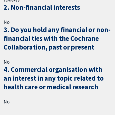
2. Non-financial interests
No
3. Do you hold any financial or non-
financial ties with the Cochrane
Collaboration, past or present
No
4. Commercial organisation with
an interest in any topic related to
health care or medical research
No