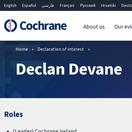
English
Español
فارسی
Français
Русский
Hrvatski
Deuts
About us
Our ev
Filters
Home
Declaration of interest
Declan Devane
Roles
(Leader) Cochrane Ireland