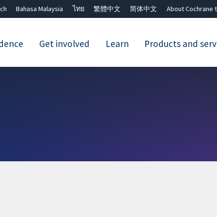
ch
Bahasa Malaysia
ไทย
繁體中文
简体中文
About Cochrane t
idence
Get involved
Learn
Products and serv
Close search ✖