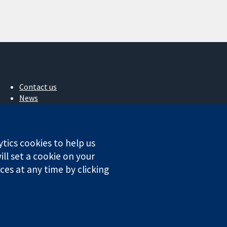
Contact us
News
Press office
About us
Jobs
ytics cookies to help us
Cochrane Library
ll set a cookie on your
es at any time by clicking
ales. VAT registration number GB 718 2127 49.
Conditions
|
Disclaimer
|
Privacy
|
Cookie policy
|
Cookie settings