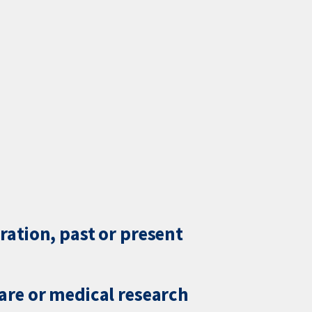
ration, past or present
care or medical research