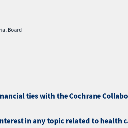
ial Board
inancial ties with the Cochrane Collabo
terest in any topic related to health 