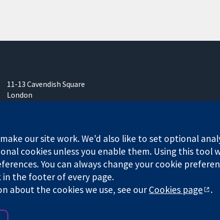
11-13 Cavendish Square
London
W1G 0AN
United Kingdom
ake our site work. We'd also like to set optional anal
onal cookies unless you enable them. Using this tool wi
ferences. You can always change your cookie preferenc
any limited by guarantee (no. 03044323) registered in England & W
k in the footer of every page.
on about the cookies we use, see our
Cookies page
.
Website Terms & 