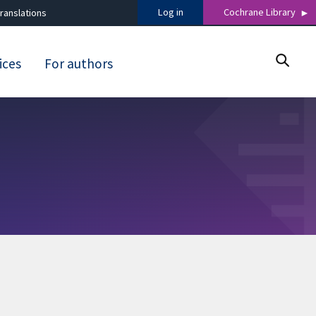
Log in
Cochrane Library
ranslations
ices
For authors