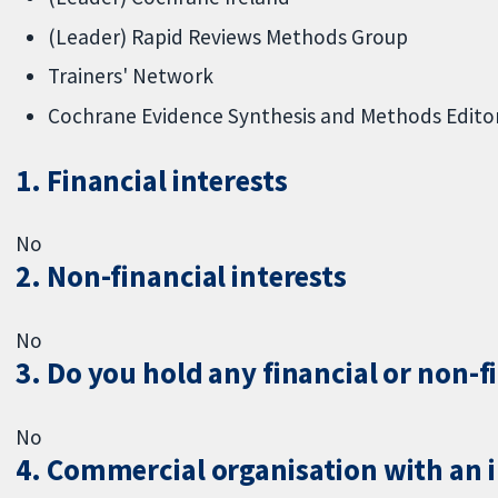
(Leader) Rapid Reviews Methods Group
Trainers' Network
Cochrane Evidence Synthesis and Methods Editor
1. Financial interests
No
2. Non-financial interests
No
3. Do you hold any financial or non-f
No
4. Commercial organisation with an in