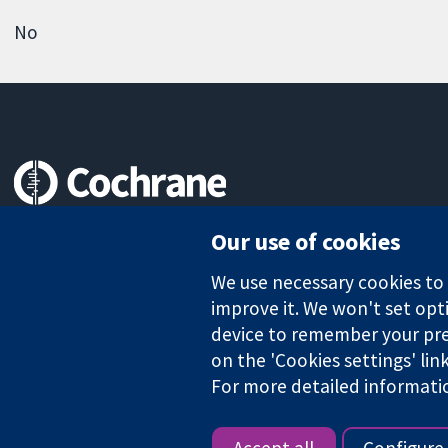
No
Trusted evidence.
Our use of cookies
Informed decisions.
Better health.
We use necessary cookies to m
improve it. We won't set opti
device to remember your pre
The Cochrane Collaboration is a charity (no. 1045921) and a comp
on the 'Cookies settings' lin
For more detailed informati
Copyright © 2026 The Cochrane Collaboration