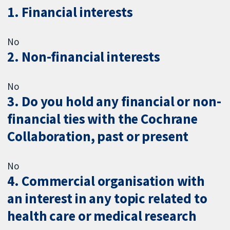
1. Financial interests
No
2. Non-financial interests
No
3. Do you hold any financial or non-
financial ties with the Cochrane
Collaboration, past or present
No
4. Commercial organisation with
an interest in any topic related to
health care or medical research