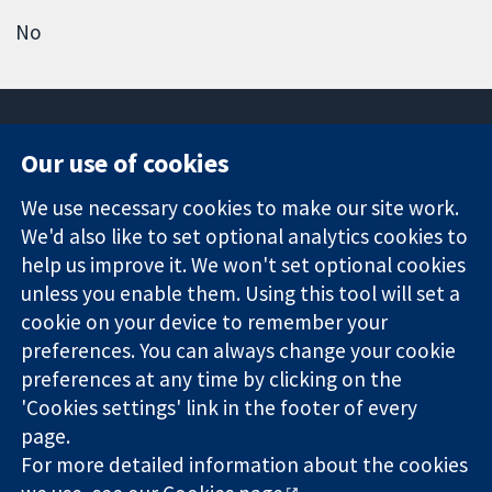
No
Our use of cookies
11-13 Cavendish
Contact us
We use necessary cookies to make our site work.
Square
News
Trusted
We'd also like to set optional analytics cookies to
London
Press office
evidence.
W1G 0AN
About us
help us improve it. We won't set optional cookies
Informed
United Kingdom
Jobs
unless you enable them. Using this tool will set a
decisions.
Cochrane
cookie on your device to remember your
Better health.
Library
preferences. You can always change your cookie
preferences at any time by clicking on the
'Cookies settings' link in the footer of every
The Cochrane Collaboration is a charity (no. 1045921) and a
page.
company limited by guarantee (no. 03044323) registered in
England & Wales. VAT registration number GB 718 2127 49.
For more detailed information about the cookies