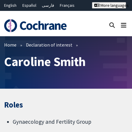
English
Español
فارسی
Français
More languages
Русский
Hrvatski
Deutsch
Bahasa Malaysia
ไทย
繁體中文
简体中文
Close search ✖
Filters
Home
Declaration of interest
Caroline Smith
Roles
Gynaecology and Fertility Group