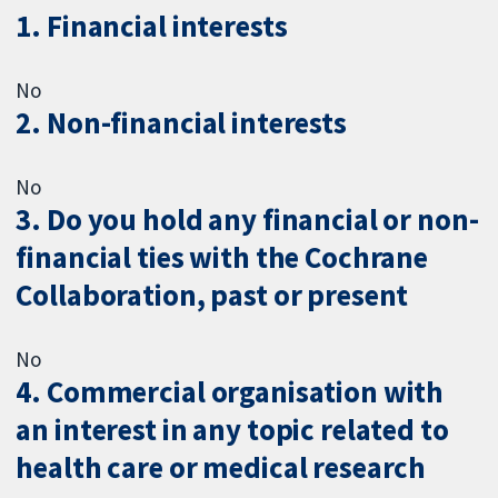
1. Financial interests
No
2. Non-financial interests
No
3. Do you hold any financial or non-
financial ties with the Cochrane
Collaboration, past or present
No
4. Commercial organisation with
an interest in any topic related to
health care or medical research