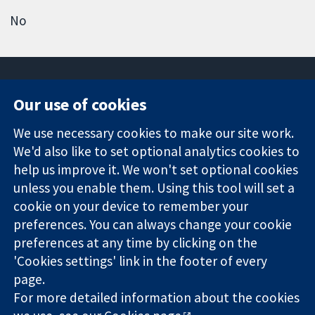
No
Our use of cookies
11-13 Cavendish
Contact us
We use necessary cookies to make our site work.
Square
News
Trusted
We'd also like to set optional analytics cookies to
London
Press office
evidence.
W1G 0AN
About us
help us improve it. We won't set optional cookies
Informed
United Kingdom
Jobs
unless you enable them. Using this tool will set a
decisions.
Cochrane
cookie on your device to remember your
Better health.
Library
preferences. You can always change your cookie
preferences at any time by clicking on the
'Cookies settings' link in the footer of every
The Cochrane Collaboration is a charity (no. 1045921) and a
page.
company limited by guarantee (no. 03044323) registered in
England & Wales. VAT registration number GB 718 2127 49.
For more detailed information about the cookies