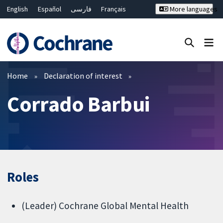
English
Español
فارسی
Français
More languages
Русский
Hrvatski
Deutsch
Bahasa Malaysia
ไทย
繁體中文
简体中文
Close search ✖
Filters
Home
Declaration of interest
Corrado Barbui
Roles
(Leader) Cochrane Global Mental Health