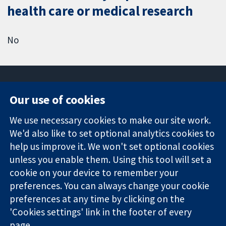
health care or medical research
No
Our use of cookies
11-13 Cavendish
Contact us
We use necessary cookies to make our site work.
Square
News
Trusted
We'd also like to set optional analytics cookies to
London
Press office
evidence.
W1G 0AN
About us
help us improve it. We won't set optional cookies
Informed
United Kingdom
Jobs
unless you enable them. Using this tool will set a
decisions.
Cochrane
cookie on your device to remember your
Better health.
Library
preferences. You can always change your cookie
preferences at any time by clicking on the
'Cookies settings' link in the footer of every
The Cochrane Collaboration is a charity (no. 1045921) and a
page.
company limited by guarantee (no. 03044323) registered in