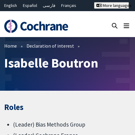
English
Español
فارسی
Français
More languages
Русский
Hrvatski
Deutsch
Bahasa Malaysia
ไทย
繁體中文
简体中文
Close search ✖
Filters
Home
Declaration of interest
Isabelle Boutron
Roles
(Leader) Bias Methods Group