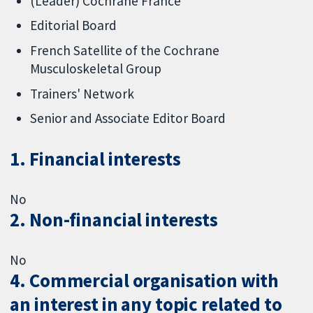
(Leader) Cochrane France
Editorial Board
French Satellite of the Cochrane
Musculoskeletal Group
Trainers' Network
Senior and Associate Editor Board
1. Financial interests
No
2. Non-financial interests
No
4. Commercial organisation with
an interest in any topic related to