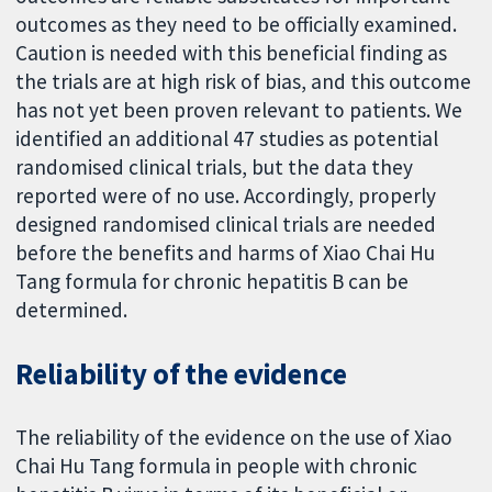
outcomes as they need to be officially examined.
Caution is needed with this beneficial finding as
the trials are at high risk of bias, and this outcome
has not yet been proven relevant to patients. We
identified an additional 47 studies as potential
randomised clinical trials, but the data they
reported were of no use. Accordingly, properly
designed randomised clinical trials are needed
before the benefits and harms of Xiao Chai Hu
Tang formula for chronic hepatitis B can be
determined.
Reliability of the evidence
The reliability of the evidence on the use of Xiao
Chai Hu Tang formula in people with chronic