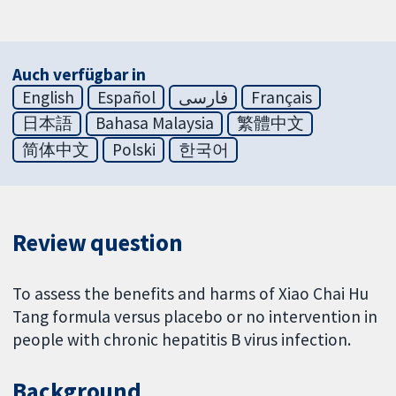
Auch verfügbar in
English
Español
فارسی
Français
日本語
Bahasa Malaysia
繁體中文
简体中文
Polski
한국어
Review question
To assess the benefits and harms of Xiao Chai Hu
Tang formula versus placebo or no intervention in
people with chronic hepatitis B virus infection.
Background