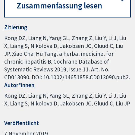
Zusammenfassung lesen
Zitierung
Kong DZ, Liang N, Yang GL, Zhang Z, Liu Y, Li J, Liu
X, Liang S, Nikolova D, Jakobsen JC, Gluud C, Liu
JP. Xiao Chai Hu Tang, a herbal medicine, for
chronic hepatitis B. Cochrane Database of
Systematic Reviews 2019, Issue 11. Art. No.:
CD013090. DOI: 10.1002/14651858.CD013090.pub2.
Autor*innen
Kong DZ
Liang N
Yang GL
Zhang Z
Liu Y
Li J
Liu
X
Liang S
Nikolova D
Jakobsen JC
Gluud C
Liu JP
Veröffentlicht
7 November 2019