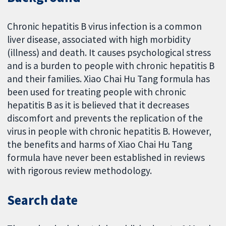
Chronic hepatitis B virus infection is a common
liver disease, associated with high morbidity
(illness) and death. It causes psychological stress
and is a burden to people with chronic hepatitis B
and their families. Xiao Chai Hu Tang formula has
been used for treating people with chronic
hepatitis B as it is believed that it decreases
discomfort and prevents the replication of the
virus in people with chronic hepatitis B. However,
the benefits and harms of Xiao Chai Hu Tang
formula have never been established in reviews
with rigorous review methodology.
Search date