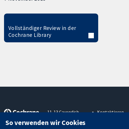
Vollständiger Review in der
Cochrane Library
11-13 Cavendish
Kontaktieren
Square
Sie uns
So verwenden wir Cookies
Zuverlässige
London
Neuigkeiten