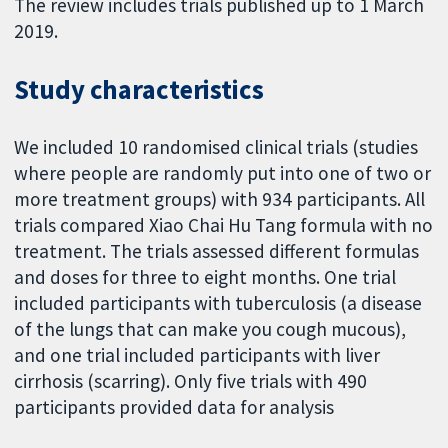
The review includes trials published up to 1 March
2019.
Study characteristics
We included 10 randomised clinical trials (studies
where people are randomly put into one of two or
more treatment groups) with 934 participants. All
trials compared Xiao Chai Hu Tang formula with no
treatment. The trials assessed different formulas
and doses for three to eight months. One trial
included participants with tuberculosis (a disease
of the lungs that can make you cough mucous),
and one trial included participants with liver
cirrhosis (scarring). Only five trials with 490
participants provided data for analysis