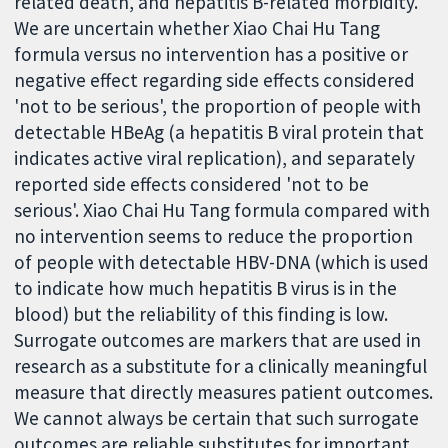
related death, and hepatitis B-related morbidity.
We are uncertain whether Xiao Chai Hu Tang
formula versus no intervention has a positive or
negative effect regarding side effects considered
'not to be serious', the proportion of people with
detectable HBeAg (a hepatitis B viral protein that
indicates active viral replication), and separately
reported side effects considered 'not to be
serious'. Xiao Chai Hu Tang formula compared with
no intervention seems to reduce the proportion
of people with detectable HBV-DNA (which is used
to indicate how much hepatitis B virus is in the
blood) but the reliability of this finding is low.
Surrogate outcomes are markers that are used in
research as a substitute for a clinically meaningful
measure that directly measures patient outcomes.
We cannot always be certain that such surrogate
outcomes are reliable substitutes for important