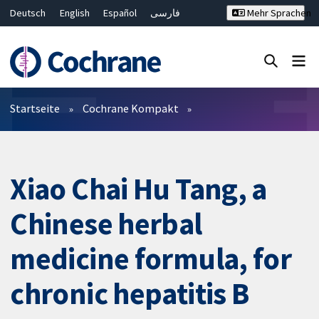
Deutsch
English
Español
فارسی
Mehr Sprachen
Français
Русский
Hrvatski
Bahasa Malaysia
ไทย
繁體中文
简体中文
Close search ✖
Filter
Startseite
Cochrane Kompakt
Xiao Chai Hu Tang, a
Chinese herbal
medicine formula, for
chronic hepatitis B