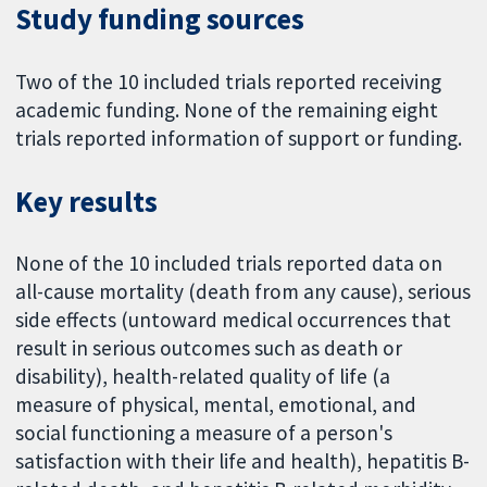
Study funding sources
Two of the 10 included trials reported receiving
academic funding. None of the remaining eight
trials reported information of support or funding.
Key results
None of the 10 included trials reported data on
all-cause mortality (death from any cause), serious
side effects (untoward medical occurrences that
result in serious outcomes such as death or
disability), health-related quality of life (a
measure of physical, mental, emotional, and
social functioning a measure of a person's
satisfaction with their life and health), hepatitis B-