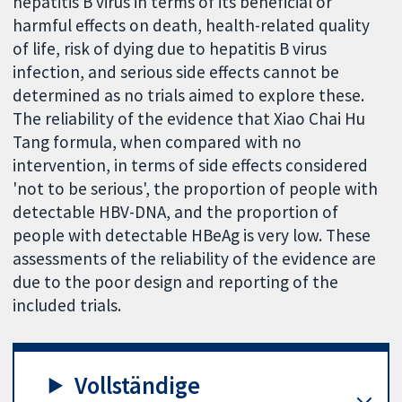
hepatitis B virus in terms of its beneficial or
harmful effects on death, health-related quality
of life, risk of dying due to hepatitis B virus
infection, and serious side effects cannot be
determined as no trials aimed to explore these.
The reliability of the evidence that Xiao Chai Hu
Tang formula, when compared with no
intervention, in terms of side effects considered
'not to be serious', the proportion of people with
detectable HBV-DNA, and the proportion of
people with detectable HBeAg is very low. These
assessments of the reliability of the evidence are
due to the poor design and reporting of the
included trials.
Vollständige