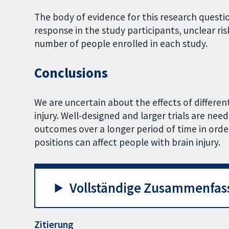
The body of evidence for this research question
response in the study participants, unclear ri
number of people enrolled in each study.
Conclusions
We are uncertain about the effects of differen
injury. Well-designed and larger trials are nee
outcomes over a longer period of time in ord
positions can affect people with brain injury.
Vollständige Zusammenfas
Zitierung