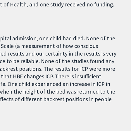
 of Health, and one study received no funding.
pital admission, one child had died. None of the
ma Scale (a measurement of how conscious
ied results and our certainty in the results is very
ce to be reliable. None of the studies found any
ackrest positions. The results for ICP were more
 that HBE changes ICP. There is insufficient
fe. One child experienced an increase in ICP in
 when the height of the bed was returned to the
fects of different backrest positions in people