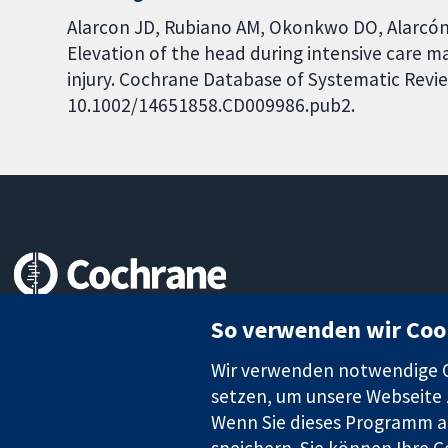
Alarcon JD, Rubiano AM, Okonkwo DO, Alarcón J
Elevation of the head during intensive care 
injury. Cochrane Database of Systematic Review
10.1002/14651858.CD009986.pub2.
Zuverlässige Evidenz
So verwenden wir Coo
Informierte Entscheidungen
Bessere Gesundheit
Wir verwenden notwendige Co
setzen, um unsere Webseite z
Wenn Sie dieses Programm au
speichern. Sie können Ihre C