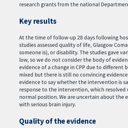
research grants from the national Department
Key results
At the time of follow-up 28 days following hos
studies assessed quality of life, Glasgow Co
someone is), or disability. The studies gave var
low, so we do not consider the body of eviden
evidence of a change in CPP due to different b
mixed but there is still no convincing evidence
evidence to say whether the intervention is sa
response to the intervention, which resolved
normal position. We are uncertain about the ef
with serious brain injury.
Quality of the evidence