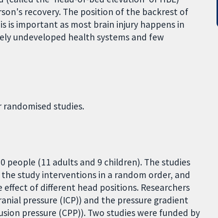
son's recovery. The position of the backrest of
is is important as most brain injury happens in
vely undeveloped health systems and few
r randomised studies.
20 people (11 adults and 9 children). The studies
d the study interventions in a random order, and
 effect of different head positions. Researchers
ranial pressure (ICP)) and the pressure gradient
fusion pressure (CPP)). Two studies were funded by