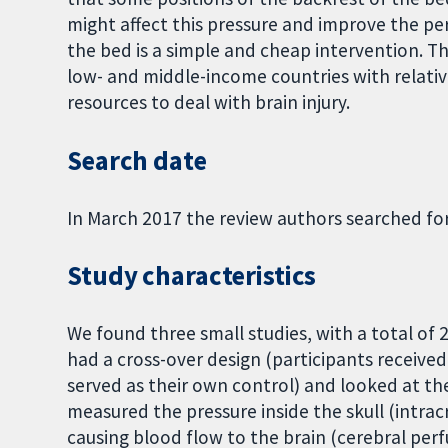
might affect this pressure and improve the per
the bed is a simple and cheap intervention. Th
low- and middle-income countries with relati
resources to deal with brain injury.
Search date
In March 2017 the review authors searched fo
Study characteristics
We found three small studies, with a total of 
had a cross-over design (participants receive
served as their own control) and looked at the
measured the pressure inside the skull (intrac
causing blood flow to the brain (cerebral per