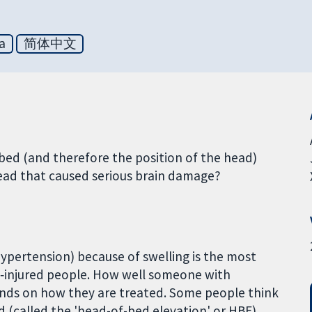
a
简体中文
bed (and therefore the position of the head)
head that caused serious brain damage?
 hypertension) because of swelling is the most
n‑injured people. How well someone with
ends on how they are treated. Some people think
d (called the 'head-of-bed elevation' or HBE)