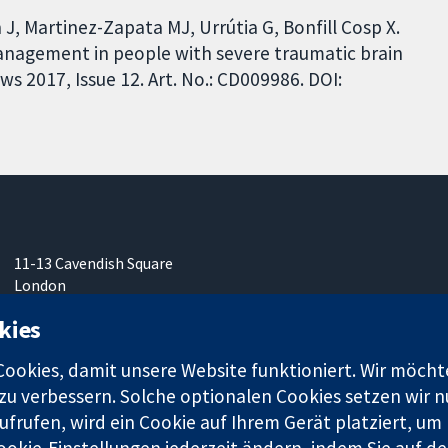
, Martinez-Zapata MJ, Urrútia G, Bonfill Cosp X.
management in people with severe traumatic brain
s 2017, Issue 12. Art. No.: CD009986. DOI:
11-13 Cavendish Square
London
W1G0AN
kies
Vereinigtes Königreich
okies, damit unsere Website funktioniert. Wir möcht
u verbessern. Solche optionalen Cookies setzen wir nu
frufen, wird ein Cookie auf Ihrem Gerät platziert, um
ookie-Einstellungen jederzeit ändern, indem Sie auf de