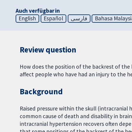
Auch verfügbar in
English
Español
فارسی
Bahasa Malaysi
Review question
How does the position of the backrest of the 
affect people who have had an injury to the 
Background
Raised pressure within the skull (intracranial
common cause of death and disability in brai
intracranial hypertension recovers often dep
that some positions of the backrest of the be