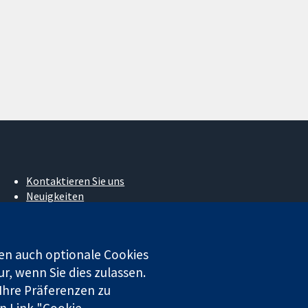
Kontaktieren Sie uns
Neuigkeiten
Pressestelle
Über uns
Stellenangebote
en auch optionale Cookies
Cochrane Library
r, wenn Sie dies zulassen.
 Ihre Präferenzen zu
n Link "Cookie-