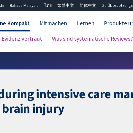
ski
Bahasa Malaysia
ไทย
繁體中文
简体中文
Zu Übersetzunge
ane Kompakt
Mitmachen
Lernen
Produkte u
Evidenz vertraut
Was sind systematische Reviews?
Close search ✖
 during intensive care m
 brain injury