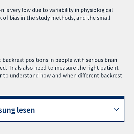
 is very low due to variability in physiological
sk of bias in the study methods, and the small
t backrest positions in people with serious brain
ded. Trials also need to measure the right patient
er to understand how and when different backrest
sung lesen