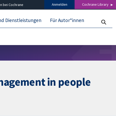
Anmelden
Cochrane Library
n bei Cochrane
nd Dienstleistungen
Für Autor*innen
anagement in people