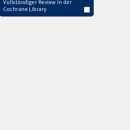
Vollständiger Review in der
Cochrane Library