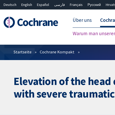
Deutsch
English
Español
فارسی
Français
Русский
Hrvat
Über uns
Cochr
Warum man unserer 
Filter
Startseite
Cochrane Kompakt
Elevation of the head
with severe traumatic