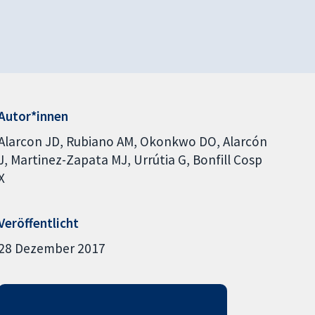
Autor*innen
Alarcon JD
Rubiano AM
Okonkwo DO
Alarcón
J
Martinez-Zapata MJ
Urrútia G
Bonfill Cosp
X
Veröffentlicht
28 Dezember 2017