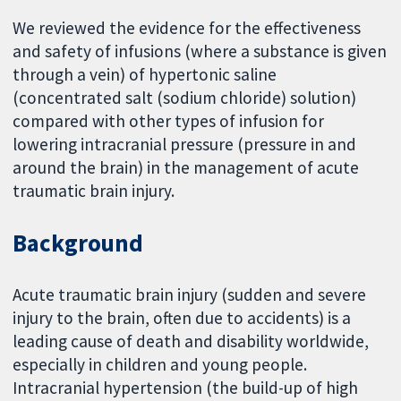
We reviewed the evidence for the effectiveness
and safety of infusions (where a substance is given
through a vein) of hypertonic saline
(concentrated salt (sodium chloride) solution)
compared with other types of infusion for
lowering intracranial pressure (pressure in and
around the brain) in the management of acute
traumatic brain injury.
Background
Acute traumatic brain injury (sudden and severe
injury to the brain, often due to accidents) is a
leading cause of death and disability worldwide,
especially in children and young people.
Intracranial hypertension (the build-up of high