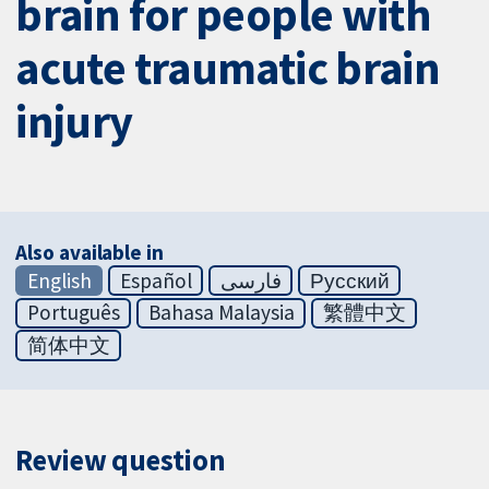
brain for people with
acute traumatic brain
injury
Also available in
English
Español
فارسی
Русский
Português
Bahasa Malaysia
繁體中文
简体中文
Review question