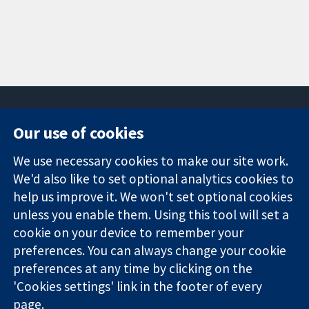
Our use of cookies
11-13 Cavendish
Contact us
We use necessary cookies to make our site work.
Square
News
Trusted
We'd also like to set optional analytics cookies to
London
Press office
evidence.
W1G 0AN
About us
help us improve it. We won't set optional cookies
Informed
United Kingdom
Jobs
unless you enable them. Using this tool will set a
decisions.
Cochrane
cookie on your device to remember your
Better health.
Library
preferences. You can always change your cookie
preferences at any time by clicking on the
'Cookies settings' link in the footer of every
The Cochrane Collaboration is a charity (no. 1045921) and a
page.
company limited by guarantee (no. 03044323) registered in