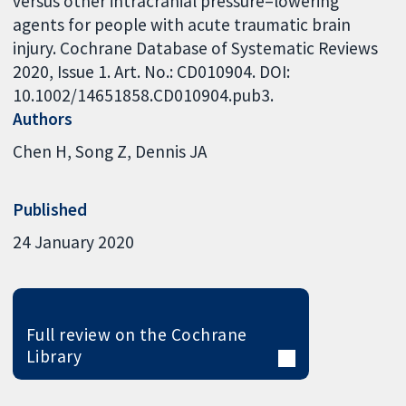
versus other intracranial pressure–lowering
agents for people with acute traumatic brain
injury. Cochrane Database of Systematic Reviews
2020, Issue 1. Art. No.: CD010904. DOI:
10.1002/14651858.CD010904.pub3.
Authors
Chen H
Song Z
Dennis JA
Published
24 January 2020
Full review on the Cochrane
Library