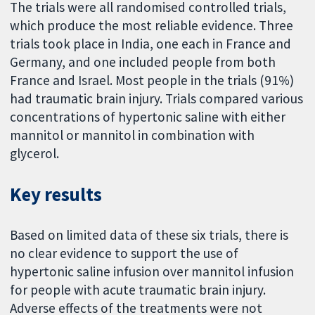
The trials were all randomised controlled trials,
which produce the most reliable evidence. Three
trials took place in India, one each in France and
Germany, and one included people from both
France and Israel. Most people in the trials (91%)
had traumatic brain injury. Trials compared various
concentrations of hypertonic saline with either
mannitol or mannitol in combination with
glycerol.
Key results
Based on limited data of these six trials, there is
no clear evidence to support the use of
hypertonic saline infusion over mannitol infusion
for people with acute traumatic brain injury.
Adverse effects of the treatments were not