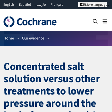
English
Español
فارسی
Français
More languages
Русский
Hrvatski
Deutsch
Bahasa Malaysia
ไทย
繁體中文
简体中文
Close search ✖
Filters
Home
Our evidence
Concentrated salt
solution versus other
treatments to lower
pressure around the