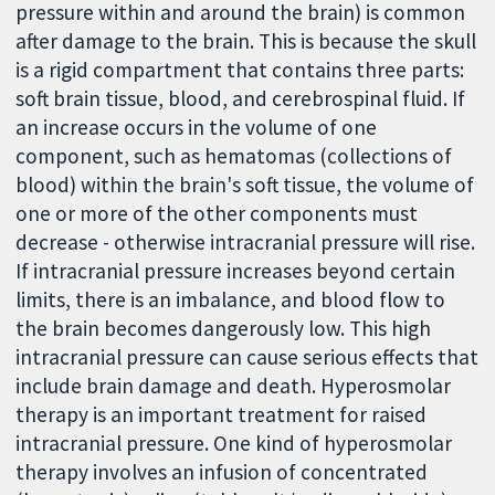
pressure within and around the brain) is common
after damage to the brain. This is because the skull
is a rigid compartment that contains three parts:
soft brain tissue, blood, and cerebrospinal fluid. If
an increase occurs in the volume of one
component, such as hematomas (collections of
blood) within the brain's soft tissue, the volume of
one or more of the other components must
decrease - otherwise intracranial pressure will rise.
If intracranial pressure increases beyond certain
limits, there is an imbalance, and blood flow to
the brain becomes dangerously low. This high
intracranial pressure can cause serious effects that
include brain damage and death. Hyperosmolar
therapy is an important treatment for raised
intracranial pressure. One kind of hyperosmolar
therapy involves an infusion of concentrated