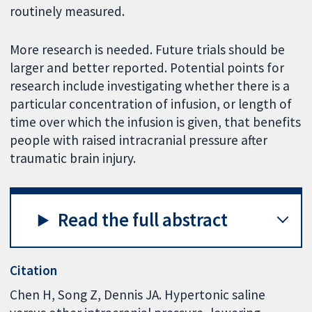
routinely measured.
More research is needed. Future trials should be
larger and better reported. Potential points for
research include investigating whether there is a
particular concentration of infusion, or length of
time over which the infusion is given, that benefits
people with raised intracranial pressure after
traumatic brain injury.
Read the full abstract
Citation
Chen H, Song Z, Dennis JA. Hypertonic saline