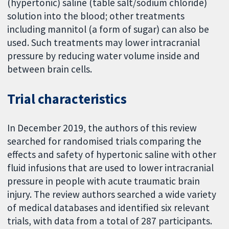
(hypertonic) saline (table salt/sodium chloride)
solution into the blood; other treatments
including mannitol (a form of sugar) can also be
used. Such treatments may lower intracranial
pressure by reducing water volume inside and
between brain cells.
Trial characteristics
In December 2019, the authors of this review
searched for randomised trials comparing the
effects and safety of hypertonic saline with other
fluid infusions that are used to lower intracranial
pressure in people with acute traumatic brain
injury. The review authors searched a wide variety
of medical databases and identified six relevant
trials, with data from a total of 287 participants.