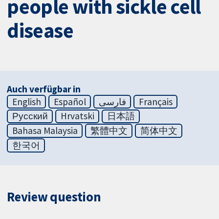
people with sickle cell
disease
Auch verfügbar in
English
Español
فارسی
Français
Русский
Hrvatski
日本語
Bahasa Malaysia
繁體中文
简体中文
한국어
Review question