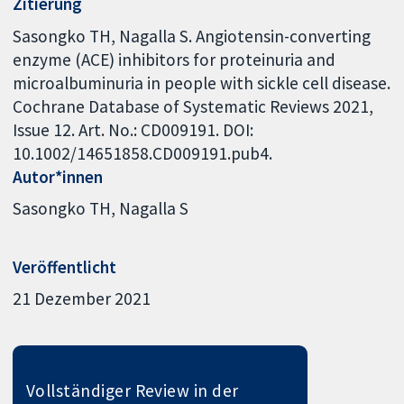
Zitierung
Sasongko TH, Nagalla S. Angiotensin-converting
enzyme (ACE) inhibitors for proteinuria and
microalbuminuria in people with sickle cell disease.
Cochrane Database of Systematic Reviews 2021,
Issue 12. Art. No.: CD009191. DOI:
10.1002/14651858.CD009191.pub4.
Autor*innen
Sasongko TH
Nagalla S
Veröffentlicht
21 Dezember 2021
Vollständiger Review in der