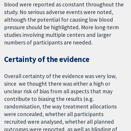
blood were reported as constant throughout the
study. No serious adverse events were noted,
although the potential for causing low blood
pressure should be highlighted. More long-term
studies involving multiple centers and larger
numbers of participants are needed.
Certainty of the evidence
Overall certainty of the evidence was very low,
since we thought there was either a high or
unclear risk of bias from all aspects that may
contribute to biasing the results (e.g.
randomisation, the way treatment allocations
were concealed, whether all participants
recruited were analysed, whether all planned
outcomes were reported, as well as blinding of