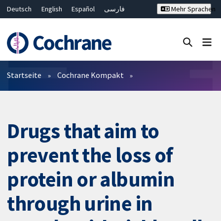
Deutsch
English
Español
فارسی
Mehr Sprachen
Français
Русский
Hrvatski
Bahasa Malaysia
ไทย
繁體中文
简体中文
Close search ✖
Filter
Startseite
Cochrane Kompakt
Drugs that aim to
prevent the loss of
protein or albumin
through urine in