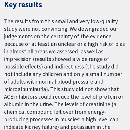
Key results
The results from this small and very low-quality
study were not convincing. We downgraded our
judgements on the certainty of the evidence
because of at least an unclear or a high risk of bias
in almost all areas we assessed, as well as
imprecision (results showed a wide range of
possible effects) and indirectness (the study did
not include any children and only a small number
of adults with normal blood pressure and
microalbuminuria). This study did not show that
ACE inhibitors could reduce the level of protein or
albumin in the urine. The levels of creatinine (a
chemical compound left over from energy-
producing processes in muscles; a high level can
indicate kidney failure) and potassium in the