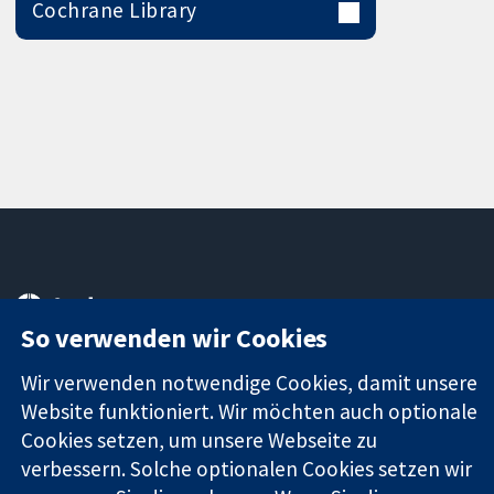
Cochrane Library
11-13 Cavendish
Kontaktieren
Square
Sie uns
So verwenden wir Cookies
Zuverlässige
London
Neuigkeiten
Evidenz
W1G0AN
Pressestelle
Wir verwenden notwendige Cookies, damit unsere
Informierte
Vereinigtes
Über uns
Website funktioniert. Wir möchten auch optionale
Entscheidungen
Königreich
Stellenangebot
Cookies setzen, um unsere Webseite zu
Bessere
Cochrane
verbessern. Solche optionalen Cookies setzen wir
Gesundheit
Library