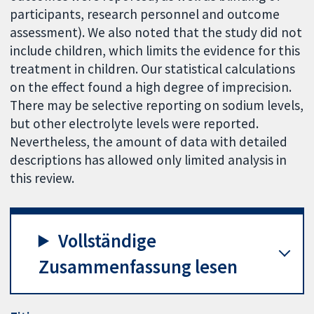
participants, research personnel and outcome
assessment). We also noted that the study did not
include children, which limits the evidence for this
treatment in children. Our statistical calculations
on the effect found a high degree of imprecision.
There may be selective reporting on sodium levels,
but other electrolyte levels were reported.
Nevertheless, the amount of data with detailed
descriptions has allowed only limited analysis in
this review.
Vollständige
Zusammenfassung lesen