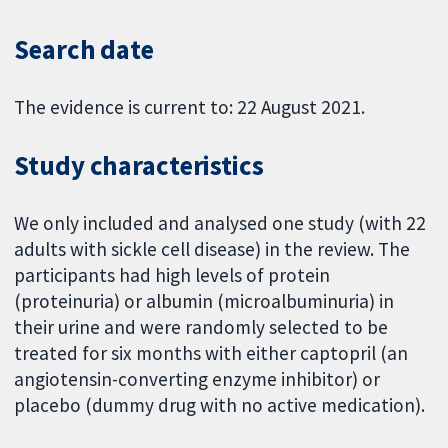
Search date
The evidence is current to: 22 August 2021.
Study characteristics
We only included and analysed one study (with 22
adults with sickle cell disease) in the review. The
participants had high levels of protein
(proteinuria) or albumin (microalbuminuria) in
their urine and were randomly selected to be
treated for six months with either captopril (an
angiotensin-converting enzyme inhibitor) or
placebo (dummy drug with no active medication).