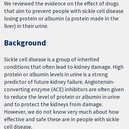
We reviewed the evidence on the effect of drugs
that aim to prevent people with sickle cell disease
losing protein or albumin (a protein made in the
liver) in their urine.
Background
Sickle cell disease is a group of inherited
conditions that often lead to kidney damage. High
protein or albumin levels in urine is a strong
predictor of future kidney failure. Angiotensin-
converting enzyme (ACE) inhibitors are often given
to reduce the level of protein or albumin in urine
and to protect the kidneys from damage.
However, we do not know very much about how
effective and safe these are in people with sickle
cell disease.