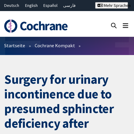
Deutsch
English
Español
فارسی
Mehr Sprachen
Français
Русский
Hrvatski
Bahasa Malaysia
ไทย
繁體中文
简体中文
Close search ✖
Filter
Startseite
Cochrane Kompakt
Surgery for urinary
incontinence due to
presumed sphincter
deficiency after