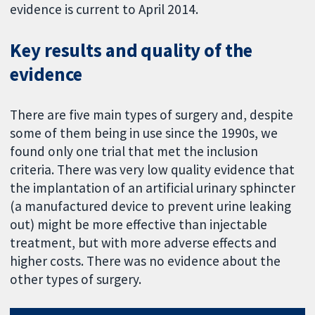
evidence is current to April 2014.
Key results and quality of the
evidence
There are five main types of surgery and, despite
some of them being in use since the 1990s, we
found only one trial that met the inclusion
criteria. There was very low quality evidence that
the implantation of an artificial urinary sphincter
(a manufactured device to prevent urine leaking
out) might be more effective than injectable
treatment, but with more adverse effects and
higher costs. There was no evidence about the
other types of surgery.