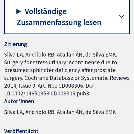
Vollständige
Zusammenfassung lesen
Zitierung
Silva LA, Andriolo RB, Atallah ÁN, da Silva EMK.
Surgery for stress urinary incontinence due to
presumed sphincter deficiency after prostate
surgery. Cochrane Database of Systematic Reviews
2014, Issue 9. Art. No.: CD008306. DOI:
10.1002/14651858.CD008306.pub3.
Autor*innen
Silva LA
Andriolo RB
Atallah ÁN
da Silva EMK
Veröffentlicht