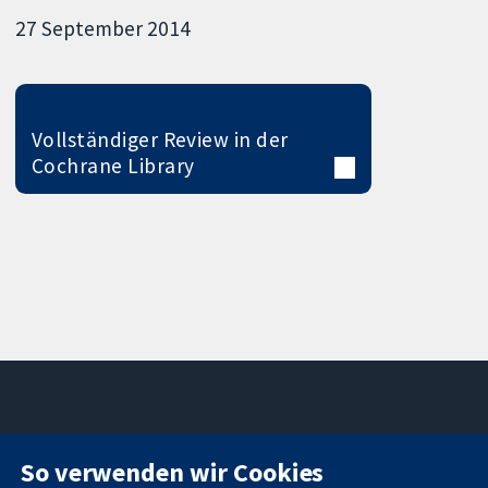
27 September 2014
Vollständiger Review in der
Cochrane Library
11-13 Cavendish
Kontaktieren
So verwenden wir Cookies
Square
Sie uns