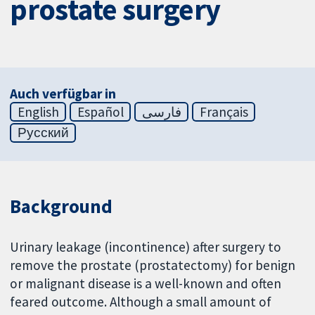
prostate surgery
Auch verfügbar in
English
Español
فارسی
Français
Русский
Background
Urinary leakage (incontinence) after surgery to
remove the prostate (prostatectomy) for benign
or malignant disease is a well-known and often
feared outcome. Although a small amount of