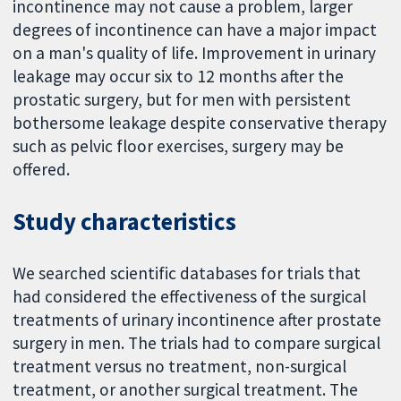
incontinence may not cause a problem, larger
degrees of incontinence can have a major impact
on a man's quality of life. Improvement in urinary
leakage may occur six to 12 months after the
prostatic surgery, but for men with persistent
bothersome leakage despite conservative therapy
such as pelvic floor exercises, surgery may be
offered.
Study characteristics
We searched scientific databases for trials that
had considered the effectiveness of the surgical
treatments of urinary incontinence after prostate
surgery in men. The trials had to compare surgical
treatment versus no treatment, non-surgical
treatment, or another surgical treatment. The