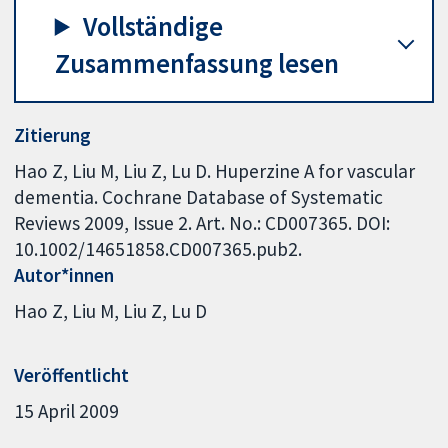
Vollständige
Zusammenfassung lesen
Zitierung
Hao Z, Liu M, Liu Z, Lu D. Huperzine A for vascular
dementia. Cochrane Database of Systematic
Reviews 2009, Issue 2. Art. No.: CD007365. DOI:
10.1002/14651858.CD007365.pub2.
Autor*innen
Hao Z
Liu M
Liu Z
Lu D
Veröffentlicht
15 April 2009