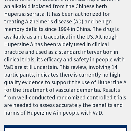
an alkaloid isolated from the Chinese herb
Huperzia serrata. It has been authorized for
treating Alzheimer's disease (AD) and benign
memory deficits since 1994 in China. The drug is
available as a nutraceutical in the US. Although
Huperzine A has been widely used in clinical
practice and used as a standard intervention in
clinical trials, its efficacy and safety in people with
VaD are still uncertain. This review, involving 14
participants, indicates there is currently no high
quality evidence to support the use of Huperzine A
for the treatment of vascular dementia. Results
from well-conducted randomized controlled trials
are needed to assess accurately the benefits and
harms of Huperzine A in people with VaD.