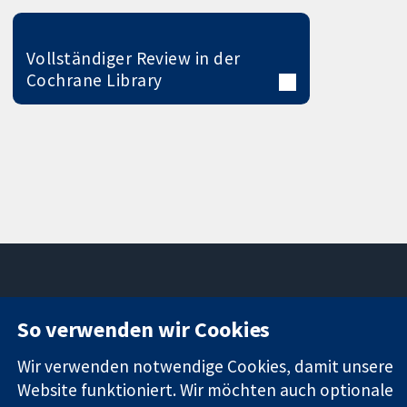
Vollständiger Review in der
Cochrane Library
11-13 Cavendish
Kontaktieren
So verwenden wir Cookies
Square
Sie uns
Zuverlässige
London
Neuigkeiten
Wir verwenden notwendige Cookies, damit unsere
Evidenz
W1G0AN
Pressestelle
Website funktioniert. Wir möchten auch optionale
Informierte
Vereinigtes
Über uns