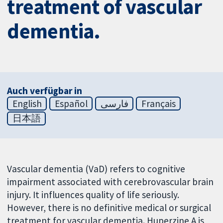
treatment of vascular
dementia.
Auch verfügbar in
English
Español
فارسی
Français
日本語
Vascular dementia (VaD) refers to cognitive
impairment associated with cerebrovascular brain
injury. It influences quality of life seriously.
However, there is no definitive medical or surgical
treatment for vascular dementia. Huperzine A is