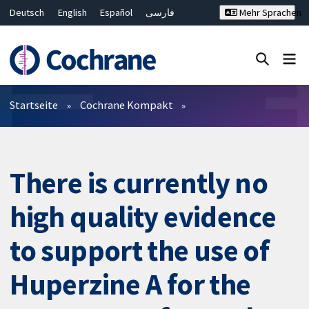
Deutsch
English
Español
فارسی
Mehr Sprachen
Français
Русский
Hrvatski
Bahasa Malaysia
ไทย
繁體中文
简体中文
Close search ✖
Filter
Startseite
Cochrane Kompakt
There is currently no
high quality evidence
to support the use of
Huperzine A for the