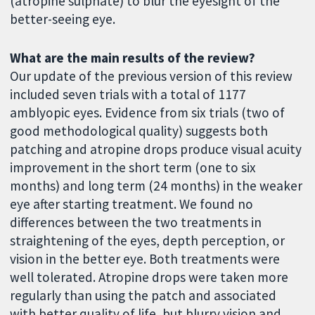
(atropine sulphate) to blur the eyesight of the
better-seeing eye.
What are the main results of the review?
Our update of the previous version of this review
included seven trials with a total of 1177
amblyopic eyes. Evidence from six trials (two of
good methodological quality) suggests both
patching and atropine drops produce visual acuity
improvement in the short term (one to six
months) and long term (24 months) in the weaker
eye after starting treatment. We found no
differences between the two treatments in
straightening of the eyes, depth perception, or
vision in the better eye. Both treatments were
well tolerated. Atropine drops were taken more
regularly than using the patch and associated
with better quality of life, but blurry vision and