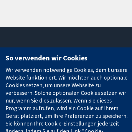
11-13 Cavendish
Kontaktieren
So verwenden wir Cookies
Square
Sie uns
Zuverlässige
London
Neuigkeiten
Wir verwenden notwendige Cookies, damit unsere
Evidenz
W1G0AN
Pressestelle
Website funktioniert. Wir möchten auch optionale
Informierte
Vereinigtes
Über uns
Entscheidungen
Cookies setzen, um unsere Webseite zu
Königreich
Stellenangebot
Bessere
Cochrane
verbessern. Solche optionalen Cookies setzen wir
Gesundheit
Library
nur, wenn Sie dies zulassen. Wenn Sie dieses
Programm aufrufen, wird ein Cookie auf Ihrem
Gerät platziert, um Ihre Präferenzen zu speichern.
Die Cochrane Collaboration ist eine gemeinützige Organisation
Sie können Ihre Cookie-Einstellungen jederzeit
(Nr. 1045921) und in England und in Wales als eine Gesellschaft
ändern, indem Sie auf den Link "Cookie-