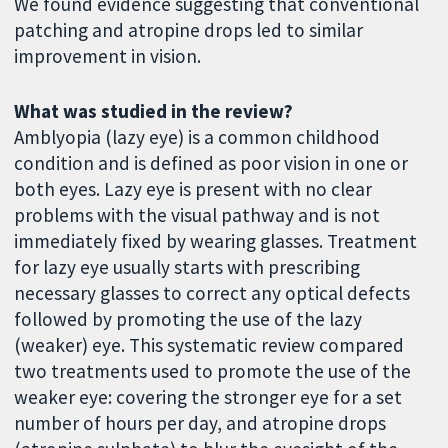
We found evidence suggesting that conventional
patching and atropine drops led to similar
improvement in vision.
What was studied in the review?
Amblyopia (lazy eye) is a common childhood
condition and is defined as poor vision in one or
both eyes. Lazy eye is present with no clear
problems with the visual pathway and is not
immediately fixed by wearing glasses. Treatment
for lazy eye usually starts with prescribing
necessary glasses to correct any optical defects
followed by promoting the use of the lazy
(weaker) eye. This systematic review compared
two treatments used to promote the use of the
weaker eye: covering the stronger eye for a set
number of hours per day, and atropine drops