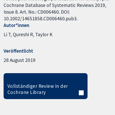
Cochrane Database of Systematic Reviews 2019,
Issue 8. Art. No.: CD006460. DOI:
10.1002/14651858.CD006460.pub3.
Autor*innen
Li T
Qureshi R
Taylor K
Veröffentlicht
28 August 2019
Vollständiger Review in der
Cochrane Library