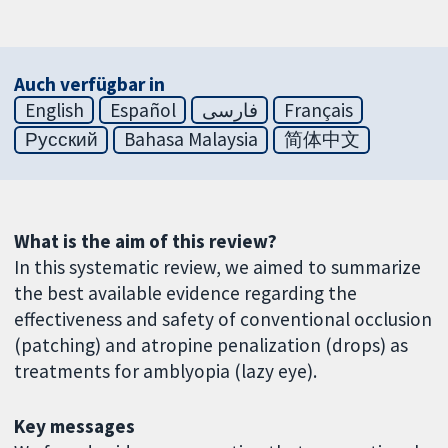
Auch verfügbar in
English
Español
فارسی
Français
Русский
Bahasa Malaysia
简体中文
What is the aim of this review?
In this systematic review, we aimed to summarize
the best available evidence regarding the
effectiveness and safety of conventional occlusion
(patching) and atropine penalization (drops) as
treatments for amblyopia (lazy eye).
Key messages