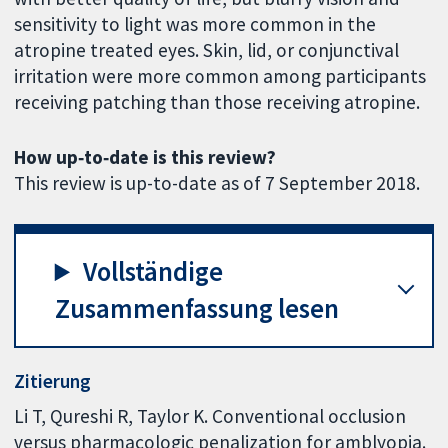
sensitivity to light was more common in the
atropine treated eyes. Skin, lid, or conjunctival
irritation were more common among participants
receiving patching than those receiving atropine.
How up‐to‐date is this review?
This review is up-to-date as of 7 September 2018.
Vollständige
Zusammenfassung lesen
Zitierung
Li T, Qureshi R, Taylor K. Conventional occlusion
versus pharmacologic penalization for amblyopia.