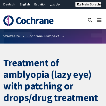
Deutsch
English
Español
فارسی
Mehr Sprachen
Français
Русский
Hrvatski
Bahasa Malaysia
ไทย
繁體中文
简体中文
Close search ✖
Filter
Startseite
Cochrane Kompakt
Treatment of
amblyopia (lazy eye)
with patching or
drops/drug treatment