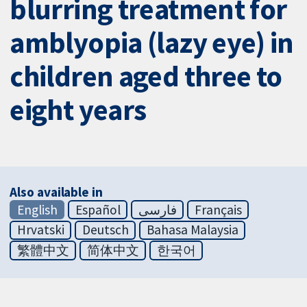
blurring treatment for
amblyopia (lazy eye) in
children aged three to
eight years
Also available in
English
Español
فارسی
Français
Hrvatski
Deutsch
Bahasa Malaysia
繁體中文
简体中文
한국어