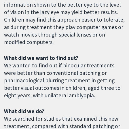
information shown to the better eye to the level
of vision in the lazy eye may yield better results.
Children may find this approach easier to tolerate,
as during treatment they play computer games or
watch movies through special lenses or on
modified computers.
What did we want to find out?
We wanted to find out if binocular treatments
were better than conventional patching or
pharmacological blurring treatment in getting
better visual outcomes in children, aged three to
eight years, with unilateral amblyopia.
What did we do?
We searched for studies that examined this new
treatment, compared with standard patching or