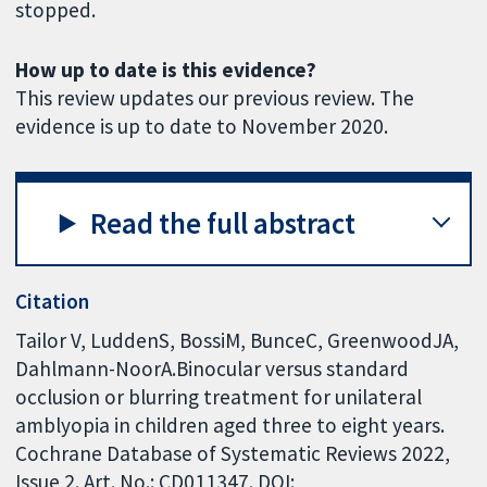
stopped.
How up to date is this evidence?
This review updates our previous review. The
evidence is up to date to November 2020.
Read the full abstract
Citation
Tailor V, LuddenS, BossiM, BunceC, GreenwoodJA,
Dahlmann-NoorA.Binocular versus standard
occlusion or blurring treatment for unilateral
amblyopia in children aged three to eight years.
Cochrane Database of Systematic Reviews 2022,
Issue 2. Art. No.: CD011347. DOI: