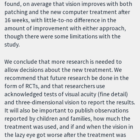
found, on average that vision improves with both
patching and the new computer treatment after
16 weeks, with little-to-no difference in the
amount of improvement with either approach,
though there were some limitations with the
study.
We conclude that more research is needed to
allow decisions about the new treatment. We
recommend that future research be done in the
form of RCTs, and that researchers use
acknowledged tests of visual acuity (fine detail)
and three-dimensional vision to report the results.
It will also be important to publish observations
reported by children and families, how much the
treatment was used, and if and when the vision in
the lazy eye got worse after the treatment was