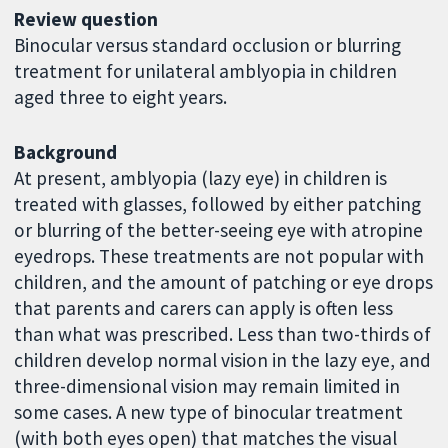
Review question
Binocular versus standard occlusion or blurring
treatment for unilateral amblyopia in children
aged three to eight years.
Background
At present, amblyopia (lazy eye) in children is
treated with glasses, followed by either patching
or blurring of the better-seeing eye with atropine
eyedrops. These treatments are not popular with
children, and the amount of patching or eye drops
that parents and carers can apply is often less
than what was prescribed. Less than two-thirds of
children develop normal vision in the lazy eye, and
three-dimensional vision may remain limited in
some cases. A new type of binocular treatment
(with both eyes open) that matches the visual