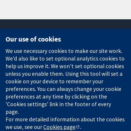
Our use of cookies
11-13 Cavendish
Contact us
We use necessary cookies to make our site work.
Square
News
Trusted
We'd also like to set optional analytics cookies to
London
Press office
evidence.
W1G 0AN
About us
help us improve it. We won't set optional cookies
Informed
United Kingdom
Jobs
unless you enable them. Using this tool will set a
decisions.
Cochrane
cookie on your device to remember your
Better health.
Library
preferences. You can always change your cookie
preferences at any time by clicking on the
'Cookies settings' link in the footer of every
The Cochrane Collaboration is a charity (no. 1045921) and a
page.
company limited by guarantee (no. 03044323) registered in
England & Wales. VAT registration number GB 718 2127 49.
For more detailed information about the cookies
we use, see our
Cookies page
.