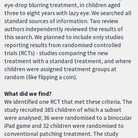
eye-drop blurring treatment, in children aged
three to eight years with lazy eye. We searched all
standard sources of information. Two review
authors independently reviewed the results of
this search. We planned to include only studies
reporting results from randomised controlled
trials (RCTs) - studies comparing the new
treatment with a standard treatment, and where
children were assigned treatment groups at
random (like flipping a coin).
What did we find?
We identified one RCT that met these criteria. The
study recruited 385 children of which a subset
were analysed; 36 were randomised to a binocular
iPad game and 32 children were randomised to
conventional patching treatment. The study