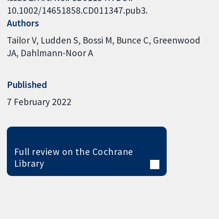
10.1002/14651858.CD011347.pub3.
Authors
Tailor V
Ludden S
Bossi M
Bunce C
Greenwood
JA
Dahlmann-Noor A
Published
7 February 2022
Full review on the Cochrane
Library