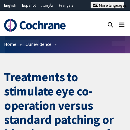
English
Español
فارسی
Français
More languages
Русский
Hrvatski
Deutsch
Bahasa Malaysia
ไทย
繁體中文
简体中文
Close search ✖
Filters
Home
Our evidence
Treatments to
stimulate eye co-
operation versus
standard patching or