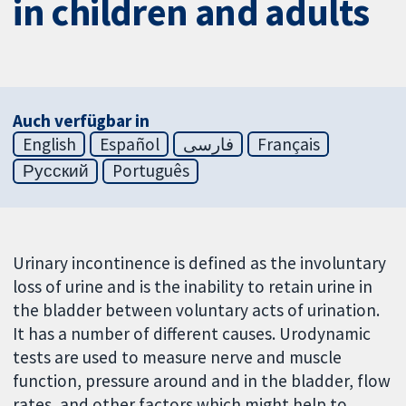
in children and adults
Auch verfügbar in
English
Español
فارسی
Français
Русский
Português
Urinary incontinence is defined as the involuntary
loss of urine and is the inability to retain urine in
the bladder between voluntary acts of urination.
It has a number of different causes. Urodynamic
tests are used to measure nerve and muscle
function, pressure around and in the bladder, flow
rates, and other factors which might help to