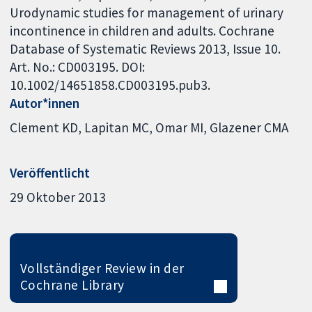
Urodynamic studies for management of urinary
incontinence in children and adults. Cochrane
Database of Systematic Reviews 2013, Issue 10.
Art. No.: CD003195. DOI:
10.1002/14651858.CD003195.pub3.
Autor*innen
Clement KD
Lapitan MC
Omar MI
Glazener CMA
Veröffentlicht
29 Oktober 2013
Vollständiger Review in der
Cochrane Library