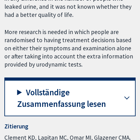
leaked urine, and it was not known whether they
had a better quality of life.
More research is needed in which people are
randomised to having treatment decisions based
on either their symptoms and examination alone
or after taking into account the extra information
provided by urodynamic tests.
Vollständige
Zusammenfassung lesen
Zitierung
Clement KD, Lapitan MC, Omar MI, Glazener CMA.