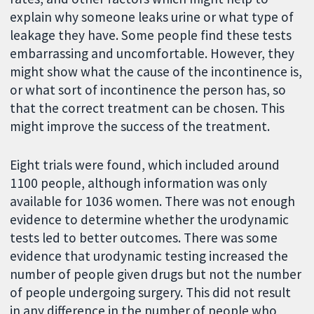
explain why someone leaks urine or what type of
leakage they have. Some people find these tests
embarrassing and uncomfortable. However, they
might show what the cause of the incontinence is,
or what sort of incontinence the person has, so
that the correct treatment can be chosen. This
might improve the success of the treatment.
Eight trials were found, which included around
1100 people, although information was only
available for 1036 women. There was not enough
evidence to determine whether the urodynamic
tests led to better outcomes. There was some
evidence that urodynamic testing increased the
number of people given drugs but not the number
of people undergoing surgery. This did not result
in any difference in the number of people who