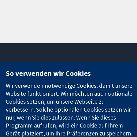
11-13 Cavendish
Kontaktieren
So verwenden wir Cookies
Square
Sie uns
Zuverlässige
London
Neuigkeiten
Wir verwenden notwendige Cookies, damit unsere
Evidenz
W1G0AN
Pressestelle
Website funktioniert. Wir möchten auch optionale
Informierte
Vereinigtes
Über uns
Cookies setzen, um unsere Webseite zu
Entscheidungen
Königreich
Stellenangebot
verbessern. Solche optionalen Cookies setzen wir
Bessere
Cochrane
Gesundheit
nur, wenn Sie dies zulassen. Wenn Sie dieses
Library
Programm aufrufen, wird ein Cookie auf Ihrem
Gerät platziert, um Ihre Präferenzen zu speichern.