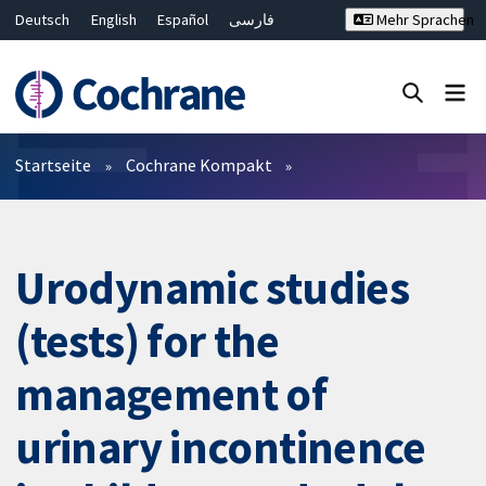
Deutsch
English
Español
فارسی
Mehr Sprachen
Français
Русский
Hrvatski
Bahasa Malaysia
ไทย
繁體中文
简体中文
Close search ✖
Filter
Startseite
Cochrane Kompakt
Urodynamic studies
(tests) for the
management of
urinary incontinence