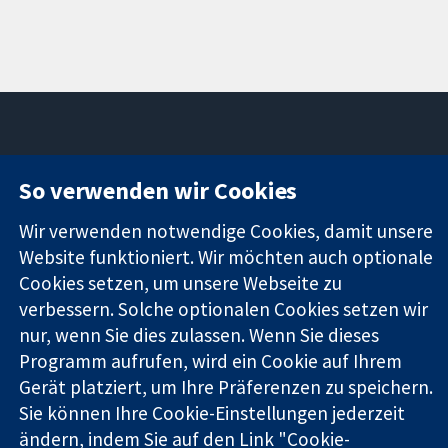
11-13 Cavendish
Kontaktieren
So verwenden wir Cookies
Square
Sie uns
Zuverlässige
London
Neuigkeiten
Wir verwenden notwendige Cookies, damit unsere
Evidenz
W1G0AN
Pressestelle
Website funktioniert. Wir möchten auch optionale
Informierte
Vereinigtes
Über uns
Cookies setzen, um unsere Webseite zu
Entscheidungen
Königreich
Stellenangebot
verbessern. Solche optionalen Cookies setzen wir
Bessere
Cochrane
Gesundheit
nur, wenn Sie dies zulassen. Wenn Sie dieses
Library
Programm aufrufen, wird ein Cookie auf Ihrem
Gerät platziert, um Ihre Präferenzen zu speichern.
Die Cochrane Collaboration ist eine gemeinützige Organisation
Sie können Ihre Cookie-Einstellungen jederzeit
(Nr. 1045921) und in England und in Wales als eine Gesellschaft
ändern, indem Sie auf den Link "Cookie-