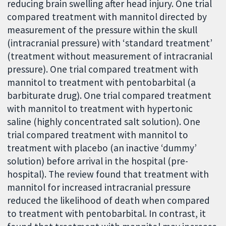
reducing brain swelling after head injury. One trial
compared treatment with mannitol directed by
measurement of the pressure within the skull
(intracranial pressure) with ‘standard treatment’
(treatment without measurement of intracranial
pressure). One trial compared treatment with
mannitol to treatment with pentobarbital (a
barbiturate drug). One trial compared treatment
with mannitol to treatment with hypertonic
saline (highly concentrated salt solution). One
trial compared treatment with mannitol to
treatment with placebo (an inactive ‘dummy’
solution) before arrival in the hospital (pre-
hospital). The review found that treatment with
mannitol for increased intracranial pressure
reduced the likelihood of death when compared
to treatment with pentobarbital. In contrast, it