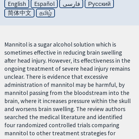
English
Español
فارسی
Русский
简体中文
தமிழ்
Mannitol is a sugar alcohol solution which is
sometimes effective in reducing brain swelling
after head injury. However, its effectiveness in the
ongoing treatment of severe head injury remains
unclear. There is evidence that excessive
administration of mannitol may be harmful, by
mannitol passing from the bloodstream into the
brain, where it increases pressure within the skull
and worsens brain swelling. The review authors
searched the medical literature and identified
four randomized controlled trials comparing
mannitol to other treatment strategies for