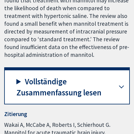
found that treatment with mannitol may increase
the likelihood of death when compared to
treatment with hypertonic saline. The review also
found a small benefit when mannitol treatment is
directed by measurement of intracranial pressure
compared to ‘standard treatment.’ The review
found insufficient data on the effectiveness of pre-
hospital administration of mannitol.
Vollständige
Zusammenfassung lesen
Zitierung
Wakai A, McCabe A, Roberts I, Schierhout G.
Mannitol for acute traumatic brain injury.