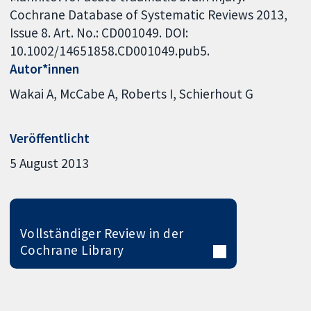
Cochrane Database of Systematic Reviews 2013,
Issue 8. Art. No.: CD001049. DOI:
10.1002/14651858.CD001049.pub5.
Autor*innen
Wakai A
McCabe A
Roberts I
Schierhout G
Veröffentlicht
5 August 2013
Vollständiger Review in der
Cochrane Library