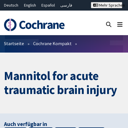
Deutsch
English
Español
فارسی
Mehr Sprachen
Français
Русский
Hrvatski
Bahasa Malaysia
ไทย
繁體中文
简体中文
Close search ✖
Filter
Startseite
Cochrane Kompakt
Mannitol for acute
traumatic brain injury
Auch verfügbar in