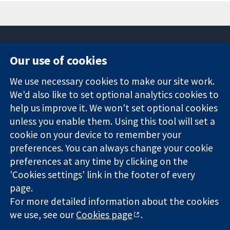
Our use of cookies
11-13 Cavendish
Contact us
We use necessary cookies to make our site work.
Square
News
Trusted
London
Press office
We'd also like to set optional analytics cookies to
evidence.
W1G 0AN
About us
help us improve it. We won't set optional cookies
Informed
United Kingdom
Jobs
unless you enable them. Using this tool will set a
decisions.
Cochrane
cookie on your device to remember your
Better health.
Library
preferences. You can always change your cookie
preferences at any time by clicking on the
'Cookies settings' link in the footer of every
The Cochrane Collaboration is a charity (no. 1045921) and a
page.
company limited by guarantee (no. 03044323) registered in
England & Wales. VAT registration number GB 718 2127 49.
For more detailed information about the cookies
we use, see our
Cookies page
.
Copyright © 2026 The Cochrane Collaboration