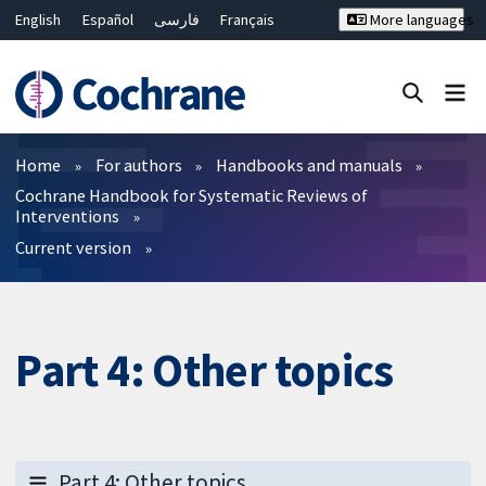
English
Español
فارسی
Français
More languages
Русский
Hrvatski
Deutsch
Bahasa Malaysia
ไทย
繁體中文
简体中文
Close search ✖
Filters
Home
For authors
Handbooks and manuals
Cochrane Handbook for Systematic Reviews of
Interventions
Current version
Part 4: Other topics