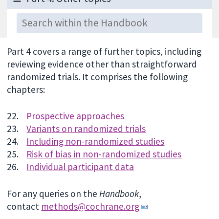
Part 4 covers a range of further topics, including
reviewing evidence other than straightforward
randomized trials. It comprises the following
chapters:
22.
Prospective approaches
23.
Variants on randomized trials
24.
Including non-randomized studies
25.
Risk of bias in non-randomized studies
26.
Individual participant data
For any queries on the
Handbook
,
contact
methods@cochrane.org