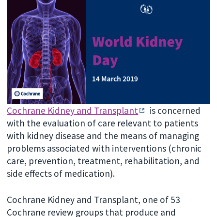
Cochrane Kidney and Transplant
is concerned
with the evaluation of care relevant to patients
with kidney disease and the means of managing
problems associated with interventions (chronic
care, prevention, treatment, rehabilitation, and
side effects of medication).
Cochrane Kidney and Transplant, one of 53
Cochrane review groups that produce and