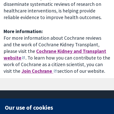
disseminate systematic reviews of research on
healthcare interventions, is helping provide
reliable evidence to improve health outcomes.
More information:
For more information about Cochrane reviews
and the work of Cochrane Kidney Transplant,
please visit the
Cochrane Kidney and Transplant
website
. To learn how you can contribute to the
work of Cochrane as a citizen scientist, you can
visit the
Join Cochrane
section of our website.
Our use of cookies
11-13 Cavendish
Contact us