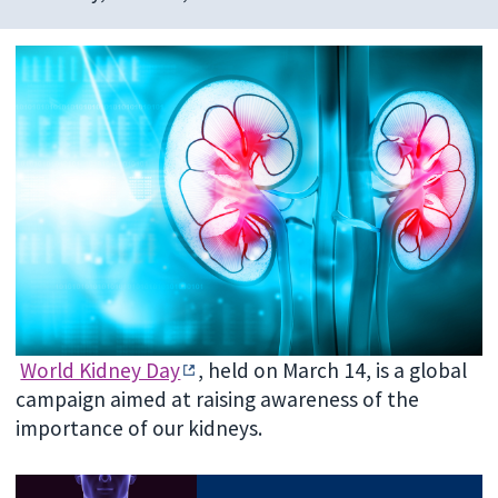
World Kidney Day
, held on March 14, is a global
campaign aimed at raising awareness of the
importance of our kidneys.