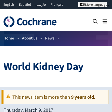
English
Español
فارسی
Français
More languages
Русский
Hrvatski
Deutsch
Bahasa Malaysia
ไทย
繁體中文
简体中文
Close search ✖
Filters
Home
About us
News
World Kidney Day
This news item is more than
9 years old
.
Thursday, March 9, 2017