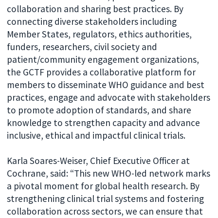
collaboration and sharing best practices. By
connecting diverse stakeholders including
Member States, regulators, ethics authorities,
funders, researchers, civil society and
patient/community engagement organizations,
the GCTF provides a collaborative platform for
members to disseminate WHO guidance and best
practices, engage and advocate with stakeholders
to promote adoption of standards, and share
knowledge to strengthen capacity and advance
inclusive, ethical and impactful clinical trials.
Karla Soares-Weiser, Chief Executive Officer at
Cochrane, said: “This new WHO-led network marks
a pivotal moment for global health research. By
strengthening clinical trial systems and fostering
collaboration across sectors, we can ensure that