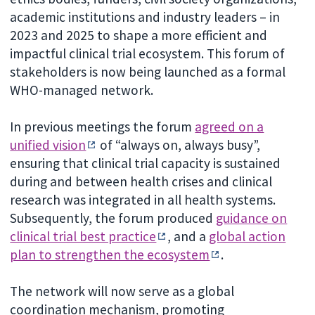
academic institutions and industry leaders – in
2023 and 2025 to shape a more efficient and
impactful clinical trial ecosystem. This forum of
stakeholders is now being launched as a formal
WHO-managed network.
In previous meetings the forum
agreed on a
unified vision
of “always on, always busy”,
ensuring that clinical trial capacity is sustained
during and between health crises and clinical
research was integrated in all health systems.
Subsequently, the forum produced
guidance on
clinical trial best practice
, and a
global action
plan to strengthen the ecosystem
.
The network will now serve as a global
coordination mechanism, promoting