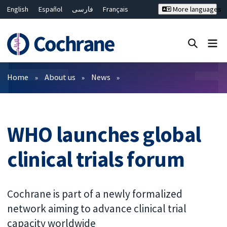
English
Español
فارسی
Français
More languages
Русский
Hrvatski
Deutsch
Bahasa Malaysia
ไทย
繁體中文
简体中文
Close search ✖
Filters
Home
About us
News
WHO launches global
clinical trials forum
Cochrane is part of a newly formalized
network aiming to advance clinical trial
capacity worldwide