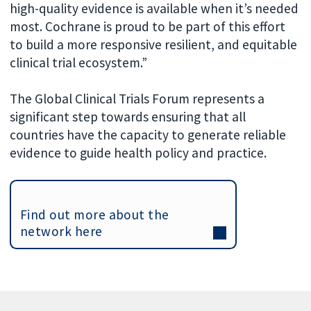
high-quality evidence is available when it’s needed
most. Cochrane is proud to be part of this effort
to build a more responsive resilient, and equitable
clinical trial ecosystem.”
The Global Clinical Trials Forum represents a
significant step towards ensuring that all
countries have the capacity to generate reliable
evidence to guide health policy and practice.
Find out more about the
network here