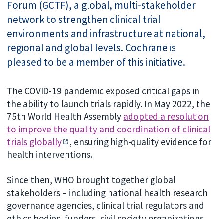
Forum (GCTF), a global, multi-stakeholder
network to strengthen clinical trial
environments and infrastructure at national,
regional and global levels. Cochrane is
pleased to be a member of this initiative.
The COVID-19 pandemic exposed critical gaps in
the ability to launch trials rapidly. In May 2022, the
75th World Health Assembly
adopted a resolution
to improve the quality and coordination of clinical
trials globally
, ensuring high-quality evidence for
health interventions.
Since then, WHO brought together global
stakeholders – including national health research
governance agencies, clinical trial regulators and
ethics bodies, funders, civil society organizations,