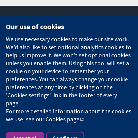
Our use of cookies
11-13 Cavendish
Contact us
We use necessary cookies to make our site work.
Square
News
Trusted
We'd also like to set optional analytics cookies to
London
Press office
evidence.
W1G 0AN
About us
help us improve it. We won't set optional cookies
Informed
United Kingdom
Jobs
unless you enable them. Using this tool will set a
decisions.
Cochrane
cookie on your device to remember your
Better health.
Library
preferences. You can always change your cookie
preferences at any time by clicking on the
'Cookies settings' link in the footer of every
The Cochrane Collaboration is a charity (no. 1045921) and a
page.
company limited by guarantee (no. 03044323) registered in
For more detailed information about the cookies
England & Wales. VAT registration number GB 718 2127 49.
we use, see our
Cookies page
.
Copyright © 2026 The Cochrane Collaboration
Website Terms & Conditions
|
Disclaimer
|
Privacy
|
Cookie
policy
|
Cookie settings