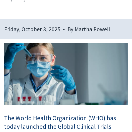
Friday, October 3, 2025
By
Martha Powell
The World Health Organization (WHO) has
today launched the Global Clinical Trials