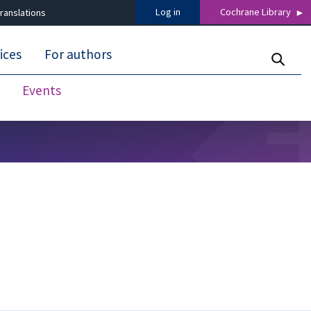
Log in
Cochrane Library
ranslations
ices
For authors
Events