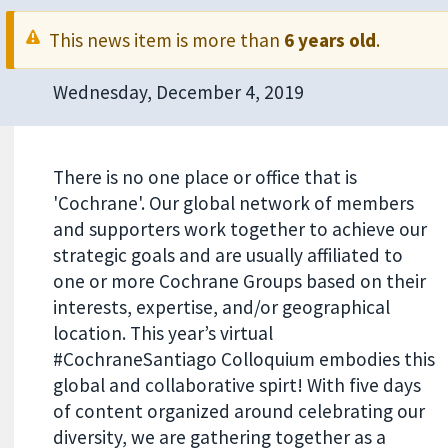
This news item is more than
6 years old
.
Wednesday, December 4, 2019
There is no one place or office that is
'Cochrane'. Our global network of members
and supporters work together to achieve our
strategic goals and are usually affiliated to
one or more Cochrane Groups based on their
interests, expertise, and/or geographical
location. This year’s virtual
#CochraneSantiago Colloquium embodies this
global and collaborative spirt! With five days
of content organized around celebrating our
diversity, we are gathering together as a