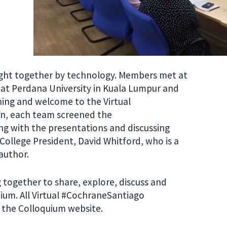
ght together by technology. Members met at
at Perdana University in Kuala Lumpur and
ning and welcome to the Virtual
en, each team screened the
g with the presentations and discussing
 College President, David Whitford, who is a
author.
 together to share, explore, discuss and
ium. All Virtual #CochraneSantiago
n the Colloquium website.