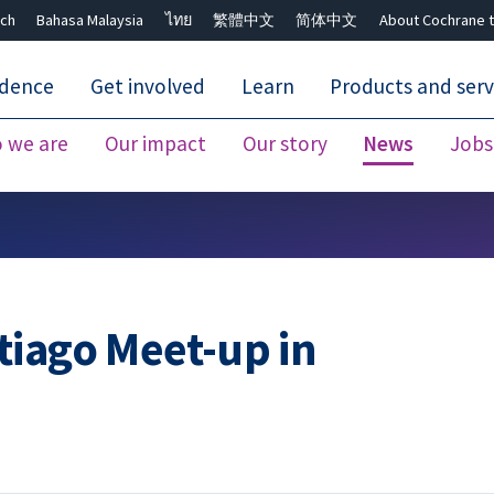
ch
Bahasa Malaysia
ไทย
繁體中文
简体中文
About Cochrane t
idence
Get involved
Learn
Products and serv
 we are
Our impact
Our story
News
Jobs
Close search ✖
tiago Meet-up in