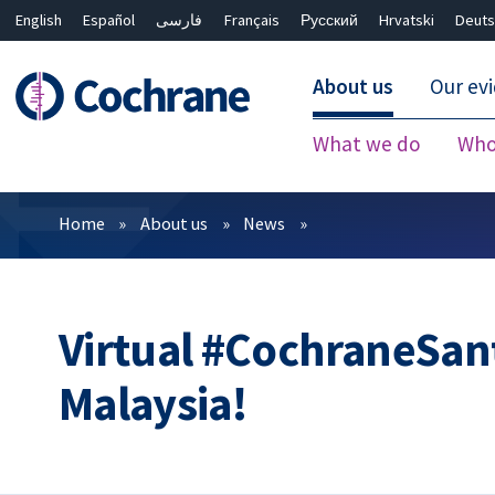
English
Español
فارسی
Français
Русский
Hrvatski
Deuts
About us
Our ev
What we do
Who
Filters
Home
About us
News
Virtual #CochraneSan
Malaysia!