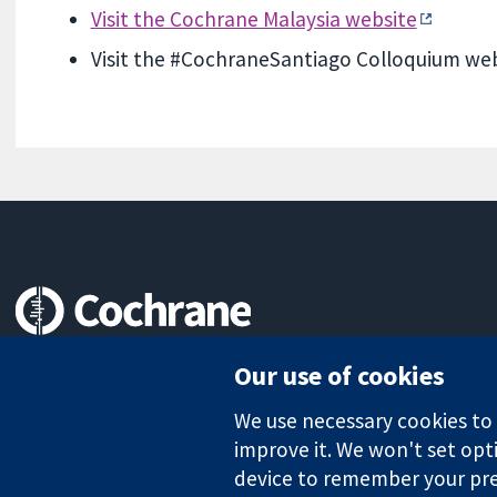
Visit the Cochrane Malaysia website
Visit the #CochraneSantiago Colloquium we
Trusted evidence.
Our use of cookies
Informed decisions.
Better health.
We use necessary cookies to m
improve it. We won't set opti
device to remember your pre