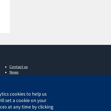
Contact us
News
Press office
About us
Jobs
ytics cookies to help us
Cochrane Library
ll set a cookie on your
es at any time by clicking