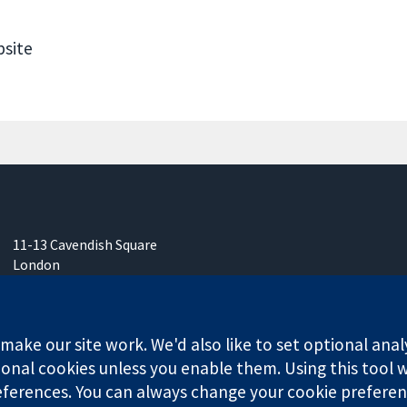
bsite
11-13 Cavendish Square
London
W1G 0AN
United Kingdom
ake our site work. We'd also like to set optional anal
onal cookies unless you enable them. Using this tool wi
ferences. You can always change your cookie preferenc