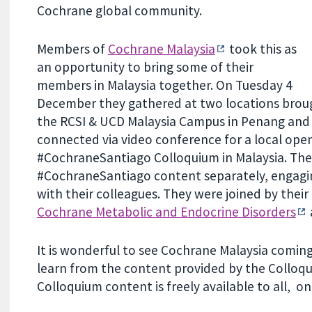
Cochrane global community.
Members of
Cochrane Malaysia
took this as
an opportunity to bring some of their
members in Malaysia together. On Tuesday 4
December they gathered at two locations brou
the RCSI & UCD Malaysia Campus in Penang and 
connected via video conference for a local ope
#CochraneSantiago Colloquium in Malaysia. Th
#CochraneSantiago content separately, engagin
with their colleagues. They were joined by their
Cochrane Metabolic and Endocrine Disorders
It is wonderful to see Cochrane Malaysia coming
learn from the content provided by the Colloqu
Colloquium content is freely available to all, o