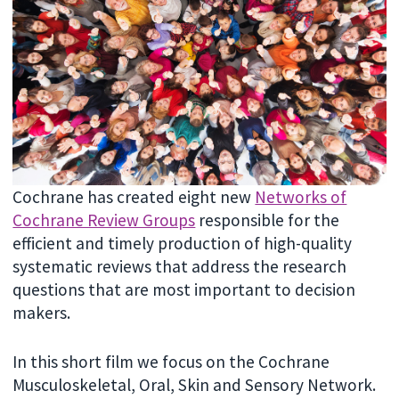
Cochrane has created eight new
Networks of
Cochrane Review Groups
responsible for the
efficient and timely production of high-quality
systematic reviews that address the research
questions that are most important to decision
makers.
In this short film we focus on the Cochrane
Musculoskeletal, Oral, Skin and Sensory Network.