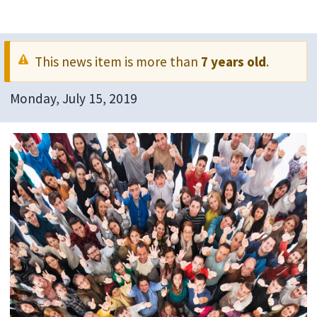
This news item is more than
7 years old
.
Monday, July 15, 2019