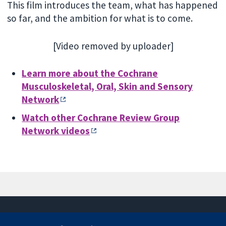
This film introduces the team, what has happened
so far, and the ambition for what is to come.
[Video removed by uploader]
Learn more about the
Cochrane
Musculoskeletal, Oral, Skin and Sensory
Network
Watch other Cochrane Review Group
Network videos