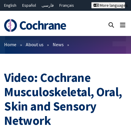
English
Español
فارسی
Français
More languages
Русский
Hrvatski
Deutsch
Bahasa Malaysia
ไทย
繁體中文
简体中文
Close search ✖
Filters
Home
About us
News
Video: Cochrane
Musculoskeletal, Oral,
Skin and Sensory
Network