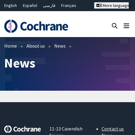
English
Español
فارسی
Français
More languages
Русский
Hrvatski
Deutsch
Bahasa Malaysia
ไทย
繁體中文
简体中文
Close search ✖
Filters
Home
About us
News
News
11-13 Cavendish
Contact us