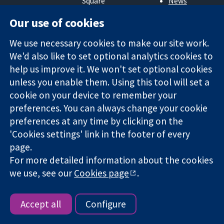
Square
News
Trusted
London
Press office
Our use of cookies
evidence.
W1G 0AN
About us
Informed
United Kingdom
Jobs
We use necessary cookies to make our site work.
decisions.
Cochrane
Better health.
We'd also like to set optional analytics cookies to
Library
help us improve it. We won't set optional cookies
unless you enable them. Using this tool will set a
The Cochrane Collaboration is a charity (no. 1045921) and a
cookie on your device to remember your
company limited by guarantee (no. 03044323) registered in
preferences. You can always change your cookie
England & Wales. VAT registration number GB 718 2127 49.
preferences at any time by clicking on the
'Cookies settings' link in the footer of every
Copyright © 2026 The Cochrane Collaboration
page.
Website Terms & Conditions
|
Disclaimer
|
Privacy
|
Cookie
For more detailed information about the cookies
policy
|
Cookie settings
we use, see our
Cookies page
.
Accept all
Configure