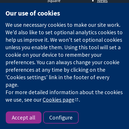
Square
News
Trusted
London
Press office
Our use of cookies
evidence.
W1G 0AN
About us
Informed
United Kingdom
Jobs
We use necessary cookies to make our site work.
decisions.
Cochrane
Better health.
We'd also like to set optional analytics cookies to
Library
help us improve it. We won't set optional cookies
unless you enable them. Using this tool will set a
The Cochrane Collaboration is a charity (no. 1045921) and a
cookie on your device to remember your
company limited by guarantee (no. 03044323) registered in
preferences. You can always change your cookie
England & Wales. VAT registration number GB 718 2127 49.
preferences at any time by clicking on the
'Cookies settings' link in the footer of every
Copyright © 2026 The Cochrane Collaboration
page.
Website Terms & Conditions
|
Disclaimer
|
Privacy
|
Cookie
For more detailed information about the cookies
policy
|
Cookie settings
we use, see our
Cookies page
.
Accept all
Configure