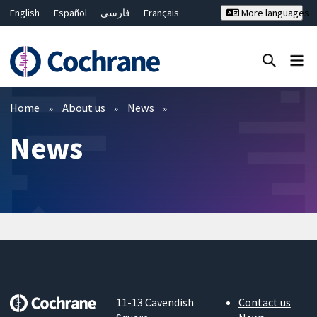
English
Español
فارسی
Français
More languages
Русский
Hrvatski
Deutsch
Bahasa Malaysia
ไทย
繁體中文
简体中文
Close search ✖
Filters
Home
About us
News
News
11-13 Cavendish
Contact us