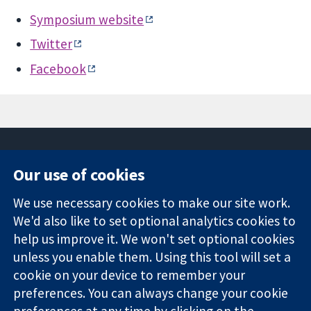
Symposium website
Twitter
Facebook
Our use of cookies
11-13 Cavendish
Contact us
We use necessary cookies to make our site work.
Square
News
Trusted
We'd also like to set optional analytics cookies to
London
Press office
evidence.
W1G 0AN
About us
help us improve it. We won't set optional cookies
Informed
United Kingdom
Jobs
unless you enable them. Using this tool will set a
decisions.
Cochrane
cookie on your device to remember your
Better health.
Library
preferences. You can always change your cookie
preferences at any time by clicking on the