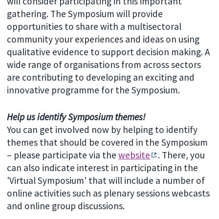
will consider participating in this important
gathering. The Symposium will provide
opportunities to share with a multisectoral
community your experiences and ideas on using
qualitative evidence to support decision making. A
wide range of organisations from across sectors
are contributing to developing an exciting and
innovative programme for the Symposium.
Help us identify Symposium themes!
You can get involved now by helping to identify
themes that should be covered in the Symposium
– please participate via the
website
. There, you
can also indicate interest in participating in the
'Virtual Symposium' that will include a number of
online activities such as plenary sessions webcasts
and online group discussions.