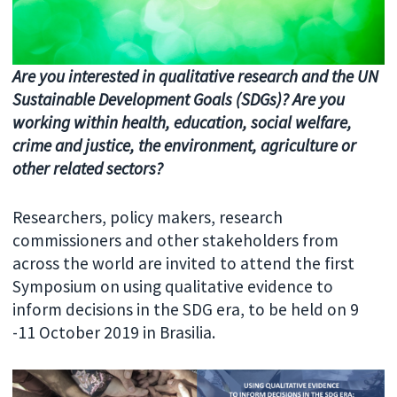
Are you interested in qualitative research and the UN
Sustainable Development Goals (SDGs)? Are you
working within health, education, social welfare,
crime and justice, the environment, agriculture or
other related sectors?
Researchers, policy makers, research
commissioners and other stakeholders from
across the world are invited to attend the first
Symposium on using qualitative evidence to
inform decisions in the SDG era, to be held on 9
-11 October 2019 in Brasilia.