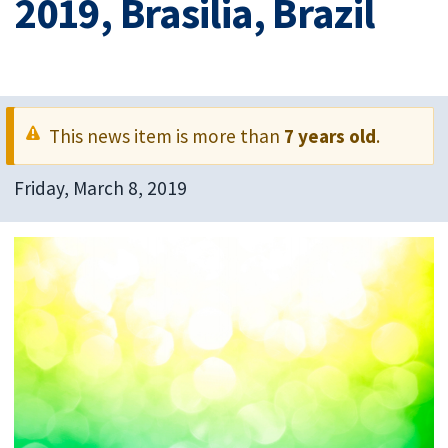
2019, Brasilia, Brazil
This news item is more than
7 years old
.
Friday, March 8, 2019