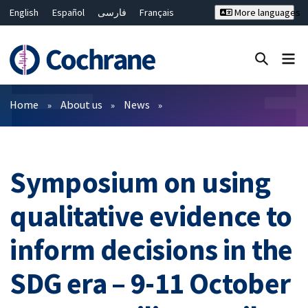
English
Español
فارسی
Français
More languages
Русский
Hrvatski
Deutsch
Bahasa Malaysia
ไทย
繁體中文
简体中文
Close search ✖
Filters
Home
About us
News
Symposium on using
qualitative evidence to
inform decisions in the
SDG era – 9-11 October