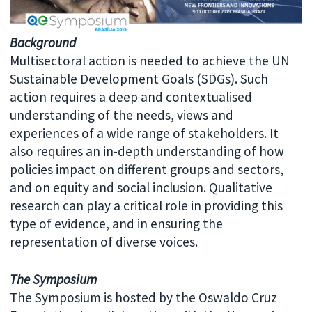
Background
Multisectoral action is needed to achieve the UN
Sustainable Development Goals (SDGs). Such
action requires a deep and contextualised
understanding of the needs, views and
experiences of a wide range of stakeholders. It
also requires an in-depth understanding of how
policies impact on different groups and sectors,
and on equity and social inclusion. Qualitative
research can play a critical role in providing this
type of evidence, and in ensuring the
representation of diverse voices.
The Symposium
The Symposium is hosted by the Oswaldo Cruz