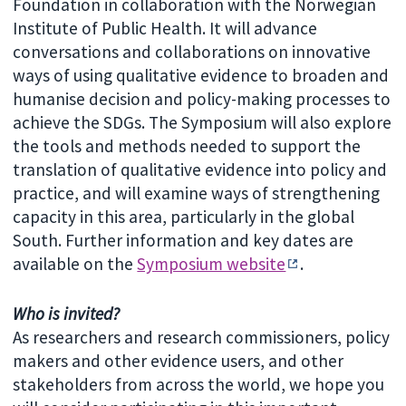
Foundation in collaboration with the Norwegian
Institute of Public Health. It will advance
conversations and collaborations on innovative
ways of using qualitative evidence to broaden and
humanise decision and policy-making processes to
achieve the SDGs. The Symposium will also explore
the tools and methods needed to support the
translation of qualitative evidence into policy and
practice, and will examine ways of strengthening
capacity in this area, particularly in the global
South. Further information and key dates are
available on the
Symposium website
.
Who is invited?
As researchers and research commissioners, policy
makers and other evidence users, and other
stakeholders from across the world, we hope you