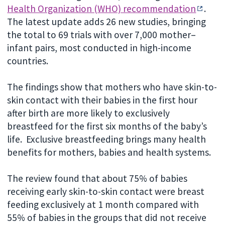
Health Organization (WHO) recommendation
.
The latest update adds 26 new studies, bringing
the total to 69 trials with over 7,000 mother–
infant pairs, most conducted in high-income
countries.
The findings show that mothers who have skin-to-
skin contact with their babies in the first hour
after birth are more likely to exclusively
breastfeed for the first six months of the baby’s
life. Exclusive breastfeeding brings many health
benefits for mothers, babies and health systems.
The review found that about 75% of babies
receiving early skin-to-skin contact were breast
feeding exclusively at 1 month compared with
55% of babies in the groups that did not receive