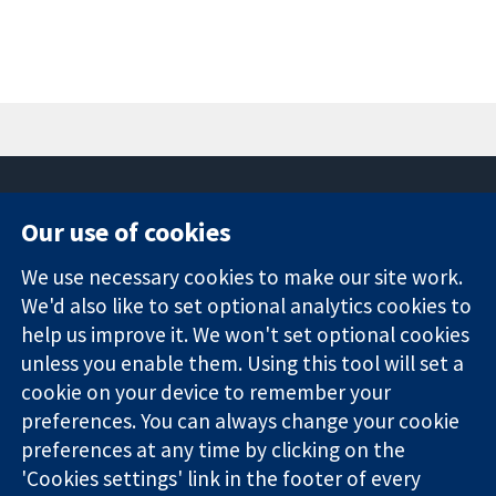
Our use of cookies
11-13 Cavendish
Contact us
We use necessary cookies to make our site work.
Square
News
Trusted
London
Press office
We'd also like to set optional analytics cookies to
evidence.
W1G 0AN
About us
help us improve it. We won't set optional cookies
Informed
United Kingdom
Jobs
unless you enable them. Using this tool will set a
decisions.
Cochrane
cookie on your device to remember your
Better health.
Library
preferences. You can always change your cookie
preferences at any time by clicking on the
'Cookies settings' link in the footer of every
The Cochrane Collaboration is a charity (no. 1045921) and a