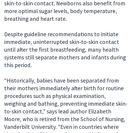
skin-to-skin contact. Newborns also benefit from
more optimal sugar levels, body temperature,
breathing and heart rate.
Despite guideline recommendations to initiate
immediate, uninterrupted skin-to-skin contact
until after the first breastfeeding, many health
systems still separate mothers and infants during
this period.
“Historically, babies have been separated from
their mothers immediately after birth for routine
procedures such as physical examination,
weighing and bathing, preventing immediate skin-
to-skin contact,” says lead author Elizabeth
Moore, who is retired from the School of Nursing,
Vanderbilt University. “Even in countries where