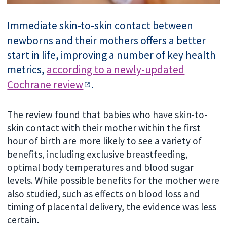
Immediate skin-to-skin contact between
newborns and their mothers offers a better
start in life, improving a number of key health
metrics,
according to a newly-updated
Cochrane review
.
The review found that babies who have skin-to-
skin contact with their mother within the first
hour of birth are more likely to see a variety of
benefits, including exclusive breastfeeding,
optimal body temperatures and blood sugar
levels. While possible benefits for the mother were
also studied, such as effects on blood loss and
timing of placental delivery, the evidence was less
certain.