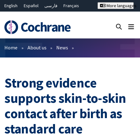
English
Español
فارسی
Français
More languages
Русский
Hrvatski
Deutsch
Bahasa Malaysia
ไทย
繁體中文
简体中文
Close search ✖
Filters
Home
About us
News
Strong evidence
supports skin-to-skin
contact after birth as
standard care