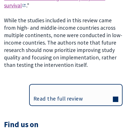
survival
.”
While the studies included in this review came
from high- and middle-income countries across
multiple continents, none were conducted in low-
income countries. The authors note that future
research should now prioritize improving study
quality and focusing on implementation, rather
than testing the intervention itself.
Read the full review
Find us on