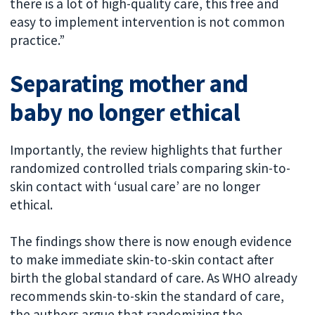
there is a lot of high-quality care, this free and
easy to implement intervention is not common
practice.”
Separating mother and
baby no longer ethical
Importantly, the review highlights that further
randomized controlled trials comparing skin-to-
skin contact with ‘usual care’ are no longer
ethical.
The findings show there is now enough evidence
to make immediate skin-to-skin contact after
birth the global standard of care. As WHO already
recommends skin-to-skin the standard of care,
the authors argue that randomizing the