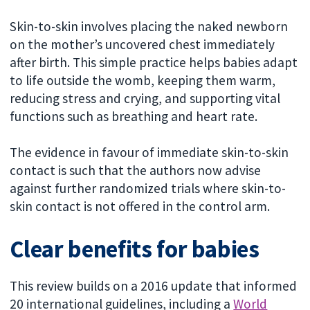
Skin-to-skin involves placing the naked newborn
on the mother’s uncovered chest immediately
after birth. This simple practice helps babies adapt
to life outside the womb, keeping them warm,
reducing stress and crying, and supporting vital
functions such as breathing and heart rate.
The evidence in favour of immediate skin-to-skin
contact is such that the authors now advise
against further randomized trials where skin-to-
skin contact is not offered in the control arm.
Clear benefits for babies
This review builds on a 2016 update that informed
20 international guidelines, including a
World