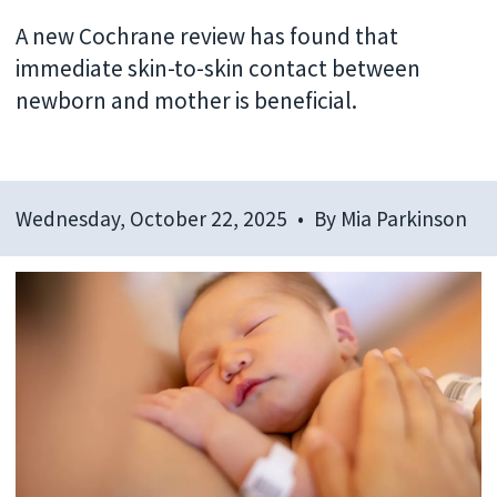
A new Cochrane review has found that
immediate skin-to-skin contact between
newborn and mother is beneficial.
Wednesday, October 22, 2025
By
Mia Parkinson