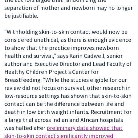
separation of mother and newborn may no longer
be justifiable.
“Withholding skin-to-skin contact would now be
considered unethical, as there is enough evidence
to show that the practice improves newborn
health and survival,” says Karin Cadwell, senior
author and Executive Director and Lead Faculty of
Healthy Children Project’s Center for
Breastfeeding. “While the studies eligible for our
review did not focus on survival, other research in
low-resource settings has shown that skin-to-skin
contact can be the difference between life and
death in low birth weight infants. Recruitment for
a large trial across Indian and African hospitals
was halted after
preliminary data showed that
skin-to-skin contact significantly improved