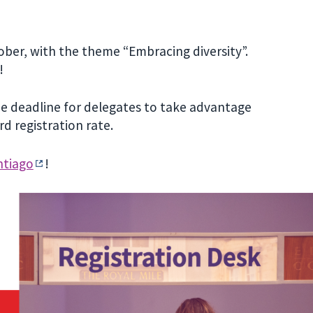
tober, with the theme “Embracing diversity”.
!
 the deadline for delegates to take advantage
d registration rate.
tiago
!