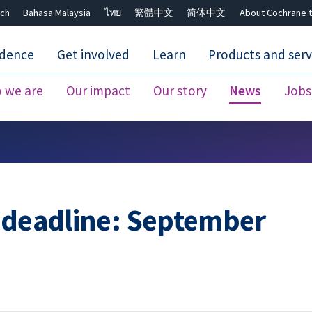
ch
Bahasa Malaysia
ไทย
繁體中文
简体中文
About Cochrane t
idence
Get involved
Learn
Products and serv
 we are
Our impact
Our story
News
Jobs
Close search ✖
n deadline: September