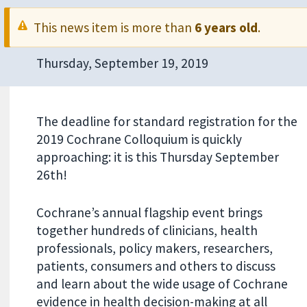
This news item is more than
6 years old
.
Thursday, September 19, 2019
The deadline for standard registration for the
2019 Cochrane Colloquium is quickly
approaching: it is this Thursday September
26th!
Cochrane’s annual flagship event brings
together hundreds of clinicians, health
professionals, policy makers, researchers,
patients, consumers and others to discuss
and learn about the wide usage of Cochrane
evidence in health decision-making at all