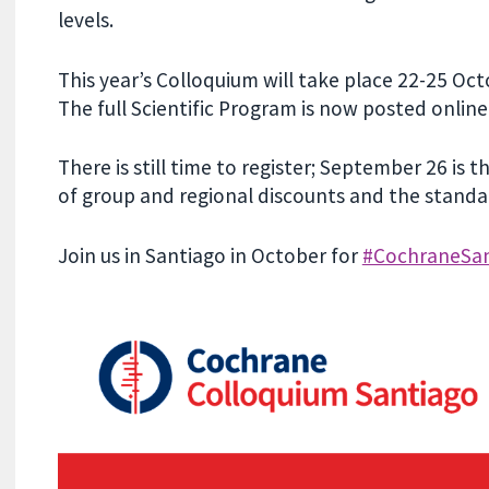
levels.
This year’s Colloquium will take place 22-25 Oc
The full Scientific Program is now posted online
There is still time to register; September 26 is
of group and regional discounts and the standar
Join us in Santiago in October for
#CochraneSan