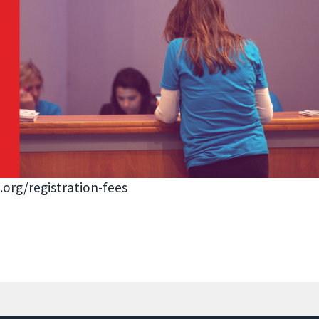
.org/registration-fees