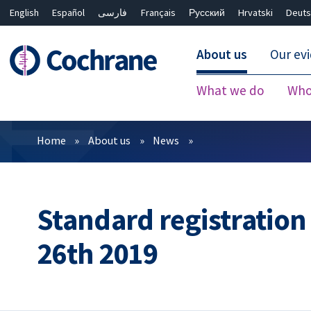
English
Español
فارسی
Français
Русский
Hrvatski
Deuts
About us
Our ev
What we do
Who
Filters
Home
About us
News
Standard registratio
26th 2019