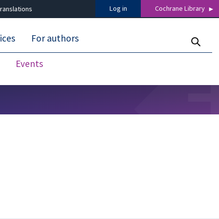
Log in
Cochrane Library
ranslations
ices
For authors
Events