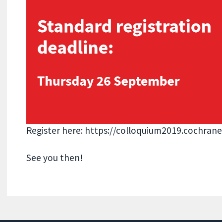
Register here: https://colloquium2019.cochrane
See you then!