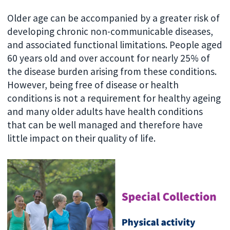
Older age can be accompanied by a greater risk of
developing chronic non-communicable diseases,
and associated functional limitations. People aged
60 years old and over account for nearly 25% of
the disease burden arising from these conditions.
However, being free of disease or health
conditions is not a requirement for healthy ageing
and many older adults have health conditions
that can be well managed and therefore have
little impact on their quality of life.