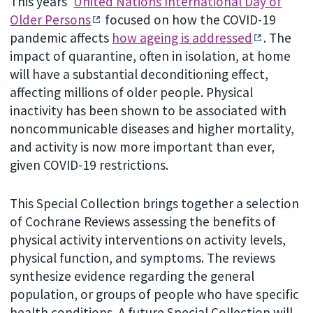
This years’
United Nations International Day of
Older Persons
focused on how the COVID-19
pandemic affects
how ageing is addressed
. The
impact of quarantine, often in isolation, at home
will have a substantial deconditioning effect,
affecting millions of older people. Physical
inactivity has been shown to be associated with
noncommunicable diseases and higher mortality,
and activity is now more important than ever,
given COVID-19 restrictions.
This Special Collection brings together a selection
of Cochrane Reviews assessing the benefits of
physical activity interventions on activity levels,
physical function, and symptoms. The reviews
synthesize evidence regarding the general
population, or groups of people who have specific
health conditions. A future Special Collection will