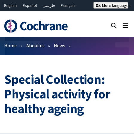
English
Español
فارسی
Français
More languages
Русский
Hrvatski
Deutsch
Bahasa Malaysia
ไทย
繁體中文
简体中文
Close search ✖
Filters
Home
About us
News
Special Collection:
Physical activity for
healthy ageing