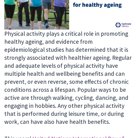
Physical activity plays a critical role in promoting
healthy ageing, and evidence from
epidemiological studies has determined that it is
strongly associated with healthier ageing. Regular
and adequate levels of physical activity have
multiple health and wellbeing benefits and can
prevent, or even reverse, some effects of chronic
conditions across a lifespan. Popular ways to be
active are through walking, cycling, dancing, and
engaging in hobbies. Any other physical activity
that is performed during leisure time, or during
work, can have also have health benefits.