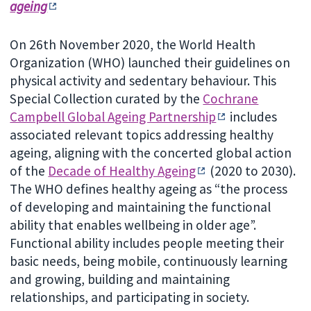
ageing
On 26th November 2020, the World Health
Organization (WHO) launched their guidelines on
physical activity and sedentary behaviour. This
Special Collection curated by the
Cochrane
Campbell Global Ageing Partnership
includes
associated relevant topics addressing healthy
ageing, aligning with the concerted global action
of the
Decade of Healthy Ageing
(2020 to 2030).
The WHO defines healthy ageing as “the process
of developing and maintaining the functional
ability that enables wellbeing in older age”.
Functional ability includes people meeting their
basic needs, being mobile, continuously learning
and growing, building and maintaining
relationships, and participating in society.