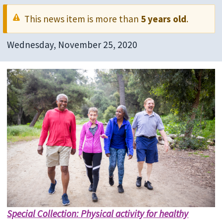
This news item is more than
5 years old
.
Wednesday, November 25, 2020
Special Collection: Physical activity for healthy