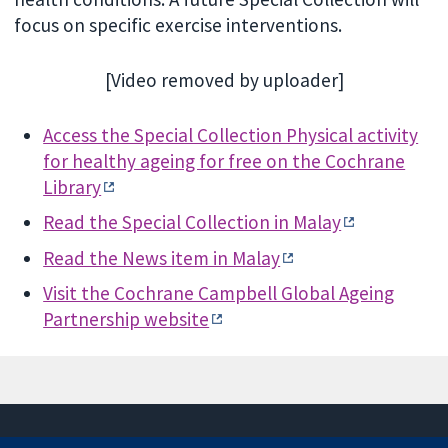
focus on specific exercise interventions.
[Video removed by uploader]
Access the Special Collection Physical activity
for healthy ageing for free on the Cochrane
Library
Read the Special Collection in Malay
Read the News item in Malay
Visit the Cochrane Campbell Global Ageing
Partnership website