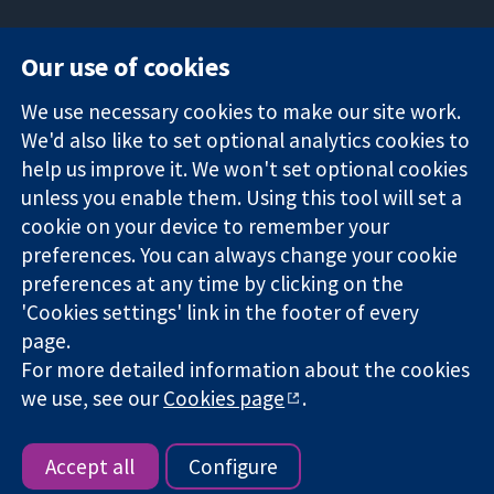
Our use of cookies
11-13 Cavendish
Contact us
We use necessary cookies to make our site work.
Square
News
Trusted
We'd also like to set optional analytics cookies to
London
Press office
evidence.
W1G 0AN
About us
help us improve it. We won't set optional cookies
Informed
United Kingdom
Jobs
unless you enable them. Using this tool will set a
decisions.
Cochrane
cookie on your device to remember your
Better health.
Library
preferences. You can always change your cookie
preferences at any time by clicking on the
'Cookies settings' link in the footer of every
The Cochrane Collaboration is a charity (no. 1045921) and a
page.
company limited by guarantee (no. 03044323) registered in
England & Wales. VAT registration number GB 718 2127 49.
For more detailed information about the cookies
we use, see our
Cookies page
.
Copyright © 2026 The Cochrane Collaboration
Website Terms & Conditions
|
Disclaimer
|
Privacy
|
Cookie
policy
|
Cookie settings
Accept all
Configure