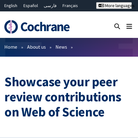
English
Español
فارسی
Français
More languages
Русский
Hrvatski
Deutsch
Bahasa Malaysia
ไทย
繁體中文
简体中文
Close search ✖
Filters
Home
About us
News
Showcase your peer
review contributions
on Web of Science