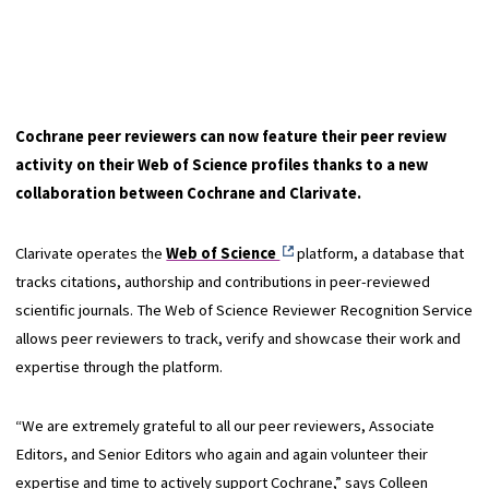
Cochrane peer reviewers can now feature their peer review
activity on their Web of Science profiles thanks to a new
collaboration between Cochrane and Clarivate.
Clarivate operates the
Web of Science
platform, a database that
tracks citations, authorship and contributions in peer-reviewed
scientific journals. The Web of Science Reviewer Recognition Service
allows peer reviewers to track, verify and showcase their work and
expertise through the platform.
“We are extremely grateful to all our peer reviewers, Associate
Editors, and Senior Editors who again and again volunteer their
expertise and time to actively support Cochrane,” says Colleen