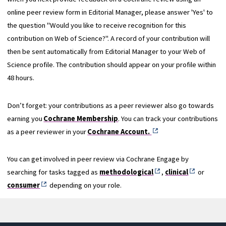
online peer review form in Editorial Manager, please answer 'Yes' to
the question "Would you like to receive recognition for this
contribution on Web of Science?". A record of your contribution will
then be sent automatically from Editorial Manager to your Web of
Science profile. The contribution should appear on your profile within
48 hours.
Don’t forget: your contributions as a peer reviewer also go towards
earning you
Cochrane Membership
. You can track your contributions
as a peer reviewer in your
Cochrane Account.
You can get involved in peer review via Cochrane Engage by
searching for tasks tagged as
methodological
,
clinical
or
consumer
depending on your role.