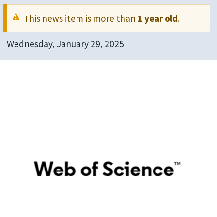
This news item is more than
1 year old
.
Wednesday, January 29, 2025