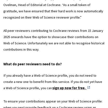
Ovelman, Head of Editorial at Cochrane. “As a small token of
gratitude, we have ensured that their hard work is now automatically
recognized on their Web of Science reviewer profile.”
All peer reviewers contributing to Cochrane reviews from 15 January
2025 onwards have the option to showcase their contributions on
Web of Science. Unfortunately we are not able to recognise historical
contributions in this way.
What do peer reviewers need to do?
If you already have a Web of Science profile, you do not need to
create a new one to benefit from this service. If you do not yet have
a Web of Science profile, you can
sign up now for free.
To ensure your contributions appear on your Web of Science profile:
when you next provide feedback on a Cochrane review using an