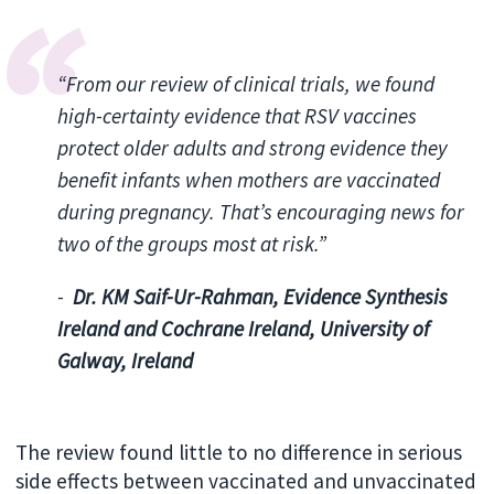
“From our review of clinical trials, we found
high-certainty evidence that RSV vaccines
protect older adults and strong evidence they
benefit infants when mothers are vaccinated
during pregnancy. That’s encouraging news for
two of the groups most at risk.”
-
Dr. KM Saif-Ur-Rahman, Evidence Synthesis
Ireland and Cochrane Ireland, University of
Galway, Ireland
The review found little to no difference in serious
side effects between vaccinated and unvaccinated