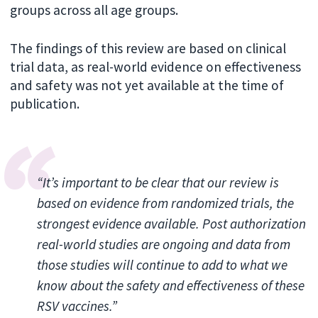
groups across all age groups.
The findings of this review are based on clinical
trial data, as real-world evidence on effectiveness
and safety was not yet available at the time of
publication.
“It’s important to be clear that our review is
based on evidence from randomized trials, the
strongest evidence available. Post authorization
real-world studies are ongoing and data from
those studies will continue to add to what we
know about the safety and effectiveness of these
RSV vaccines.”