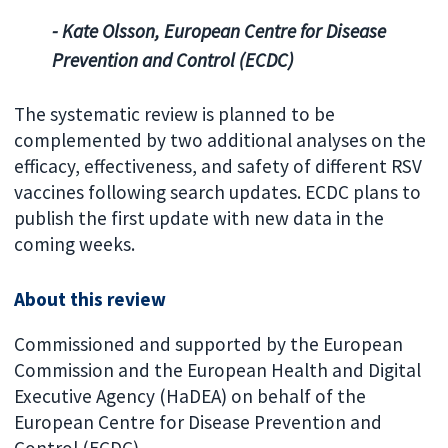
- Kate Olsson, European Centre for Disease
Prevention and Control (ECDC)
The systematic review is planned to be
complemented by two additional analyses on the
efficacy, effectiveness, and safety of different RSV
vaccines following search updates. ECDC plans to
publish the first update with new data in the
coming weeks.
About this review
Commissioned and supported by the European
Commission and the European Health and Digital
Executive Agency (HaDEA) on behalf of the
European Centre for Disease Prevention and
Control (ECDC).