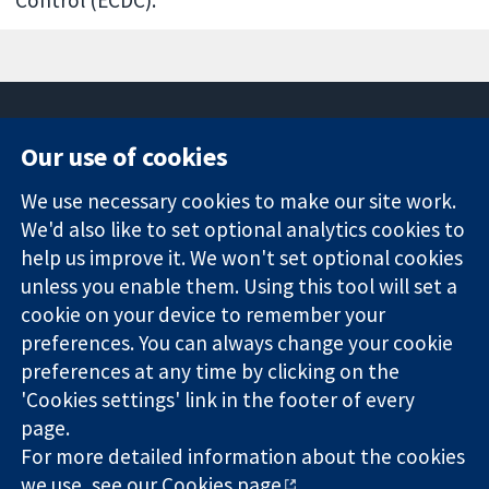
Our use of cookies
11-13 Cavendish
Contact us
We use necessary cookies to make our site work.
Square
News
Trusted
London
Press office
We'd also like to set optional analytics cookies to
evidence.
W1G 0AN
About us
help us improve it. We won't set optional cookies
Informed
United Kingdom
Jobs
unless you enable them. Using this tool will set a
decisions.
Cochrane
cookie on your device to remember your
Better health.
Library
preferences. You can always change your cookie
preferences at any time by clicking on the
'Cookies settings' link in the footer of every
The Cochrane Collaboration is a charity (no. 1045921) and a
page.
company limited by guarantee (no. 03044323) registered in
England & Wales. VAT registration number GB 718 2127 49.
For more detailed information about the cookies
we use, see our
Cookies page
.