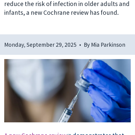
reduce the risk of infection in older adults and
infants, a new Cochrane review has found.
Monday, September 29, 2025
By
Mia Parkinson