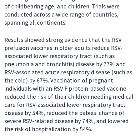
of childbearing age, and children. Trials were
conducted across a wide range of countries,
spanning all continents.
Results showed strong evidence that the RSV
prefusion vaccines in older adults reduce RSV-
associated lower respiratory tract (such as
pneumonia and bronchitis) disease by 77% and
RSV-associated acute respiratory disease (such as
the cold) by 67%. Vaccination of pregnant
individuals with an RSV F protein-based vaccine
reduced the risk of their children needing medical
care for RSV-associated lower respiratory tract
disease by 54%, reduced the babies’ chance of
severe RSV-related disease by 74%, and lowered
the risk of hospitalization by 54%.