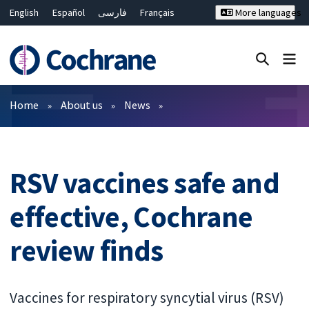
English
Español
فارسی
Français
More languages
Русский
Hrvatski
Deutsch
Bahasa Malaysia
ไทย
繁體中文
简体中文
Close search ✖
Filters
Home
About us
News
RSV vaccines safe and
effective, Cochrane
review finds
Vaccines for respiratory syncytial virus (RSV)