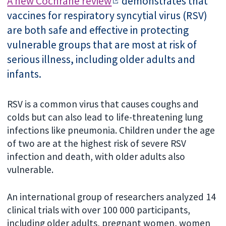
A new Cochrane review
demonstrates that
vaccines for respiratory syncytial virus (RSV)
are both safe and effective in protecting
vulnerable groups that are most at risk of
serious illness, including older adults and
infants.
RSV is a common virus that causes coughs and
colds but can also lead to life-threatening lung
infections like pneumonia. Children under the age
of two are at the highest risk of severe RSV
infection and death, with older adults
also
vulnerable.
An international group of researchers analyzed 14
clinical trials with over 100 000 participants,
including older adults, pregnant women, women