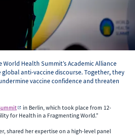
he World Health Summit’s Academic Alliance
 global anti-vaccine discourse. Together, they
 undermine vaccine confidence and threaten
Summit
in Berlin, which took place from 12-
ity for Health in a Fragmenting World.”
, shared her expertise on a high-level panel