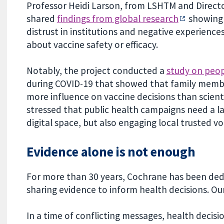
Professor Heidi Larson, from LSHTM and Direct
shared
findings from global research
showing 
distrust in institutions and negative experienc
about vaccine safety or efficacy.
Notably, the project conducted a
study on peop
during COVID-19 that showed that family membe
more influence on vaccine decisions than scientis
stressed that public health campaigns need a la
digital space, but also engaging local trusted vo
Evidence alone is not enough
For more than 30 years, Cochrane has been dedi
sharing evidence to inform health decisions. O
In a time of conflicting messages, health decisi