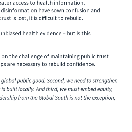
eater access to health information,
disinformation have sown confusion and
st is lost, it is difficult to rebuild.
unbiased health evidence – but is this
 on the challenge of maintaining public trust
ps are necessary to rebuild confidence.
 a global public good. Second, we need to strengthen
 is built locally. And third, we must embed equity,
dership from the Global South is not the exception,