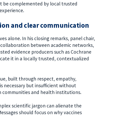
ust be complemented by local trusted
experience.
tion and clear communication
es alone. In his closing remarks, panel chair,
of collaboration between academic networks,
rusted evidence producers such as Cochrane
e it in a locally trusted, contextualized
ssue, built through respect, empathy,
is necessary but insufficient without
 communities and health institutions.
plex scientific jargon can alienate the
 Messages should focus on why vaccines