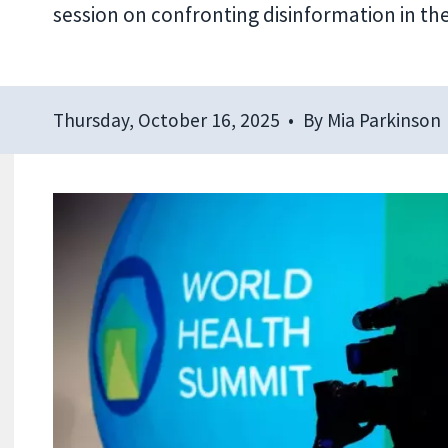
session on confronting disinformation in the
Thursday, October 16, 2025
By
Mia Parkinson