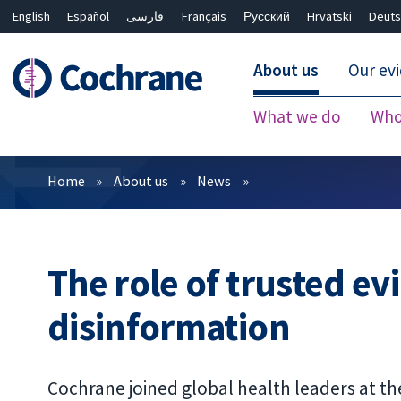
English
Español
فارسی
Français
Русский
Hrvatski
Deuts
About us
Our ev
What we do
Who
Filters
Home
About us
News
The role of trusted ev
disinformation
Cochrane joined global health leaders at t