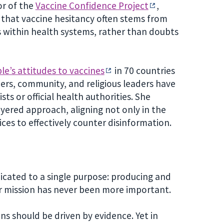
or of the
Vaccine Confidence Project
,
that vaccine hesitancy often stems from
es within health systems, rather than doubts
le’s attitudes to vaccines
in 70 countries
rs, community, and religious leaders have
ts or official health authorities. She
yered approach, aligning not only in the
ices to effectively counter disinformation.
cated to a single purpose: producing and
ur mission has never been more important.
ons should be driven by evidence. Yet in