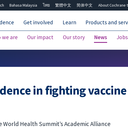
ch
Bahasa Malaysia
ไทย
繁體中文
简体中文
About Cochrane t
idence
Get involved
Learn
Products and serv
 we are
Our impact
Our story
News
Jobs
Close search ✖
idence in fighting vaccine
he World Health Summit’s Academic Alliance