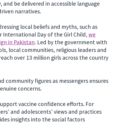
, and be delivered in accessible language
driven narratives.
ressing local beliefs and myths, such as
r International Day of the Girl Child,
we
gn in Pakistan
. Led by the government with
s, local communities, religious leaders and
each over 13 million girls across the country
 and community figures as messengers ensures
genuine concerns.
upport vaccine confidence efforts. For
ers’ and adolescents’ views and practices
es insights into the social factors