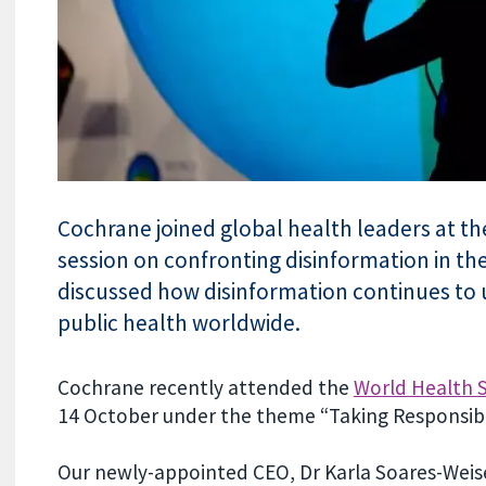
Cochrane joined global health leaders at t
session on confronting disinformation in the
discussed how disinformation continues to
public health worldwide.
Cochrane recently attended the
World Health 
14 October under the theme “Taking Responsibil
Our newly-appointed CEO, Dr Karla Soares-Weiser