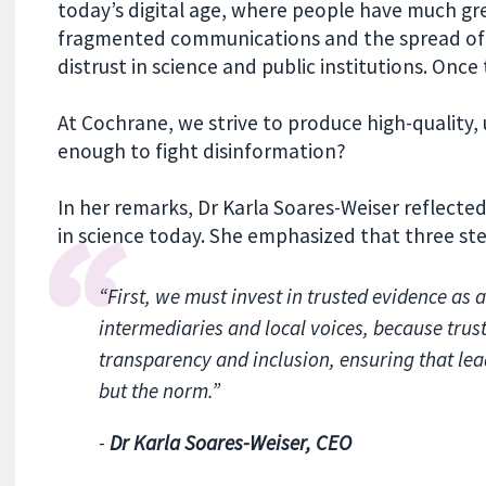
today’s digital age, where people have much gr
fragmented communications and the spread of 
distrust in science and public institutions. Once tru
At Cochrane, we strive to produce high-quality, 
enough to fight disinformation?
In her remarks, Dr Karla Soares-Weiser reflected
in science today. She emphasized that three ste
“First, we must invest in trusted evidence as
intermediaries and local voices, because trust
transparency and inclusion, ensuring that lea
but the norm.”
-
Dr Karla Soares-Weiser, CEO