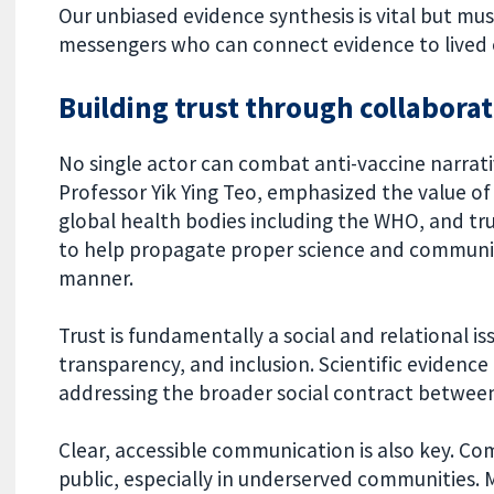
Our unbiased evidence synthesis is vital but m
messengers who can connect evidence to lived 
Building trust through collabora
No single actor can combat anti-vaccine narrativ
Professor Yik Ying Teo, emphasized the value 
global health bodies including the WHO, and t
to help propagate proper science and communicat
manner.
Trust is fundamentally a social and relational i
transparency, and inclusion. Scientific evidence 
addressing the broader social contract between
Clear, accessible communication is also key. Com
public, especially in underserved communities.