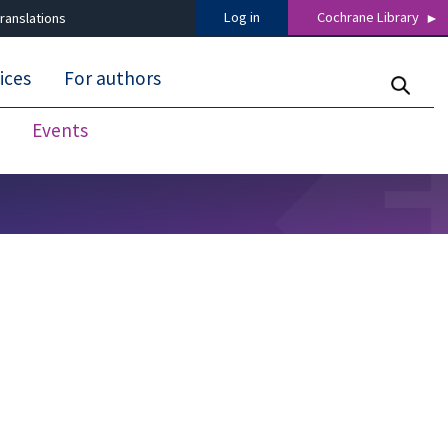
Log in
Cochrane Library
ranslations
ices
For authors
Events