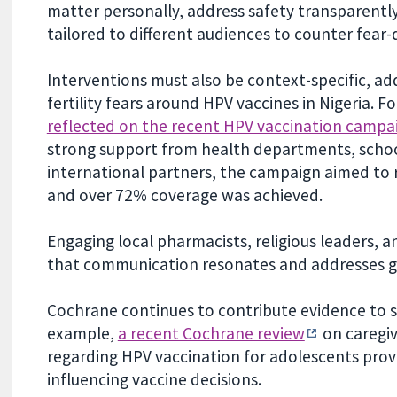
matter personally, address safety transparently
tailored to different audiences to counter fear-
Interventions must also be context-specific, add
fertility fears around HPV vaccines in Nigeria. Fo
reflected on the recent HPV vaccination campai
strong support from health departments, school
international partners, the campaign aimed to r
and over 72% coverage was achieved.
Engaging local pharmacists, religious leaders,
that communication resonates and addresses 
Cochrane continues to contribute evidence to s
example,
a recent Cochrane review
on caregiv
regarding HPV vaccination for adolescents provid
influencing vaccine decisions.