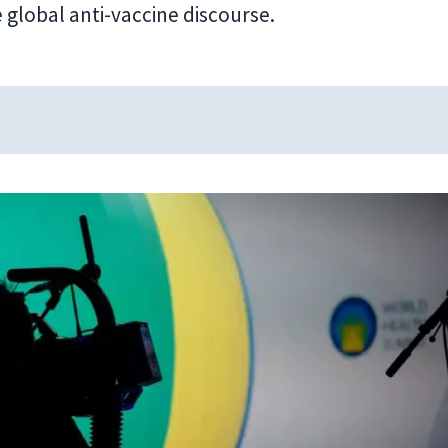
 global anti-vaccine discourse.