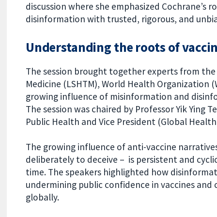
discussion where she emphasized Cochrane’s rol
disinformation with trusted, rigorous, and unb
Understanding the roots of vacci
The session brought together experts from the
Medicine (LSHTM), World Health Organization 
growing influence of misinformation and disin
The session was chaired by Professor Yik Ying 
Public Health and Vice President (Global Health)
The growing influence of anti-vaccine narrative
deliberately to deceive – is persistent and cycl
time. The speakers highlighted how disinformat
undermining public confidence in vaccines and 
globally.