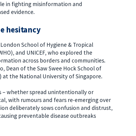
e in fighting misinformation and
iased evidence.
ne hesitancy
 London School of Hygiene & Tropical
(WHO), and UNICEF, who explored the
formation across borders and communities.
Teo, Dean of the Saw Swee Hock School of
 at the National University of Singapore.
s – whether spread unintentionally or
ical, with rumours and fears re-emerging over
ion deliberately sows confusion and distrust,
causing preventable disease outbreaks