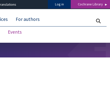
Log in
Cochrane Library
ranslations
ices
For authors
Events