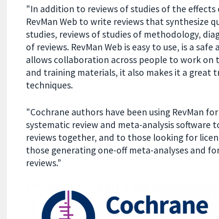
"In addition to reviews of studies of the effect
RevMan Web to write reviews that synthesize qua
studies, reviews of studies of methodology, dia
of reviews. RevMan Web is easy to use, is a safe
allows collaboration across people to work on t
and training materials, it also makes it a great 
techniques.
"Cochrane authors have been using RevMan for 5
systematic review and meta-analysis software to
reviews together, and to those looking for licence
those generating one-off meta-analyses and for
reviews.”