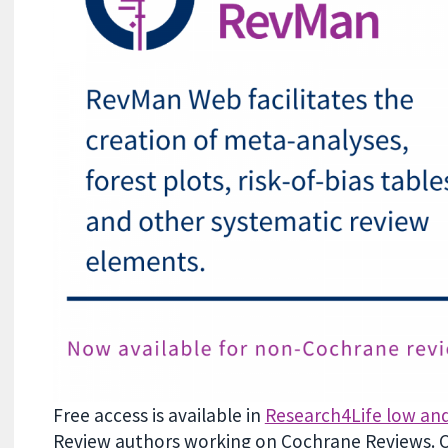
Free access is
available in
Research4Life low an
Review authors working on Cochrane Reviews
.