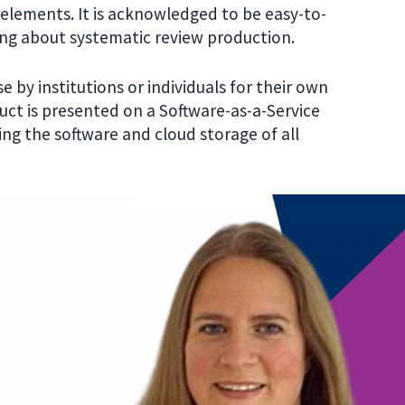
w elements
.
It is acknowledged to be easy-to-
ining about systematic review production.
 by institutions or individuals for their own
ct is presented on a Software-as-a-Service
ing the software and cloud storage of all