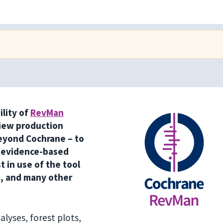
ility of
RevMan
iew production
eyond Cochrane – to
 evidence-based
 in use of the tool
s, and many other
lyses, forest plots,