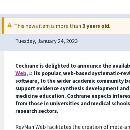
This news item is more than
3 years old
.
Tuesday, January 24, 2023
Cochrane is delighted to announce the availab
Web,
its popular, web-based systematic-rev
software, to the wider academic community b
support evidence synthesis development and
medicine education. Cochrane expects interest
from those in universities and medical school
research sectors.
RevMan Web facilitates the creation of meta-ana