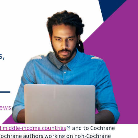
d middle-income countries
and to Cochrane
 Cochrane authors working on non-Cochrane