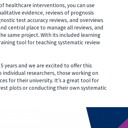
s of healthcare interventions, you can use
litative evidence, reviews of prognosis
gnostic test accuracy reviews, and overviews
 and central place to manage all reviews, and
he same project. With its included learning
training tool for teaching systematic review
 years and we are excited to offer this
 individual researchers, those working on
s for their university. It’s a great tool for
est plots or conducting their own systematic