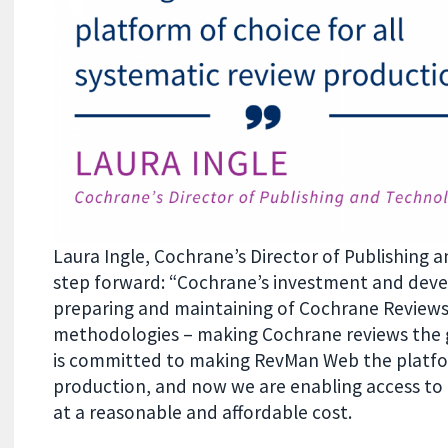
Laura Ingle, Cochrane’s
Director of Publishing 
step forward: “Cochrane’s investment and dev
preparing and maintaining of Cochrane Reviews
methodologies – making Cochrane reviews the g
is committed to making RevMan Web the platform
production, and now we are enabling access t
at a reasonable and affordable cost.