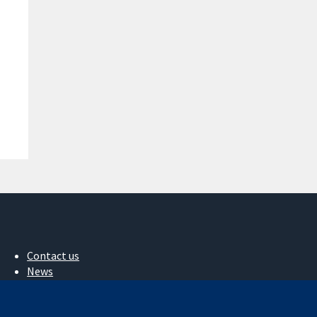
Contact us
News
Press office
About us