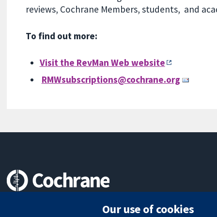
reviews, Cochrane Members, students, and acade
To find out more:
Visit the RevMan Web website
RMWsubscriptions@cochrane.org
Trusted evidence.
Our use of cookies
Informed decisions.