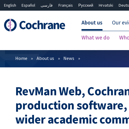
English
Español
فارسی
Français
Русский
Hrvatski
Deuts
About us
Our ev
What we do
Who
Filters
Home
About us
News
RevMan Web, Cochrane
production software, 
wider academic com