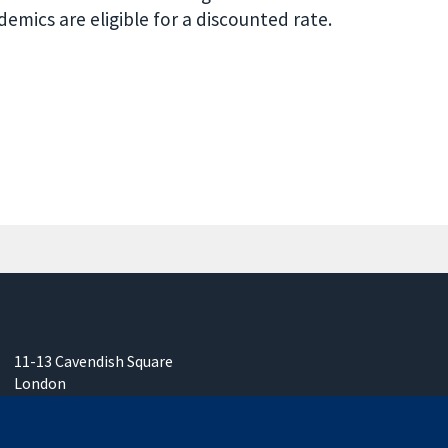
mics are eligible for a discounted rate.
11-13 Cavendish Square
London
W1G 0AN
United Kingdom