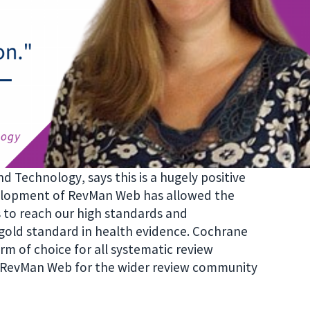
and Technology
, says this is a hugely positive
elopment of RevMan Web has allowed the
 to reach our high standards and
old standard in health evidence. Cochrane
 of choice for all systematic review
o RevMan Web for the wider review community