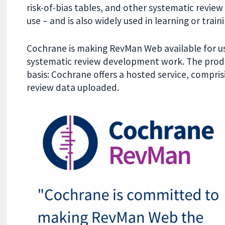
risk-of-bias tables, and other systematic revie
use – and is also widely used in learning or tra
Cochrane is making RevMan Web available for use
systematic review development work. The produ
basis: Cochrane offers a hosted service, compris
review data uploaded.