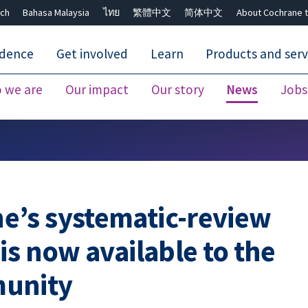
ch
Bahasa Malaysia
ไทย
繁體中文
简体中文
About Cochrane t
idence
Get involved
Learn
Products and serv
 we are
Our impact
Our story
News
Jobs
Close search ✖
’s systematic-review
is now available to the
munity