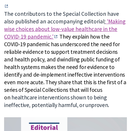
The contributors to the Special Collection have
also published an accompanying editorial;
'Making
wise choices about low-value healthcare in the
COVID-19 pandemic.'
They explain how the
COVID
‐
19 pandemic has underscored the need for
reliable evidence to support treatment decisions
and health policy, and dwindling public funding of
health systems makes the need for evidence to
identify and de
‐
implement ineffective interventions
even more acute. They share that this is the first of a
series of Special Collections that will focus
on
healthcare interventions shown to being
ineffective, potentially harmful, or unproven.