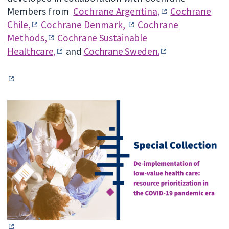
Members from
Cochrane Argentina,
Cochrane
Chile,
Cochrane Denmark,
Cochrane
Methods,
Cochrane Sustainable
Healthcare,
and
Cochrane Sweden.