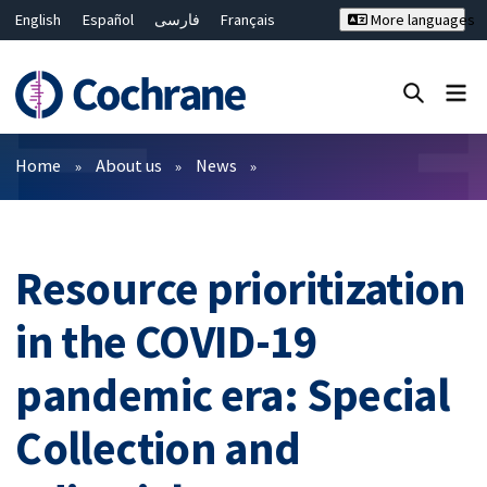
English
Español
فارسی
Français
More languages
Русский
Hrvatski
Deutsch
Bahasa Malaysia
ไทย
繁體中文
简体中文
Close search ✖
Filters
Home
About us
News
Resource prioritization
in the COVID-19
pandemic era: Special
Collection and