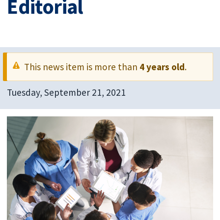
Editorial
This news item is more than
4 years old
.
Tuesday, September 21, 2021