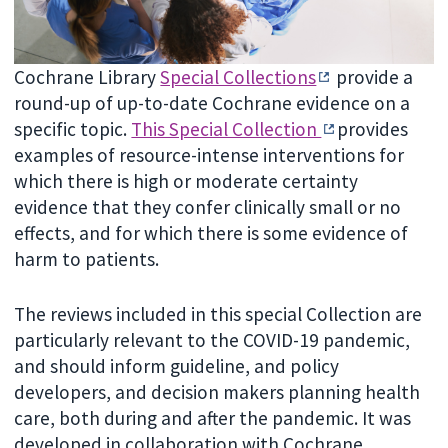
Cochrane Library
Special Collections
provide a
round-up of up-to-date Cochrane evidence on a
specific topic.
This Special Collection
provides
examples of resource-intense interventions for
which there is high or moderate certainty
evidence that they confer clinically small or no
effects, and for which there is some evidence of
harm to patients.
The reviews included in this special Collection are
particularly relevant to the COVID-19 pandemic,
and should inform guideline, and policy
developers, and decision makers planning health
care, both during and after the pandemic. It was
developed in collaboration with Cochrane