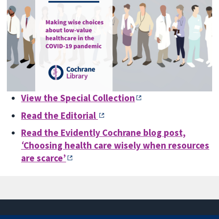
View the Special Collection
Read the Editorial
Read the Evidently Cochrane blog post,
‘
Choosing health care wisely when resources
are scarce’