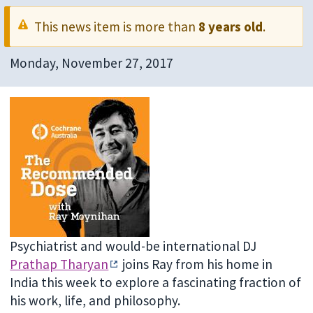
This news item is more than
8 years old
.
Monday, November 27, 2017
Psychiatrist and would-be international DJ
Prathap Tharyan
joins Ray from his home in
India this week to explore a fascinating fraction of
his work, life, and philosophy.