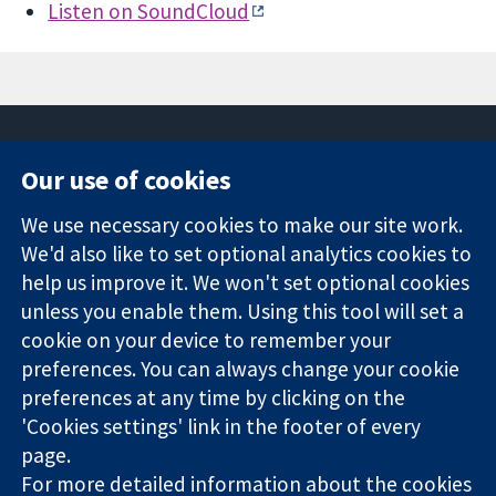
Listen on SoundCloud
Our use of cookies
11-13 Cavendish
Contact us
We use necessary cookies to make our site work.
Square
News
Trusted
We'd also like to set optional analytics cookies to
London
Press office
evidence.
W1G 0AN
About us
help us improve it. We won't set optional cookies
Informed
United Kingdom
Jobs
unless you enable them. Using this tool will set a
decisions.
Cochrane
cookie on your device to remember your
Better health.
Library
preferences. You can always change your cookie
preferences at any time by clicking on the
'Cookies settings' link in the footer of every
The Cochrane Collaboration is a charity (no. 1045921) and a
page.
company limited by guarantee (no. 03044323) registered in
England & Wales. VAT registration number GB 718 2127 49.
For more detailed information about the cookies