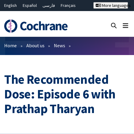
English
Español
فارسی
Français
More languages
Русский
Hrvatski
Deutsch
Bahasa Malaysia
ไทย
繁體中文
简体中文
Close search ✖
Filters
Home
About us
News
The Recommended
Dose: Episode 6 with
Prathap Tharyan