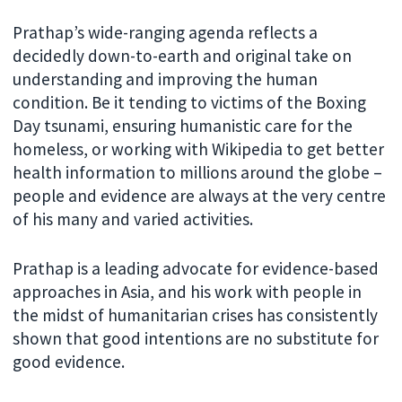
Prathap’s wide-ranging agenda reflects a
decidedly down-to-earth and original take on
understanding and improving the human
condition. Be it tending to victims of the Boxing
Day tsunami, ensuring humanistic care for the
homeless, or working with Wikipedia to get better
health information to millions around the globe –
people and evidence are always at the very centre
of his many and varied activities.
Prathap is a leading advocate for evidence-based
approaches in Asia, and his work with people in
the midst of humanitarian crises has consistently
shown that good intentions are no substitute for
good evidence.