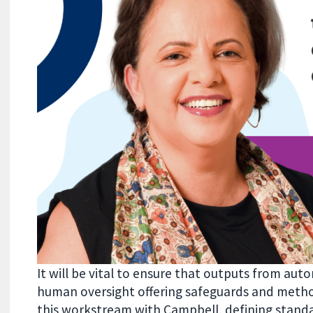
It will be vital to ensure that outputs from au
human oversight offering safeguards and method
this workstream with Campbell, defining standa