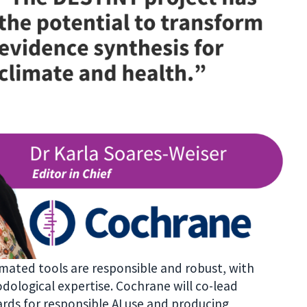
tomated tools are responsible and robust, with
ological expertise. Cochrane will co-lead
rds for responsible AI use and producing