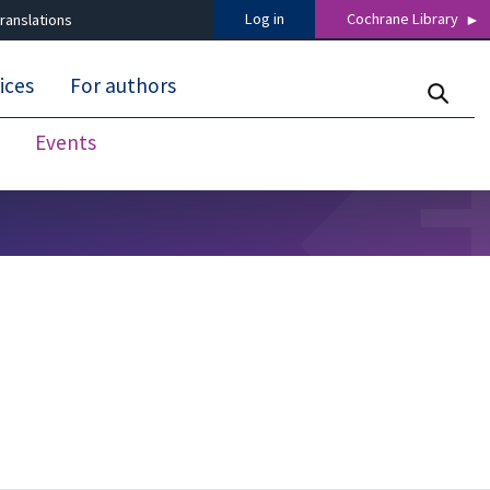
Log in
Cochrane Library
ranslations
ices
For authors
Events