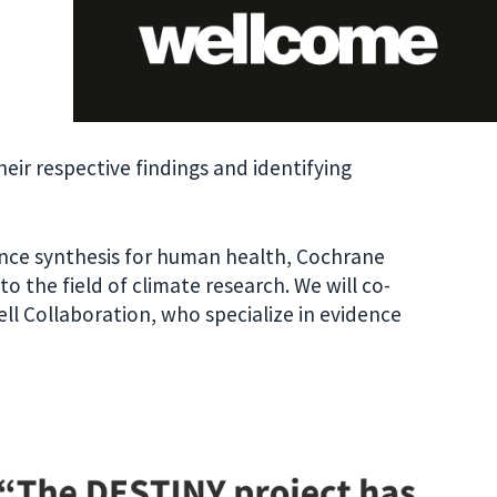
heir respective findings and identifying
dence synthesis for human health, Cochrane
o the field of climate research. We will co-
l Collaboration, who specialize in evidence