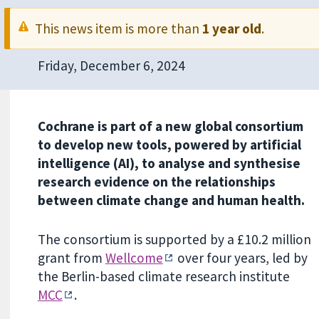
This news item is more than
1 year old
.
Friday, December 6, 2024
Cochrane is part of a new global consortium
to develop new tools, powered by artificial
intelligence (AI), to analyse and synthesise
research evidence on the relationships
between climate change and human health.
The consortium is supported by a £10.2 million
grant from
Wellcome
over four years, led by
the Berlin-based climate research institute
MCC
.