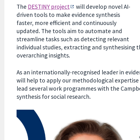
The
DESTINY project
will develop novel AI-
driven tools to make evidence synthesis
faster, more efficient and continuously
updated. The tools aim to automate and
streamline tasks such as detecting relevant
individual studies, extracting and synthesising t
overarching insights.
As an internationally-recognised leader in evi
will help to apply our methodological expertise t
lead several work programmes with the Campbel
synthesis for social research.