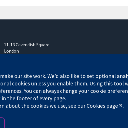
11-13 Cavendish Square
London
W1G 0AN
United Kingdom
ake our site work. We'd also like to set optional anal
onal cookies unless you enable them. Using this tool wi
ferences. You can always change your cookie preferenc
k in the footer of every page.
any limited by guarantee (no. 03044323) registered in England & W
on about the cookies we use, see our
Cookies page
.
Website Terms & 