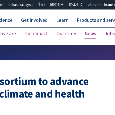
ch
Bahasa Malaysia
ไทย
繁體中文
简体中文
About Cochrane t
idence
Get involved
Learn
Products and serv
 we are
Our impact
Our story
News
Jobs
Close search ✖
nsortium to advance
 climate and health