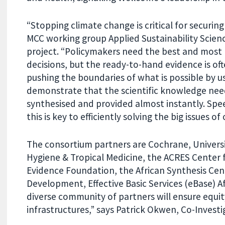
“Stopping climate change is critical for securin
MCC working group Applied Sustainability Scienc
project. “Policymakers need the best and most r
decisions, but the ready-to-hand evidence is of
pushing the boundaries of what is possible by usi
demonstrate that the scientific knowledge nee
synthesised and provided almost instantly. Spee
this is key to efficiently solving the big issues of
The consortium partners are Cochrane, Univers
Hygiene & Tropical Medicine, the ACRES Center 
Evidence Foundation, the African Synthesis Ce
Development, Effective Basic Services (eBase) A
diverse community of partners will ensure equit
infrastructures,” says Patrick Okwen, Co-Investi