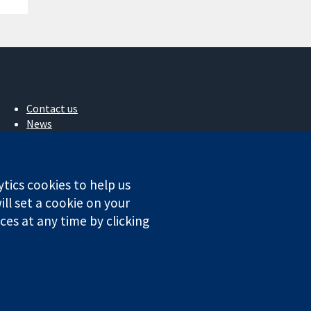
Contact us
News
Press office
About us
Jobs
ytics cookies to help us
Cochrane Library
ll set a cookie on your
es at any time by clicking
ales. VAT registration number GB 718 2127 49.
Conditions
|
Disclaimer
|
Privacy
|
Cookie policy
|
Cookie settings