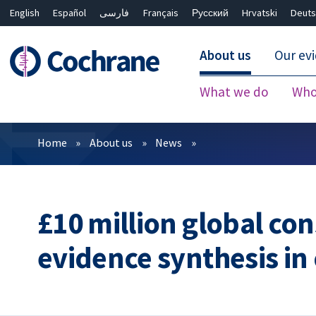
English
Español
فارسی
Français
Русский
Hrvatski
Deuts
About us
Our ev
What we do
Who
Filters
Home
About us
News
£10 million global co
evidence synthesis in