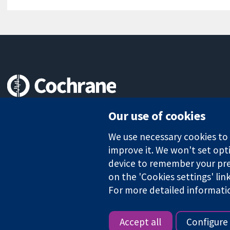
Trusted evidence.
Our use of cookies
Informed decisions.
Better health.
We use necessary cookies to m
improve it. We won't set opti
device to remember your pre
on the 'Cookies settings' lin
The Cochrane Collaboration is a charity (no. 1045921) and a comp
For more detailed informati
Copyright © 2026 The Cochrane Collaboration
Accept all
Configure