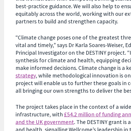
best-practice guidance. We will also help to en
equitably across the world, working with our e
partners to build and strengthen capacity.
“Climate change poses one of the greatest threa
vital and timely,” says Dr Karla Soares-Weiser, E
Principal Investigator on the DESTINY project. “
synthesis for climate and health, equipping de
make informed decisions. Climate change is a ke
strategy
, while methodological innovation is 
project will enable us to further these goals in
all bringing our own strengths to deliver the b
The project takes place in the context of a wid
infrastructure, with
£54.2 million of funding 
and the UK government
. The DESTINY grant is
and health, signalling Wellcome’s leadership in t