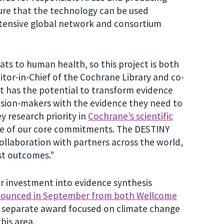
sure that the technology can be used
xtensive global network and consortium
ts to human health, so this project is both
ditor-in-Chief of the Cochrane Library and co-
It has the potential to transform evidence
cision-makers with the evidence they need to
y research priority in
Cochrane’s scientific
one of our core commitments. The DESTINY
 collaboration with partners across the world,
est outcomes.”
er investment into evidence synthesis
announced in September from both Wellcome
 a separate award focused on climate change
his area.