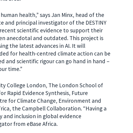
g human health,” says Jan Minx, head of the
e and principal investigator of the DESTINY
ecent scientific evidence to support their
ten anecdotal and outdated. This project is
ng the latest advances in AI. It will
ded for health-centred climate action can be
d and scientific rigour can go hand in hand –
 our time.”
ity College London, The London School of
for Rapid Evidence Synthesis, Future
ntre for Climate Change, Environment and
frica, the Campbell Collaboration. “Having a
y and inclusion in global evidence
gator from eBase Africa.