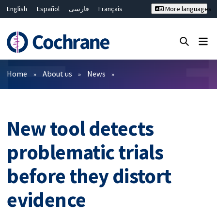
English
Español
فارسی
Français
More languages
Русский
Hrvatski
Deutsch
Bahasa Malaysia
ไทย
繁體中文
简体中文
Close search ✖
Filters
Home
About us
News
New tool detects
problematic trials
before they distort
evidence