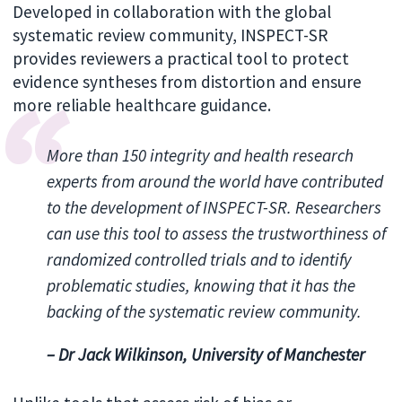
Developed in collaboration with the global
systematic review community, INSPECT-SR
provides reviewers a practical tool to protect
evidence syntheses from distortion and ensure
more reliable healthcare guidance.
More than 150 integrity and health research
experts from around the world have contributed
to the development of INSPECT-SR. Researchers
can use this tool to assess the trustworthiness of
randomized controlled trials and to identify
problematic studies, knowing that it has the
backing of the systematic review community.
– Dr Jack Wilkinson, University of Manchester