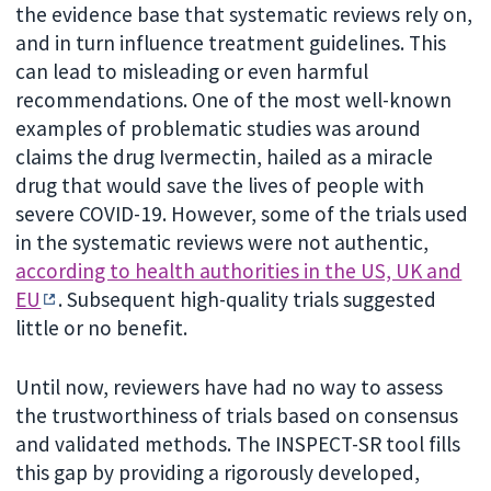
the evidence base that systematic reviews rely on,
and in turn influence treatment guidelines. This
can lead to misleading or even harmful
recommendations. One of the most well-known
examples of problematic studies was around
claims the drug Ivermectin, hailed as a miracle
drug that would save the lives of people with
severe COVID-19. However, some of the trials used
in the systematic reviews were not authentic,
according to health authorities in the US, UK and
EU
. Subsequent high-quality trials suggested
little or no benefit.
Until now, reviewers have had no way to assess
the trustworthiness of trials based on consensus
and validated methods. The INSPECT-SR tool fills
this gap by providing a rigorously developed,