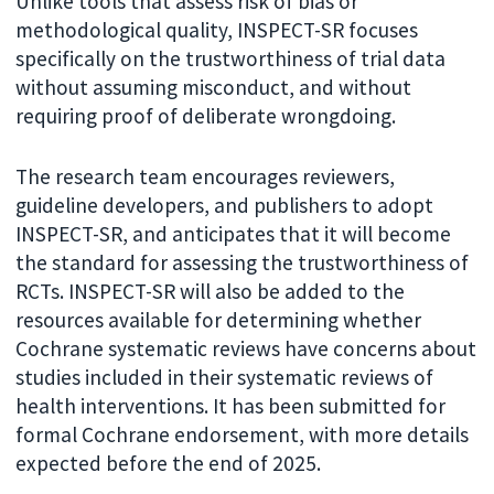
Unlike tools that assess risk of bias or
methodological quality, INSPECT-SR focuses
specifically on the trustworthiness of trial data
without assuming misconduct, and without
requiring proof of deliberate wrongdoing.
The research team encourages reviewers,
guideline developers, and publishers to adopt
INSPECT-SR, and anticipates that it will become
the standard for assessing the trustworthiness of
RCTs. INSPECT-SR will also be added to the
resources available for determining whether
Cochrane systematic reviews have concerns about
studies included in their systematic reviews of
health interventions. It has been submitted for
formal Cochrane endorsement, with more details
expected before the end of 2025.