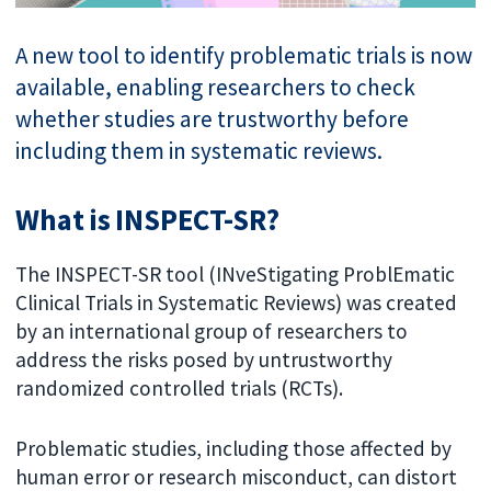
A new tool to identify problematic trials is now
available, enabling researchers to check
whether studies are trustworthy before
including them in systematic reviews.
What is INSPECT-SR?
The INSPECT-SR tool (INveStigating ProblEmatic
Clinical Trials in Systematic Reviews) was created
by an international group of researchers to
address the risks posed by untrustworthy
randomized controlled trials (RCTs).
Problematic studies, including those affected by
human error or research misconduct, can distort