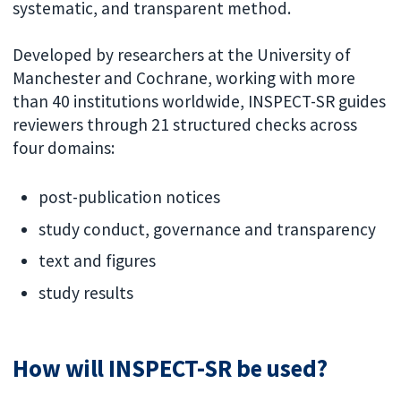
systematic, and transparent method.
Developed by researchers at the University of
Manchester and Cochrane, working with more
than 40 institutions worldwide, INSPECT-SR guides
reviewers through 21 structured checks across
four domains:
post-publication notices
study conduct, governance and transparency
text and figures
study results
How will INSPECT-SR be used?