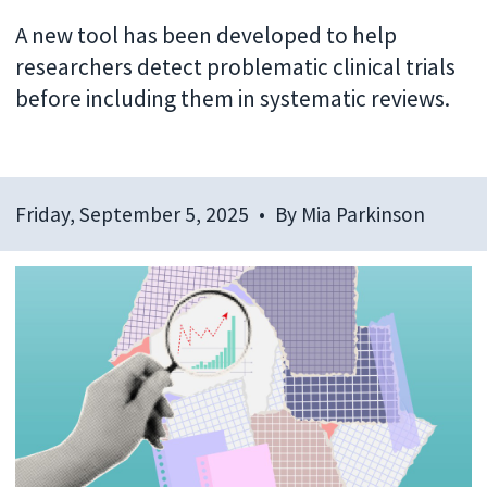
A new tool has been developed to help
researchers detect problematic clinical trials
before including them in systematic reviews.
Friday, September 5, 2025
By
Mia Parkinson