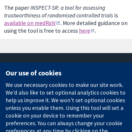
The paper
INSPECT-SR: a tool for assessing
trustworthiness of randomised controlled trials
is
available on medRxiV
. More detailed guidance on
using the tool is free to access
here
.
Our use of cookies
11-13 Cavendish
Contact us
We use necessary cookies to make our site work.
Square
News
Trusted
London
Press office
We'd also like to set optional analytics cookies to
evidence.
W1G 0AN
About us
help us improve it. We won't set optional cookies
Informed
United Kingdom
Jobs
unless you enable them. Using this tool will set a
decisions.
Cochrane
cookie on your device to remember your
Better health.
Library
preferences. You can always change your cookie
preferences at any time by clicking on the