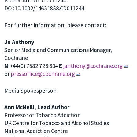
Issue 4. Art. No: CD011244.
DOI:10.1002/14651858.CD011244.
For further information, please contact:
Jo Anthony
Senior Media and Communications Manager,
Cochrane
M
+44(0) 7582 726 634
E
janthony@cochrane.org
or
pressoffice@cochrane.org
Media Spokesperson:
Ann McNeill, Lead Author
Professor of Tobacco Addiction
UK Centre for Tobacco and Alcohol Studies
National Addiction Centre