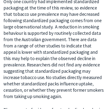
Only one country had implemented standardized
packaging at the time of this review, so evidence
that tobacco use prevalence may have decreased
following standardized packaging comes from one
large observational study. A reduction in smoking
behaviour is supported by routinely collected data
from the Australian government. There are data
from a range of other studies to indicate that
appeal is lower with standardized packaging and
this may help to explain the observed decline in
prevalence. Researchers did not find any evidence
suggesting that standardized packaging may
increase tobacco use. No studies directly measured
whether standardized packs influence uptake,
cessation, or whether they prevent former smokers
from taking up smoking again.