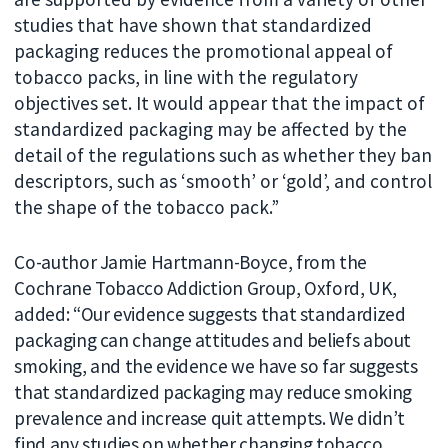
studies that have shown that standardized
packaging reduces the promotional appeal of
tobacco packs, in line with the regulatory
objectives set. It would appear that the impact of
standardized packaging may be affected by the
detail of the regulations such as whether they ban
descriptors, such as ‘smooth’ or ‘gold’, and control
the shape of the tobacco pack.”
Co-author Jamie Hartmann-Boyce, from the
Cochrane Tobacco Addiction Group, Oxford, UK,
added: “Our evidence suggests that standardized
packaging can change attitudes and beliefs about
smoking, and the evidence we have so far suggests
that standardized packaging may reduce smoking
prevalence and increase quit attempts. We didn’t
find any studies on whether changing tobacco