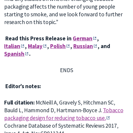
packaging affects the number of young people
starting to smoke, and we look forward to further
research on this topic.”
Read this Press Release in
German
,
Italian
,
Malay
,
Polish
,
Russian
, and
Spanish
.
ENDS
Editor’s notes:
Full citation:
McNeill A, Gravely S, Hitchman SC,
Bauld L, Hammond D, Hartmann-Boyce J.
Tobacco
packaging design for reducing tobacco use.
Cochrane Database of Systematic Reviews 2017,