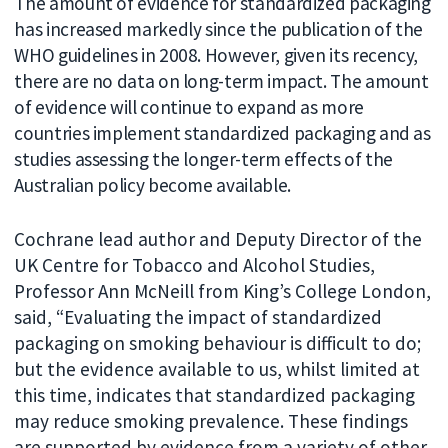
The amount of evidence for standardized packaging
has increased markedly since the publication of the
WHO guidelines in 2008. However, given its recency,
there are no data on long-term impact. The amount
of evidence will continue to expand as more
countries implement standardized packaging and as
studies assessing the longer-term effects of the
Australian policy become available.
Cochrane lead author and Deputy Director of the
UK Centre for Tobacco and Alcohol Studies,
Professor Ann McNeill from King’s College London,
said, “Evaluating the impact of standardized
packaging on smoking behaviour is difficult to do;
but the evidence available to us, whilst limited at
this time, indicates that standardized packaging
may reduce smoking prevalence. These findings
are supported by evidence from a variety of other