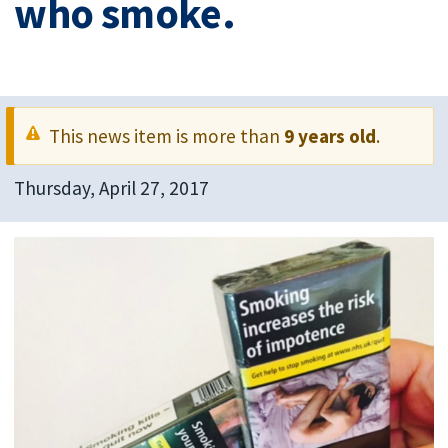
who smoke.
This news item is more than
9 years old
.
Thursday, April 27, 2017