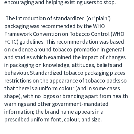
encouraging and helping existing users to stop.
The introduction of standardized (or ‘plain’)
packaging was recommended by the WHO
Framework Convention on Tobacco Control (WHO
FCTC) guidelines. This recommendation was based
on evidence around tobacco promotion in general
and studies which examined the impact of changes
in packaging on knowledge, attitudes, beliefs and
behaviour. Standardized tobacco packaging places
restrictions on the appearance of tobacco packs so
that there is a uniform colour (and in some cases
shape), with no logos or branding apart from health
warnings and other government-mandated
information; the brand name appears in a
prescribed uniform font, colour, and size.