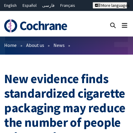
English
Español
فارسی
Français
More languages
Русский
Hrvatski
Deutsch
Bahasa Malaysia
ไทย
繁體中文
简体中文
Close search ✖
Filters
Home
About us
News
New evidence finds
standardized cigarette
packaging may reduce
the number of people