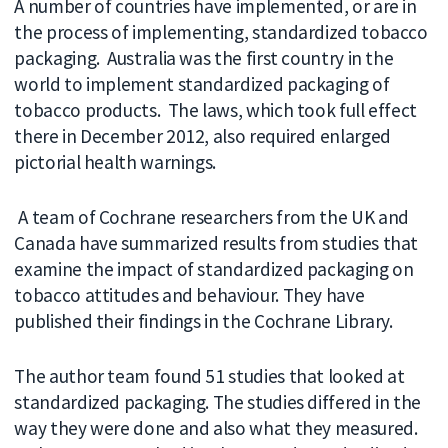
A number of countries have implemented, or are in
the process of implementing, standardized tobacco
packaging. Australia was the first country in the
world to implement standardized packaging of
tobacco products. The laws, which took full effect
there in December 2012, also required enlarged
pictorial health warnings.
A team of Cochrane researchers from the UK and
Canada have summarized results from studies that
examine the impact of standardized packaging on
tobacco attitudes and behaviour. They have
published their findings in the Cochrane Library.
The author team found 51 studies that looked at
standardized packaging. The studies differed in the
way they were done and also what they measured.