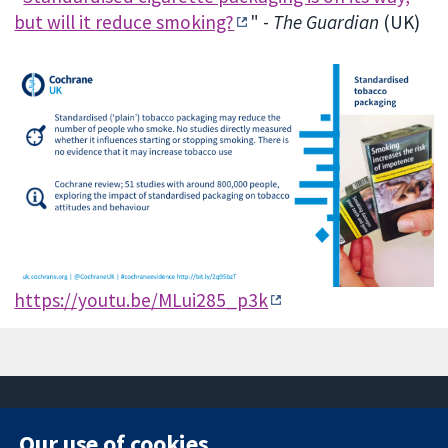
but will it reduce smoking?
" -
The Guardian
(UK)
https://youtu.be/MLui285_p3k
Our use of cookies