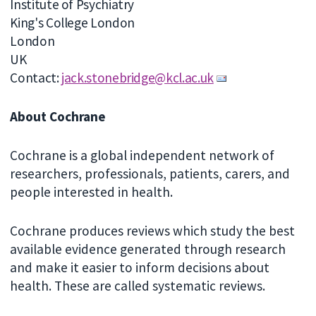
Institute of Psychiatry
King's College London
London
UK
Contact:
jack.stonebridge@kcl.ac.uk
About Cochrane
Cochrane is a global independent network of
researchers, professionals, patients, carers, and
people interested in health.
Cochrane produces reviews which study the best
available evidence generated through research
and make it easier to inform decisions about
health. These are called systematic reviews.