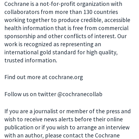
Cochrane is a not-for-profit organization with
collaborators from more than 130 countries
working together to produce credible, accessible
health information that is free from commercial
sponsorship and other conflicts of interest. Our
work is recognized as representing an
international gold standard for high quality,
trusted information.
Find out more at cochrane.org
Follow us on twitter @cochranecollab
If you are a journalist or member of the press and
wish to receive news alerts before their online
publication or if you wish to arrange an interview
with an author, please contact the Cochrane