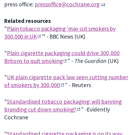
press office:
pressoffice@cochrane.org
Related resources
"
Plain tobacco packaging 'may cut smokers by
300,000 in UK
'" - BBC News (UK)
"
Plain cigarette packaging could drive 300,000
Britons to quit smoking
" -
The Guardian
(UK)
"
UK plain cigarette pack law seen cutting number
of smokers by 300,000
" - Reuters
"
Standardised tobacco packaging: will banning
branding cut down smoking?
" -Evidently
Cochrane
"
Standardised cigarette packaging is on its way,