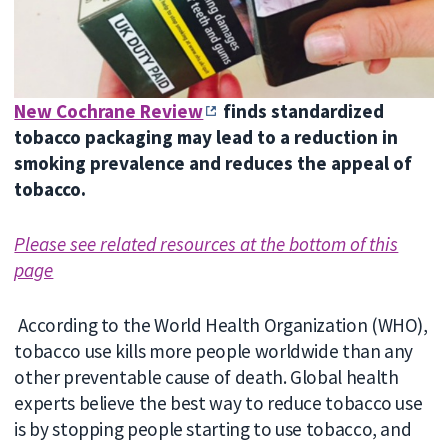
New Cochrane Review
finds standardized
tobacco packaging may lead to a reduction in
smoking prevalence and reduces the appeal of
tobacco.
Please see related resources at the bottom of this
page
According to the World Health Organization (WHO),
tobacco use kills more people worldwide than any
other preventable cause of death. Global health
experts believe the best way to reduce tobacco use
is by stopping people starting to use tobacco, and