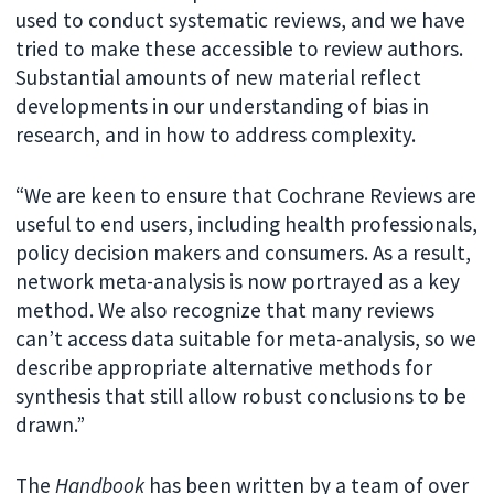
used to conduct systematic reviews, and we have
tried to make these accessible to review authors.
Substantial amounts of new material reflect
developments in our understanding of bias in
research, and in how to address complexity.
“We are keen to ensure that Cochrane Reviews are
useful to end users, including health professionals,
policy decision makers and consumers. As a result,
network meta-analysis is now portrayed as a key
method. We also recognize that many reviews
can’t access data suitable for meta-analysis, so we
describe appropriate alternative methods for
synthesis that still allow robust conclusions to be
drawn.”
The
Handbook
has been written by a team of over