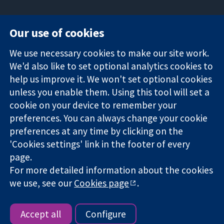
Our use of cookies
11-13 Cavendish
Contact us
We use necessary cookies to make our site work.
Square
News
Trusted
We'd also like to set optional analytics cookies to
London
Press office
evidence.
W1G 0AN
About us
help us improve it. We won't set optional cookies
Informed
United Kingdom
Jobs
unless you enable them. Using this tool will set a
decisions.
Cochrane
cookie on your device to remember your
Better health.
Library
preferences. You can always change your cookie
preferences at any time by clicking on the
'Cookies settings' link in the footer of every
The Cochrane Collaboration is a charity (no. 1045921) and a
page.
company limited by guarantee (no. 03044323) registered in
For more detailed information about the cookies
England & Wales. VAT registration number GB 718 2127 49.
we use, see our
Cookies page
.
Copyright © 2026 The Cochrane Collaboration
Website Terms & Conditions
|
Disclaimer
|
Privacy
|
Cookie
policy
|
Cookie settings
Accept all
Configure