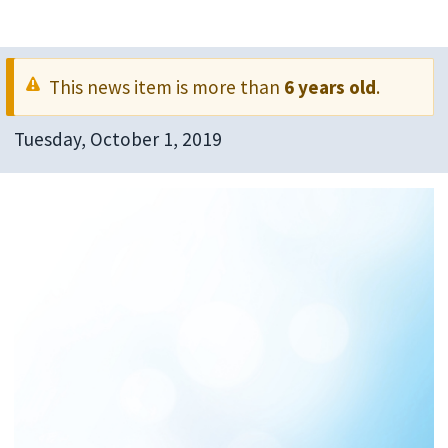
This news item is more than
6 years old
.
Tuesday, October 1, 2019