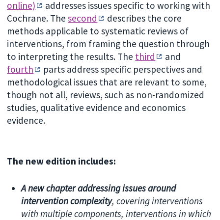
online)
addresses issues specific to working with
Cochrane. The
second
describes the core
methods applicable to systematic reviews of
interventions, from framing the question through
to interpreting the results. The
third
and
fourth
parts address specific perspectives and
methodological issues that are relevant to some,
though not all, reviews, such as non-randomized
studies, qualitative evidence and economics
evidence.
The new edition includes:
A new chapter addressing issues around
intervention complexity
, cov
ering interventions
with multiple components, interventions in which