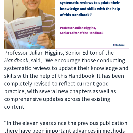
Professor Julian Higgins, Senior Editor of the
Handbook
, said, “We encourage those conducting
systematic reviews to update their knowledge and
skills with the help of this Handbook. It has been
completely revised to reflect current good
practice, with several new chapters as well as
comprehensive updates across the existing
content.
“In the eleven years since the previous publication
there have been important advances in methods