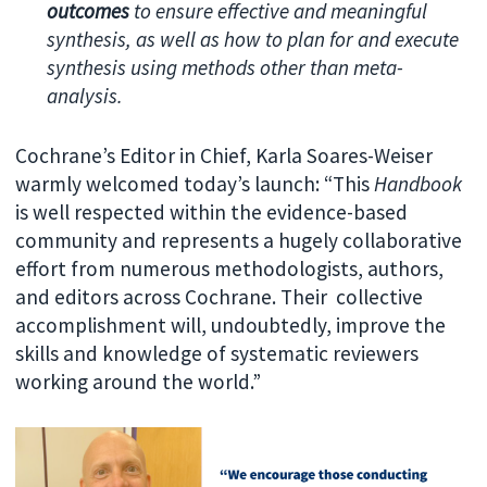
outcomes
to ensure effective and meaningful
synthesis, as well as how to plan for and execute
synthesis using methods other than meta-
analysis.
Cochrane’s Editor in Chief, Karla Soares-Weiser
warmly welcomed today’s launch: “This
Handbook
is well respected within the evidence-based
community and represents a hugely collaborative
effort from numerous methodologists, authors,
and editors across Cochrane. Their collective
accomplishment will, undoubtedly, improve the
skills and knowledge of systematic reviewers
working around the world.”