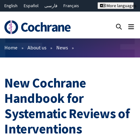
English
Español
فارسی
Français
More languages
Русский
Hrvatski
Deutsch
Bahasa Malaysia
ไทย
繁體中文
简体中文
Close search ✖
Filters
Home
About us
News
New Cochrane
Handbook for
Systematic Reviews of
Interventions