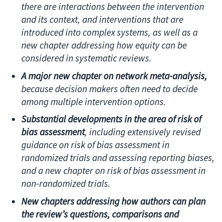
there are interactions between the intervention
and its context, and interventions that are
introduced into complex systems, as well as a
new chapter addressing how equity can be
considered in systematic reviews.
A major new chapter on network meta-analysis,
because decision makers often need to decide
among multiple intervention options.
Substantial developments in the area of risk of
bias assessment
, including extensively revised
guidance on risk of bias assessment in
randomized trials and assessing reporting biases,
and a new chapter on risk of bias assessment in
non-randomized trials.
New chapters addressing how authors can plan
the review’s questions, comparisons and