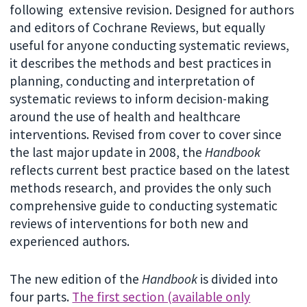
following extensive revision. Designed for authors
and editors of Cochrane Reviews, but equally
useful for anyone conducting systematic reviews,
it describes the methods and best practices in
planning, conducting and interpretation of
systematic reviews to inform decision-making
around the use of health and healthcare
interventions. Revised from cover to cover since
the last major update in 2008, the
Handbook
reflects current best practice based on the latest
methods research, and provides the only such
comprehensive guide to conducting systematic
reviews of interventions for both new and
experienced authors.
The new edition of the
Handbook
is divided into
four parts.
The first section (available only