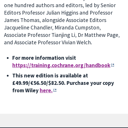
one hundred authors and editors, led by Senior
Editors Professor Julian Higgins and Professor
James Thomas, alongside Associate Editors
Jacqueline Chandler, Miranda Cumpston,
Associate Professor Tianjing Li, Dr Matthew Page,
and Associate Professor Vivian Welch.
For more information visit
https://training.cochrane.org/handbook
This new edition is available at
£49.99/€56.50/$82.50. Purchase your copy
from Wiley
here.