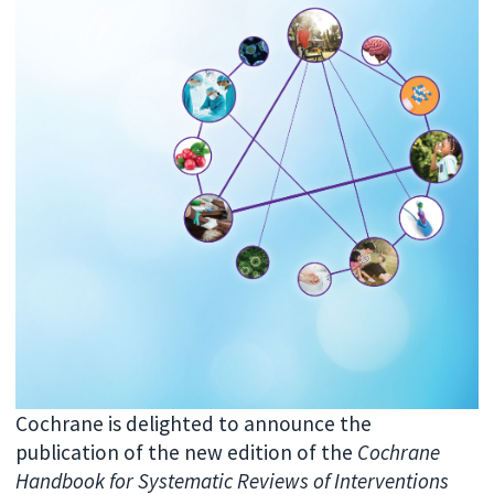
Cochrane is delighted to announce the
publication of the new edition of the
Cochrane
Handbook for Systematic Reviews of Interventions