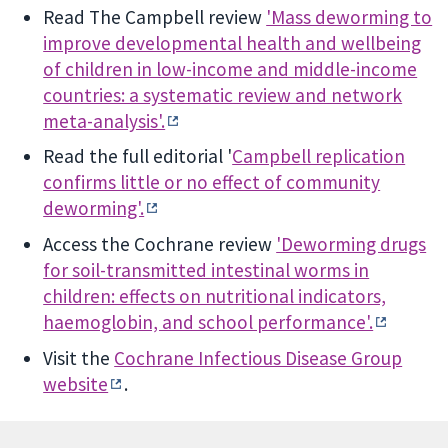
Read The Campbell review
'Mass deworming to
improve developmental health and wellbeing
of children in low-income and middle-income
countries: a systematic review and network
meta-analysis'.
Read the full editorial '
Campbell replication
confirms little or no effect of community
deworming'.
Access the Cochrane review
'Deworming drugs
for soil-transmitted intestinal worms in
children: effects on nutritional indicators,
haemoglobin, and school performance'.
Visit the
Cochrane Infectious Disease Group
website
.