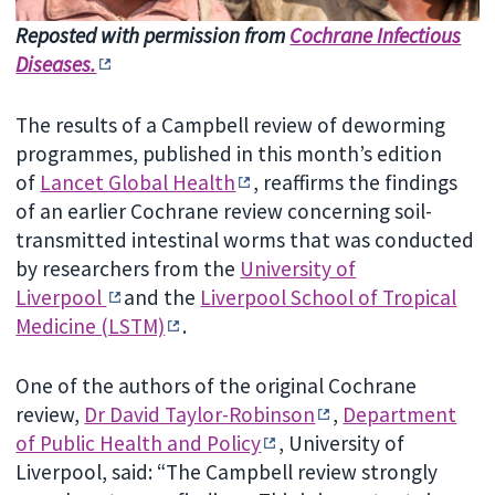
Reposted with permission from
Cochrane Infectious
Diseases.
The results of a Campbell review of deworming
programmes, published in this month’s edition
of
Lancet Global Health
, reaffirms the findings
of an earlier Cochrane review concerning soil-
transmitted intestinal worms that was conducted
by researchers from the
University of
Liverpool
and the
Liverpool School of Tropical
Medicine (LSTM)
.
One of the authors of the original Cochrane
review,
Dr David Taylor-Robinson
,
Department
of Public Health and Policy
, University of
Liverpool, said: “The Campbell review strongly