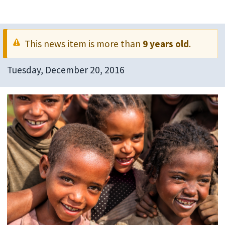
This news item is more than
9 years old
.
Tuesday, December 20, 2016