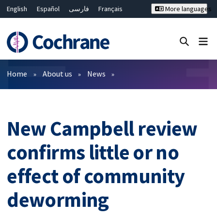
English
Español
فارسی
Français
More languages
Русский
Hrvatski
Deutsch
Bahasa Malaysia
ไทย
繁體中文
简体中文
Close search ✖
Filters
Home
About us
News
New Campbell review
confirms little or no
effect of community
deworming