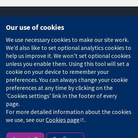
Our use of cookies
11-13 Cavendish
Contact us
We use necessary cookies to make our site work.
Square
News
Trusted
London
Press office
We'd also like to set optional analytics cookies to
evidence.
W1G 0AN
About us
help us improve it. We won't set optional cookies
Informed
United Kingdom
Jobs
unless you enable them. Using this tool will set a
decisions.
Cochrane
cookie on your device to remember your
Better health.
Library
preferences. You can always change your cookie
preferences at any time by clicking on the
'Cookies settings' link in the footer of every
The Cochrane Collaboration is a charity (no. 1045921) and a
page.
company limited by guarantee (no. 03044323) registered in
England & Wales. VAT registration number GB 718 2127 49.
For more detailed information about the cookies
we use, see our
Cookies page
.
Copyright © 2026 The Cochrane Collaboration
Website Terms & Conditions
|
Disclaimer
|
Privacy
|
Cookie
policy
|
Cookie settings