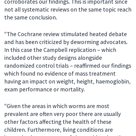
corroborates our findings. This is important since
not all systematic reviews on the same topic reach
the same conclusion.
“The Cochrane review stimulated heated debate
and has been criticized by deworming advocates.
In this case the Campbell replication – which
included other study designs alongside
randomized control trials – reaffirmed our findings
which found no evidence of mass treatment
having an impact on weight, height, haemoglobin,
exam performance or mortality.
“Given the areas in which worms are most
prevalent are often very poor there are usually
other factors affecting the health of these
children. Furthermore, living conditions are