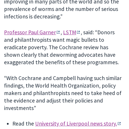
improving in many parts of the world and so the
prevalence of worms and the number of serious
infections is decreasing.”
Professor Paul Garner
,
LSTM
, said: “Donors
and philanthropists want magic bullets to
eradicate poverty. The Cochrane review has
shown clearly that deworming advocates have
exaggerated the benefits of these programmes.
“With Cochrane and Campbell having such similar
findings, the World Health Organization, policy
makers and philanthropists need to take heed of
the evidence and adjust their policies and
investments”
Read the
University of Liverpool news story.