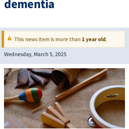
dementia
This news item is more than
1 year old
.
Wednesday, March 5, 2025