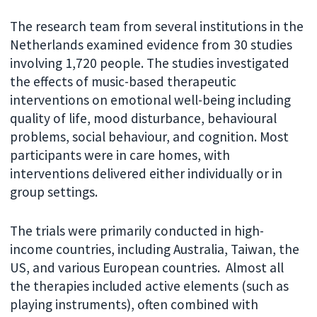
The research team from several institutions in the
Netherlands examined evidence from 30 studies
involving 1,720 people. The studies investigated
the effects of music-based therapeutic
interventions on emotional well-being including
quality of life, mood disturbance, behavioural
problems, social behaviour, and cognition. Most
participants were in care homes, with
interventions delivered either individually or in
group settings.
The trials were primarily conducted in high-
income countries, including Australia, Taiwan, the
US, and various European countries. Almost all
the therapies included active elements (such as
playing instruments), often combined with