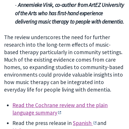
-
Annemieke Vink, co-author from ArtEZ University
of the Arts who has first-hand experience
delivering music therapy to people with dementia.
The review underscores the need for further
research into the long-term effects of music-
based therapy particularly in community settings.
Much of the existing evidence comes from care
homes, so expanding studies to community-based
environments could provide valuable insights into
how music therapy can be integrated into
everyday life for people living with dementia.
Read the Cochrane review and the plain
language summary
Read the press release in
Spanish
and