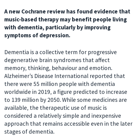
A new Cochrane review has found evidence that
music-based therapy may benefit people living
with dementia, particularly by improving
symptoms of depression.
Dementia is a collective term for progressive
degenerative brain syndromes that affect
memory, thinking, behaviour and emotion.
Alzheimer’s Disease International reported that
there were 55 million people with dementia
worldwide in 2019, a figure predicted to increase
to 139 million by 2050. While some medicines are
available, the therapeutic use of music is
considered a relatively simple and inexpensive
approach that remains accessible even in the later
stages of dementia.