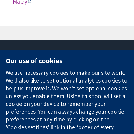
Malay
Our use of cookies
11-13 Cavendish
Contact us
We use necessary cookies to make our site work.
Square
News
Trusted
We'd also like to set optional analytics cookies to
London
Press office
evidence.
W1G 0AN
About us
help us improve it. We won't set optional cookies
Informed
United Kingdom
Jobs
unless you enable them. Using this tool will set a
decisions.
Cochrane
cookie on your device to remember your
Better health.
Library
preferences. You can always change your cookie
preferences at any time by clicking on the
'Cookies settings' link in the footer of every
The Cochrane Collaboration is a charity (no. 1045921) and a