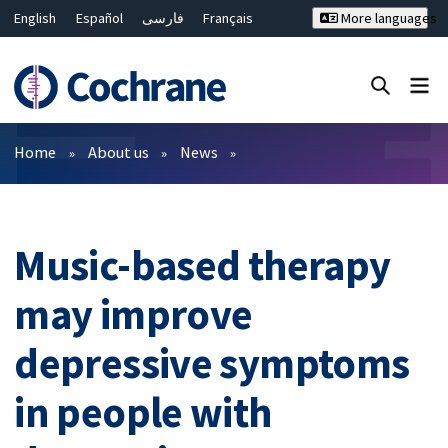
English
Español
فارسی
Français
More languages
Русский
Hrvatski
Deutsch
Bahasa Malaysia
ไทย
繁體中文
简体中文
Close search ✖
Filters
Home
About us
News
Music-based therapy
may improve
depressive symptoms
in people with