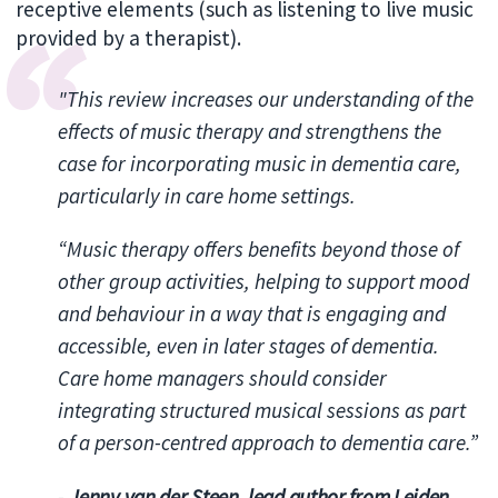
receptive elements (such as listening to live music
provided by a therapist).
"This review increases our understanding of the
effects of music therapy and strengthens the
case for incorporating music in dementia care,
particularly in care home settings.
“Music therapy offers benefits beyond those of
other group activities, helping to support mood
and behaviour in a way that is engaging and
accessible, even in later stages of dementia.
Care home managers should consider
integrating structured musical sessions as part
of a person-centred approach to dementia care.”
-
Jenny van der Steen, lead author from Leiden