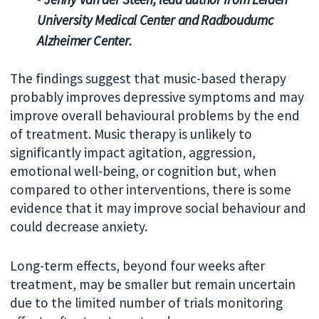
University Medical Center and Radboudumc
Alzheimer Center.
The findings suggest that music-based therapy
probably improves depressive symptoms and may
improve overall behavioural problems by the end
of treatment. Music therapy is unlikely to
significantly impact agitation, aggression,
emotional well-being, or cognition but, when
compared to other interventions, there is some
evidence that it may improve social behaviour and
could decrease anxiety.
Long-term effects, beyond four weeks after
treatment, may be smaller but remain uncertain
due to the limited number of trials monitoring