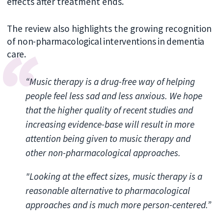
effects after treatment ends.
The review also highlights the growing recogni
tion
of non-pharmacological interventions in dementia
care.
“Music therapy is a drug-free way of helping
people feel less sad and less anxious. We hope
that the higher quality of recent studies and
increasing evidence-base will result in more
attention being given to music therapy and
other non-pharmacological approaches.
"Looking at the effect sizes, music therapy is a
reasonable alternative to pharmacological
approaches and is much more person-centered.”