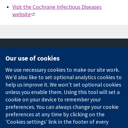
Visit the Cochrane Infectious Diseases
website
Our use of cookies
11-13 Cavendish
Contact us
We use necessary cookies to make our site work.
Square
News
Trusted
London
Press office
We'd also like to set optional analytics cookies to
evidence.
W1G 0AN
About us
help us improve it. We won't set optional cookies
Informed
United Kingdom
Jobs
unless you enable them. Using this tool will set a
decisions.
Cochrane
cookie on your device to remember your
Better health.
Library
preferences. You can always change your cookie
preferences at any time by clicking on the
'Cookies settings' link in the footer of every
The Cochrane Collaboration is a charity (no. 1045921) and a