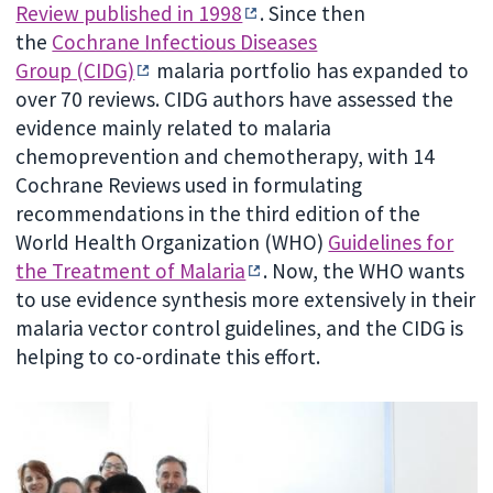
Review published in 1998
. Since then
the
Cochrane Infectious Diseases
Group (CIDG)
malaria portfolio has expanded to
over 70 reviews. CIDG authors have assessed the
evidence mainly related to malaria
chemoprevention and chemotherapy, with 14
Cochrane Reviews used in formulating
recommendations in the third edition of the
World Health Organization (WHO)
Guidelines for
the Treatment of Malaria
. Now, the WHO wants
to use evidence synthesis more extensively in their
malaria vector control guidelines, and the CIDG is
helping to co-ordinate this effort.