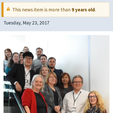
This news item is more than
9 years old
.
Tuesday, May 23, 2017