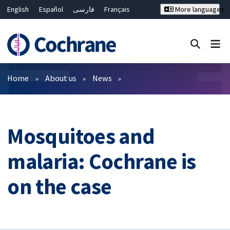
English
Español
فارسی
Français
More languages
Русский
Hrvatski
Deutsch
Bahasa Malaysia
ไทย
繁體中文
简体中文
Close search ✖
Filters
Home
About us
News
Mosquitoes and
malaria: Cochrane is
on the case