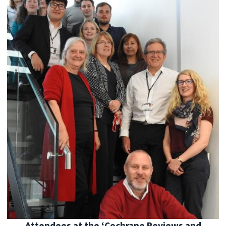
Attendees at the ‘Cochrane Reviews and