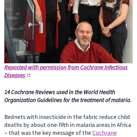
Reposted with permission from Cochrane Infectious
Diseases
14 Cochrane Reviews used in the World Health
Organization Guidelines for the treatment of malaria.
Bednets with insecticide in the fabric reduce child
deaths by about one-fifth in malaria areas in Africa
– that was the key message of the
Cochrane