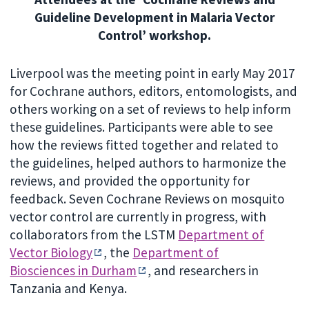
Guideline Development in Malaria Vector
Control’ workshop.
Liverpool was the meeting point in early May 2017
for Cochrane authors, editors, entomologists, and
others working on a set of reviews to help inform
these guidelines. Participants were able to see
how the reviews fitted together and related to
the guidelines, helped authors to harmonize the
reviews, and provided the opportunity for
feedback. Seven Cochrane Reviews on mosquito
vector control are currently in progress, with
collaborators from the LSTM
Department of
Vector Biology
, the
Department of
Biosciences in Durham
, and researchers in
Tanzania and Kenya.