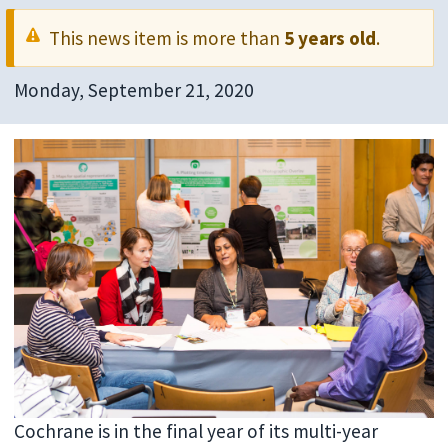
This news item is more than
5 years old
.
Monday, September 21, 2020
Cochrane is in the final year of its multi-year