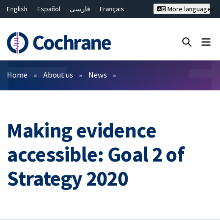
English
Español
فارسی
Français
More languages
Русский
Hrvatski
Deutsch
Bahasa Malaysia
ไทย
繁體中文
简体中文
Close search ✖
Filters
Home
About us
News
Making evidence
accessible: Goal 2 of
Strategy 2020