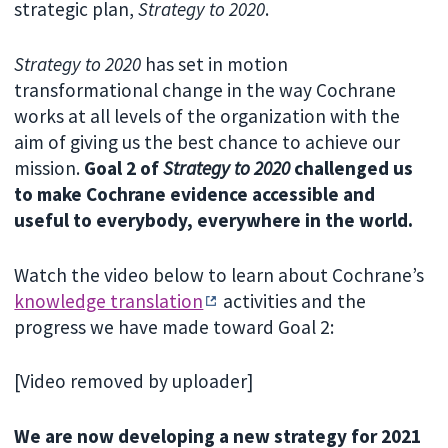
strategic plan,
Strategy to 2020
.
Strategy to 2020
has set in motion
transformational change in the way Cochrane
works at all levels of the organization with the
aim of giving us the best chance to achieve our
mission.
Goal 2 of
Strategy to 2020
challenged us
to make Cochrane evidence accessible and
useful to everybody, everywhere in the world.
Watch the video below to learn about Cochrane’s
knowledge translation
activities and the
progress we have made toward Goal 2:
[Video removed by uploader]
We are now developing a new strategy for 2021