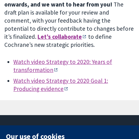
onwards, and we want to hear from you!
The
draft plan is available for your review and
comment, with your feedback having the
potential to directly contribute to changes before
it’s finalized.
Let’s collaborate
to define
Cochrane’s new strategic priorities.
Watch video Strategy to 2020: Years of
transformation
Watch video Strategy to 2020 Goal 1:
Producing evidence
Our use of cookies