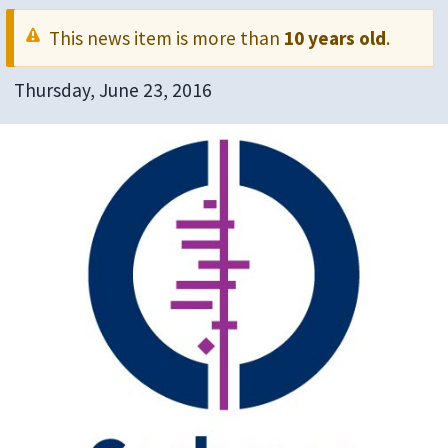
This news item is more than
10 years old
.
Thursday, June 23, 2016