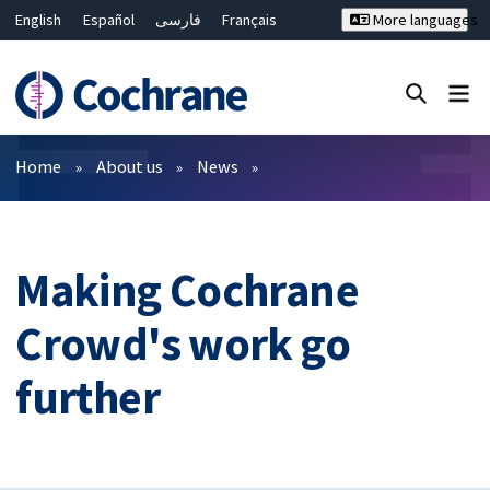
English
Español
فارسی
Français
More languages
Русский
Hrvatski
Deutsch
Bahasa Malaysia
ไทย
繁體中文
简体中文
Close search ✖
Filters
Home
About us
News
Making Cochrane
Crowd's work go
further