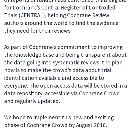
for Cochrane’s Central Register of Controlled
Trials (CENTRAL), helping Cochrane Review
authors around the world to find the evidence
they need for their reviews.
As part of Cochrane’s commitment to improving
the knowledge base and being transparent about
the data going into systematic reviews, the plan
now is to make the crowd’s data about trial
identification available and accessible to
everyone. The open access data will be stored in a
data repository, accessible via Cochrane Crowd
and regularly updated.
We hope to implement this new and exciting
phase of Cochrane Crowd by August 2016.