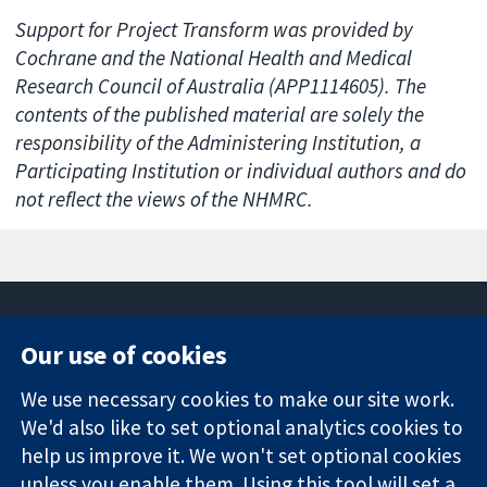
Support for Project Transform was provided by
Cochrane and the National Health and Medical
Research Council of Australia (APP1114605). The
contents of the published material are solely the
responsibility of the Administering Institution, a
Participating Institution or individual authors and do
not reflect the views of the NHMRC.
Our use of cookies
11-13 Cavendish
Contact us
We use necessary cookies to make our site work.
Square
News
Trusted
We'd also like to set optional analytics cookies to
London
Press office
evidence.
W1G 0AN
About us
help us improve it. We won't set optional cookies
Informed
United Kingdom
Jobs
unless you enable them. Using this tool will set a