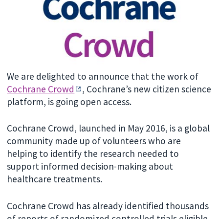
We are delighted to announce that the work of
Cochrane Crowd
, Cochrane’s new citizen science
platform, is going open access.
Cochrane Crowd, launched in May 2016, is a global
community made up of volunteers who are
helping to identify the research needed to
support informed decision-making about
healthcare treatments.
Cochrane Crowd has already identified thousands
of reports of randomized controlled trials eligible